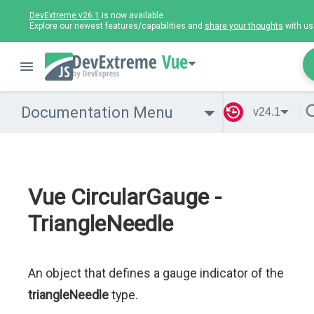
DevExtreme v26.1
is now available.
Explore our newest features/capabilities and
share your thoughts
with us
Vue
Documentation Menu
v24.1
Vue CircularGauge -
TriangleNeedle
An object that defines a gauge indicator of the
triangleNeedle
type.