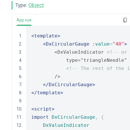
Type:
Object
App.vue
<template>
<DxCircularGauge
 :
value
=
"40"
>
        <DxValueIndicator 
<!-- or 
            type="triangleNeedle"
<!-- The rest of the i
        /> 
</DxCircularGauge>
</template>
<script>
import
DxCircularGauge
,
{
DxValueIndicator