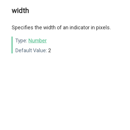
width
Specifies the width of an indicator in pixels.
Type:
Number
Default Value:
2