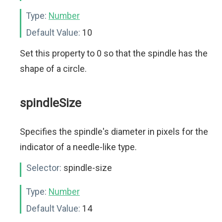
Type:
Number
Default Value:
10
Set this property to 0 so that the spindle has the
shape of a circle.
spindleSize
Specifies the spindle's diameter in pixels for the
indicator of a needle-like type.
Selector:
spindle-size
Type:
Number
Default Value:
14