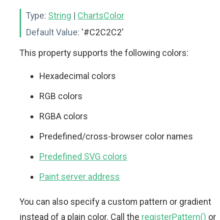
Type:
String
|
ChartsColor
Default Value:
'#C2C2C2'
This property supports the following colors:
Hexadecimal colors
RGB colors
RGBA colors
Predefined/cross-browser color names
Predefined SVG colors
Paint server address
You can also specify a custom pattern or gradient
instead of a plain color. Call the
registerPattern()
or