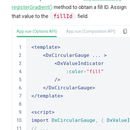
registerGradient()
method to obtain a fill ID. Assign
that value to the
fillId
field.
App.vue (Options API)
App.vue (Composition API)
<template>
<DxCircularGauge
 ... 
>
<DxValueIndicator
            :
color
=
"fill"
/>
</DxCircularGauge>
</template>
<script>
import
DxCircularGauge
,
{
DxValueI
// ...