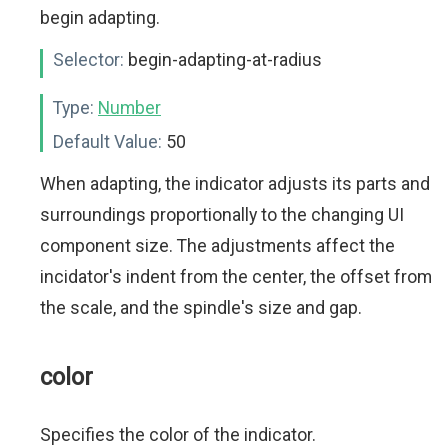
begin adapting.
Selector:
begin-adapting-at-radius
Type:
Number
Default Value:
50
When adapting, the indicator adjusts its parts and
surroundings proportionally to the changing UI
component size. The adjustments affect the
incidator's indent from the center, the offset from
the scale, and the spindle's size and gap.
color
Specifies the color of the indicator.