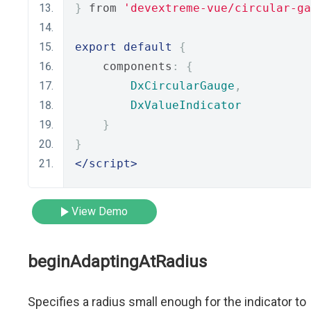
}
 from 
'devextreme-vue/circular-ga
export
default
{
    components
:
{
DxCircularGauge
,
DxValueIndicator
}
}
</script>
View Demo
beginAdaptingAtRadius
Specifies a radius small enough for the indicator to