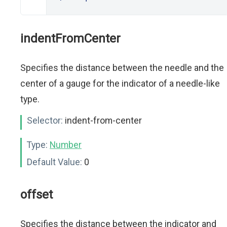
indentFromCenter
Specifies the distance between the needle and the
center of a gauge for the indicator of a needle-like
type.
Selector:
indent-from-center
Type:
Number
Default Value:
0
offset
Specifies the distance between the indicator and