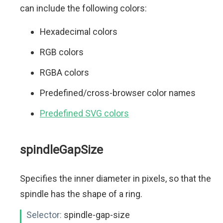
can include the following colors:
Hexadecimal colors
RGB colors
RGBA colors
Predefined/cross-browser color names
Predefined SVG colors
spindleGapSize
Specifies the inner diameter in pixels, so that the
spindle has the shape of a ring.
Selector:
spindle-gap-size