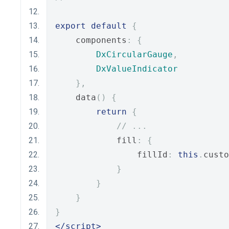
export
default
{
    components
:
{
DxCircularGauge
,
DxValueIndicator
},
    data
()
{
return
{
// ...
            fill
:
{
                fillId
:
this
.
custo
}
}
}
}
</script>