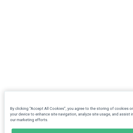
By clicking “Accept All Cookies”, you agree to the storing of cookies o
your device to enhance site navigation, analyze site usage, and assist i
our marketing efforts.