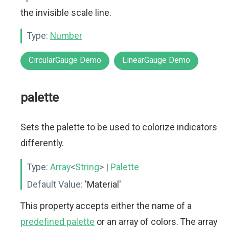
the invisible scale line.
Type:
Number
CircularGauge Demo
LinearGauge Demo
palette
Sets the palette to be used to colorize indicators
differently.
Type:
Array
<
String
>
|
Palette
Default Value:
'Material'
This property accepts either the name of a
predefined palette
or an array of colors. The array