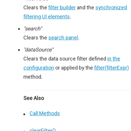
Clears the
filter builder
and the
synchronized
filtering UI elements
.
"search"
Clears the
search panel
.
"dataSource"
Clears the data source filter defined
in the
configuration
or applied by the
filter(filterExpr)
method.
See Also
Call Methods
clearFilter()