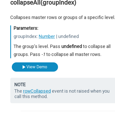
collapseAll(groupIndex)
Collapses master rows or groups of a specific level
Parameters:
groupIndex:
Number
| undefined
The group's level. Pass
undefined
to collapse all
groups. Pass
-1
to collapse all master rows.
View Demo
NOTE
The
rowCollapsed
event is not raised when you
call this method.