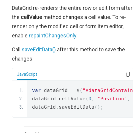
DataGrid re-renders the entire row or edit form after
the
cellValue
method changes a cell value. To re-
render only the modified cell or form item editor,
enable
repaintChangesOnly
.
Call
saveEditData()
after this method to save the
changes:
JavaScript
var
 dataGrid 
=
 $
(
"#dataGridContain
dataGrid
.
cellValue
(
0
,
"Position"
,
dataGrid
.
saveEditData
();