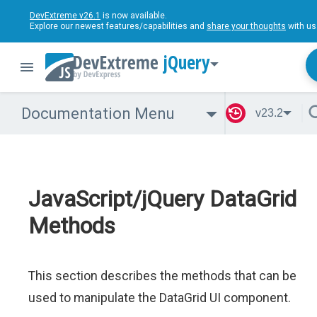
DevExtreme v26.1
is now available.
Explore our newest features/capabilities and
share your thoughts
with us
jQuery
Documentation Menu
v23.2
JavaScript/jQuery DataGrid
Methods
This section describes the methods that can be
used to manipulate the DataGrid UI component.