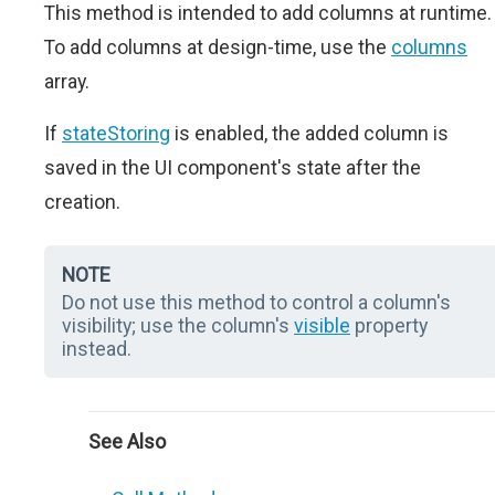
This method is intended to add columns at runtime.
To add columns at design-time, use the
columns
array.
If
stateStoring
is enabled, the added column is
saved in the UI component's state after the
creation.
NOTE
Do not use this method to control a column's
visibility; use the column's
visible
property
instead.
See Also