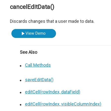
cancelEditData()
Discards changes that a user made to data.
View Demo
See Also
Call Methods
saveEditData()
editCell(rowIndex, dataField)
editCell(rowIndex, visibleColumnIndex)