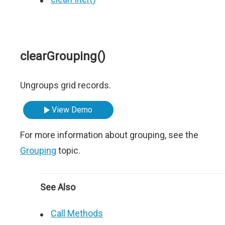
clearGrouping()
Ungroups grid records.
View Demo
For more information about grouping, see the
Grouping
topic.
See Also
Call Methods