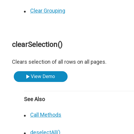
Clear Grouping
clearSelection()
Clears selection of all rows on all pages.
View Demo
See Also
Call Methods
deselectAll()