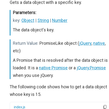
Gets a data object with a specific key.
Parameters:
key:
Object
|
String
|
Number
The data object's key.
Return Value:
PromiseLike object (
jQuery
,
native
,
etc)
A Promise that is resolved after the data object is
loaded. It is a
native Promise
or a
jQuery.Promise
when you use jQuery.
The following code shows how to get a data object
whose key is 15.
index.js