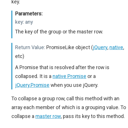
key.
Parameters:
key:
any
The key of the group or the master row.
Return Value:
PromiseLike object (
jQuery
,
native
,
etc)
A Promise that is resolved after the row is
collapsed. It is a
native Promise
or a
jQuery.Promise
when you use jQuery.
To collapse a group row, call this method with an
array each member of which is a grouping value. To
collapse a
master row
, pass its key to this method.