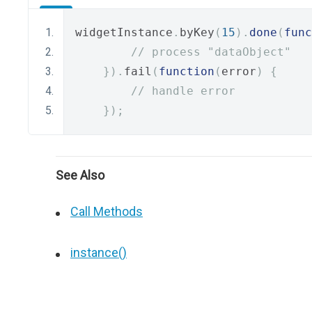
widgetInstance
.
byKey
(
15
).
done
(
func
// process "dataObject"
}).
fail
(
function
(
error
)
{
// handle error
});
See Also
Call Methods
instance()