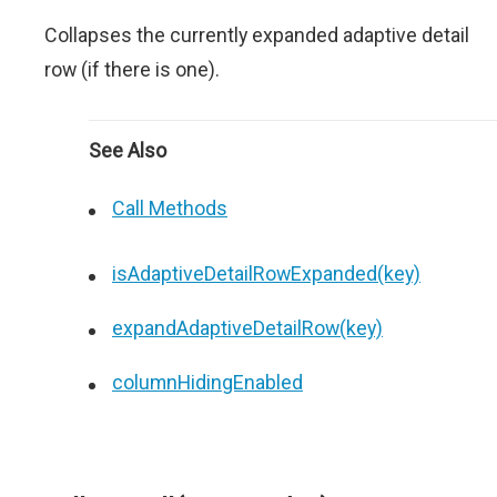
Collapses the currently expanded adaptive detail
row (if there is one).
See Also
Call Methods
isAdaptiveDetailRowExpanded(key)
expandAdaptiveDetailRow(key)
columnHidingEnabled