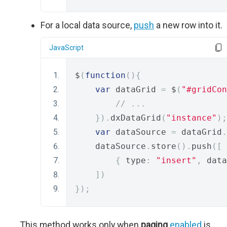
For a local data source,
push
a new row into it.
JavaScript
$
(
function
(){
var
 dataGrid 
=
 $
(
"#gridCon
// ...
}).
dxDataGrid
(
"instance"
);
var
 dataSource 
=
 dataGrid
.
    dataSource
.
store
().
push
([
{
 type
:
"insert"
,
 data
])
});
This method works only when
paging
.
enabled
is