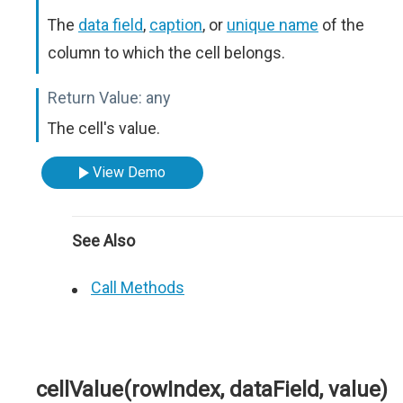
The
data field
,
caption
, or
unique name
of the
column to which the cell belongs.
Return Value:
any
The cell's value.
View Demo
See Also
Call Methods
cellValue(rowIndex, dataField, value)