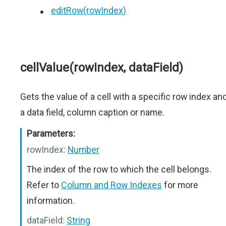
editRow(rowIndex)
cellValue(rowIndex, dataField)
Gets the value of a cell with a specific row index an
a data field, column caption or name.
Parameters:
rowIndex:
Number
The index of the row to which the cell belongs.
Refer to
Column and Row Indexes
for more
information.
dataField:
String