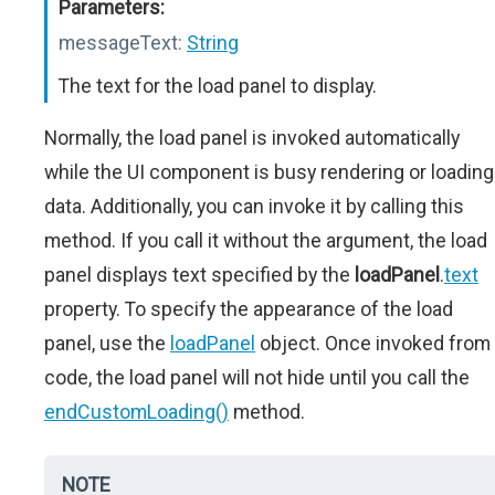
Parameters:
messageText:
String
The text for the load panel to display.
Normally, the load panel is invoked automatically
while the UI component is busy rendering or loading
data. Additionally, you can invoke it by calling this
method. If you call it without the argument, the load
panel displays text specified by the
loadPanel
.
text
property. To specify the appearance of the load
panel, use the
loadPanel
object. Once invoked from
code, the load panel will not hide until you call the
endCustomLoading()
method.
NOTE