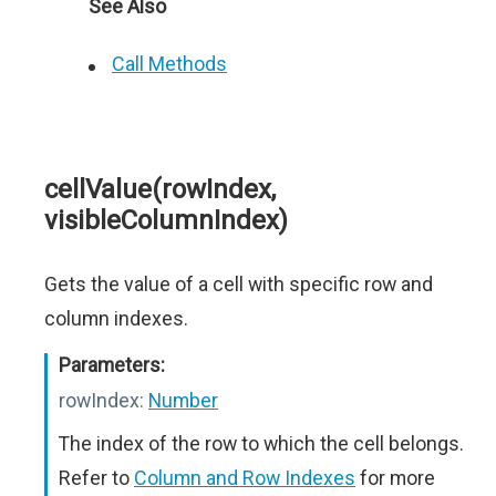
See Also
Call Methods
cellValue(rowIndex,
visibleColumnIndex)
Gets the value of a cell with specific row and
column indexes.
Parameters:
rowIndex:
Number
The index of the row to which the cell belongs.
Refer to
Column and Row Indexes
for more