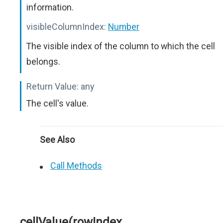
information.
visibleColumnIndex:
Number
The visible index of the column to which the cell
belongs.
Return Value:
any
The cell's value.
See Also
Call Methods
cellValue(rowIndex,