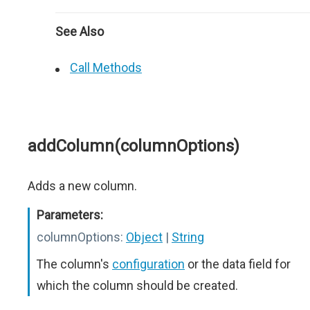
See Also
Call Methods
addColumn(columnOptions)
Adds a new column.
Parameters:
columnOptions:
Object
|
String
The column's
configuration
or the data field for
which the column should be created.