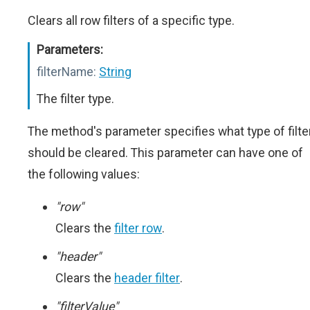
Clears all row filters of a specific type.
Parameters:
filterName:
String
The filter type.
The method's parameter specifies what type of filte
should be cleared. This parameter can have one of
the following values:
"row"
Clears the
filter row
.
"header"
Clears the
header filter
.
"filterValue"