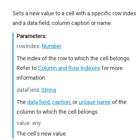
Sets a new value to a cell with a specific row index
and a data field, column caption or name.
Parameters:
rowIndex:
Number
The index of the row to which the cell belongs.
Refer to
Column and Row Indexes
for more
information.
dataField:
String
The
data field
,
caption
, or
unique name
of the
column to which the cell belongs.
value:
any
The cell's new value.