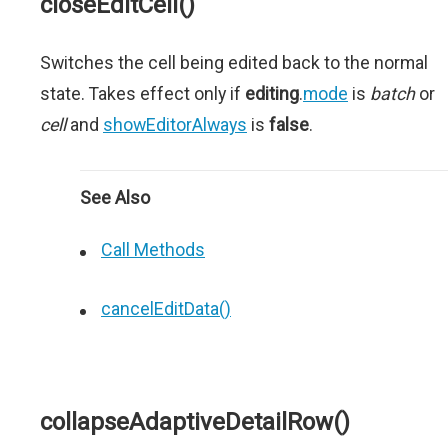
closeEditCell()
Switches the cell being edited back to the normal
state. Takes effect only if
editing
.
mode
is
batch
or
cell
and
showEditorAlways
is
false
.
See Also
Call Methods
cancelEditData()
collapseAdaptiveDetailRow()