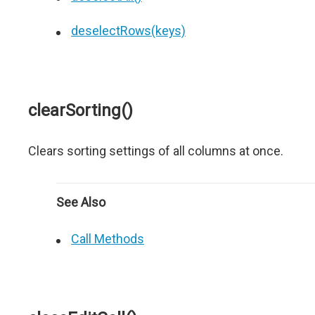
deselectRows(keys)
clearSorting()
Clears sorting settings of all columns at once.
See Also
Call Methods