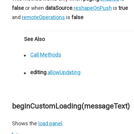
false
or when
dataSource
.
reshapeOnPush
is
true
and
remoteOperations
is
false
See Also
Call Methods
editing
.
allowUpdating
beginCustomLoading(messageText)
Shows the
load panel
.