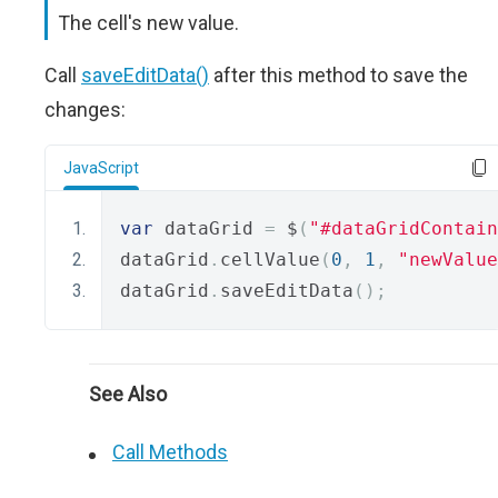
The cell's new value.
Call
saveEditData()
after this method to save the
changes:
JavaScript
var
 dataGrid 
=
 $
(
"#dataGridContain
dataGrid
.
cellValue
(
0
,
1
,
"newValue
dataGrid
.
saveEditData
();
See Also
Call Methods