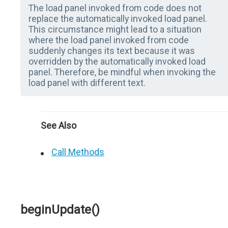
The load panel invoked from code does not
replace the automatically invoked load panel.
This circumstance might lead to a situation
where the load panel invoked from code
suddenly changes its text because it was
overridden by the automatically invoked load
panel. Therefore, be mindful when invoking the
load panel with different text.
See Also
Call Methods
beginUpdate()