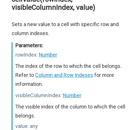
visibleColumnIndex, value)
Sets a new value to a cell with specific row and
column indexes.
Parameters:
rowIndex:
Number
The index of the row to which the cell belongs.
Refer to
Column and Row Indexes
for more
information.
visibleColumnIndex:
Number
The visible index of the column to which the cell
belongs.
value:
any