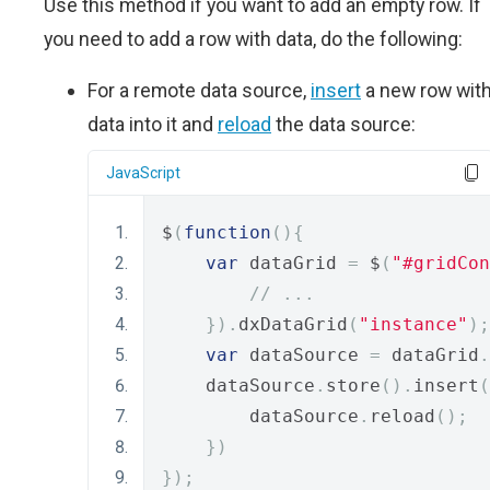
Use this method if you want to add an empty row. If
you need to add a row with data, do the following:
For a remote data source,
insert
a new row wit
data into it and
reload
the data source:
JavaScript
$
(
function
(){
var
 dataGrid 
=
 $
(
"#gridCon
// ...
}).
dxDataGrid
(
"instance"
);
var
 dataSource 
=
 dataGrid
.
    dataSource
.
store
().
insert
(
        dataSource
.
reload
();
})
});