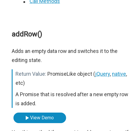
Call Methods
addRow()
Adds an empty data row and switches it to the
editing state.
Return Value:
PromiseLike object (
jQuery
,
native
,
etc)
A Promise that is resolved after a new empty row
is added.
View Demo