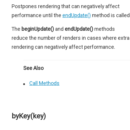
Postpones rendering that can negatively affect
performance until the
endUpdate()
method is called
The
beginUpdate()
and
endUpdate()
methods
reduce the number of renders in cases where extra
rendering can negatively affect performance.
See Also
Call Methods
byKey(key)