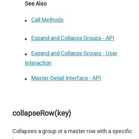
See Also
Call Methods
Expand and Collapse Groups - API
Expand and Collapse Groups - User
Interaction
Master-Detail Interface - API
collapseRow(key)
Collapses a group or a master row with a specific