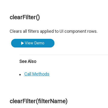
clearFilter()
Clears all filters applied to UI component rows.
View Demo
See Also
Call Methods
clearFilter(filterName)