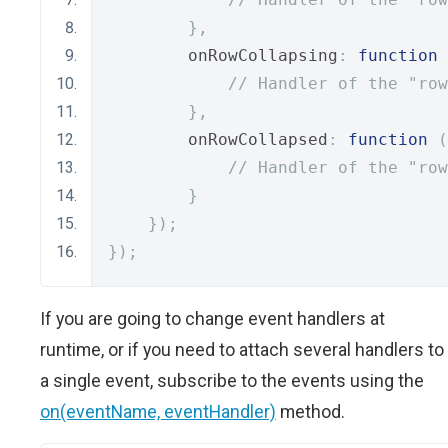
},
        onRowCollapsing
:
function
// Handler of the "row
},
        onRowCollapsed
:
function
(
// Handler of the "row
}
});
});
If you are going to change event handlers at
runtime, or if you need to attach several handlers to
a single event, subscribe to the events using the
on(eventName, eventHandler)
method.