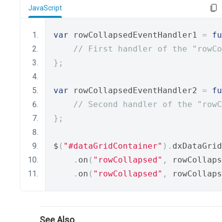
JavaScript
var
 rowCollapsedEventHandler1 
=
fu
// First handler of the "rowC
};
var
 rowCollapsedEventHandler2 
=
fu
// Second handler of the "rowC
};
$
(
"#dataGridContainer"
).
dxDataGrid
.
on
(
"rowCollapsed"
,
 rowCollaps
.
on
(
"rowCollapsed"
,
 rowCollaps
See Also