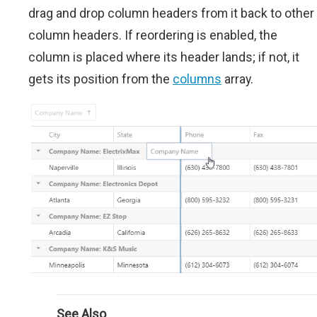
drag and drop column headers from it back to other
column headers. If reordering is enabled, the
column is placed where its header lands; if not, it
gets its position from the
columns
array.
See Also