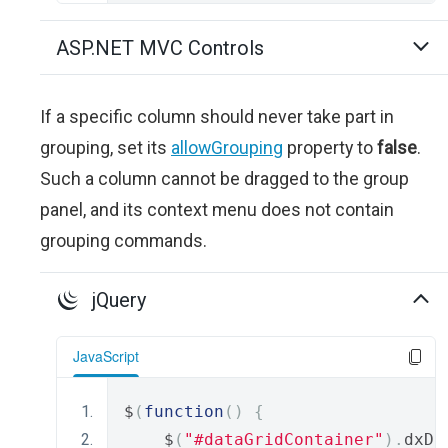
ASP.NET MVC Controls
If a specific column should never take part in
grouping, set its
allowGrouping
property to
false
.
Such a column cannot be dragged to the group
panel, and its context menu does not contain
grouping commands.
jQuery
JavaScript
$
(
function
()
{
    $
(
"#dataGridContainer"
).
dxDa