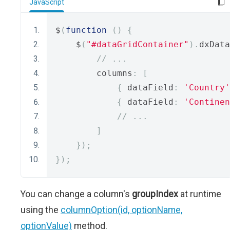
JavaScript
$
(
function
()
{
    $
(
"#dataGridContainer"
).
dxData
// ...
        columns
:
[
{
 dataField
:
'Country'
{
 dataField
:
'Continen
// ...
]
});
});
You can change a column's
groupIndex
at runtime
using the
columnOption(id, optionName,
optionValue)
method.