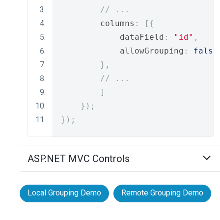
// ...
        columns
:
[{
            dataField
:
"id"
,
            allowGrouping
:
false
},
// ...
]
});
});
ASP.NET MVC Controls
Local Grouping Demo
Remote Grouping Demo