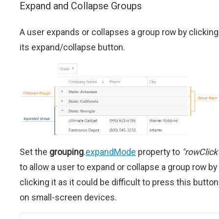
Expand and Collapse Groups
A user expands or collapses a group row by clicking
its expand/collapse button.
Set the
grouping
.
expandMode
property to
"rowClick
to allow a user to expand or collapse a group row by
clicking it as it could be difficult to press this button
on small-screen devices.