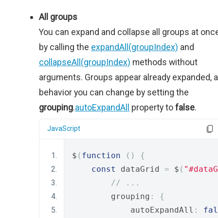
All groups
You can expand and collapse all groups at onc
by calling the
expandAll(groupIndex)
and
collapseAll(groupIndex)
methods without
arguments. Groups appear already expanded, a
behavior you can change by setting the
grouping
.
autoExpandAll
property to
false
.
JavaScript
$
(
function
()
{
const
 dataGrid 
=
 $
(
"#dataG
// ...
        grouping
:
{
            autoExpandAll
:
fal