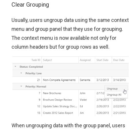
Clear Grouping
Usually, users ungroup data using the same context
menu and group panel that they use for grouping.
The context menu is now available not only for
column headers but for group rows as well.
When ungrouping data with the group panel, users