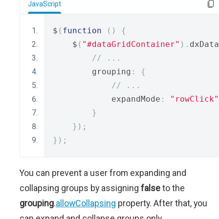
JavaScript
$
(
function
()
{
    $
(
"#dataGridContainer"
).
dxData
// ...
        grouping
:
{
// ...
            expandMode
:
"rowClick"
}
});
});
You can prevent a user from expanding and
collapsing groups by assigning
false
to the
grouping
.
allowCollapsing
property. After that, you
can expand and collapse groups only