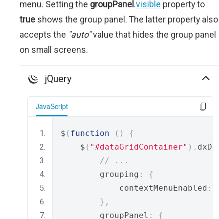
menu. Setting the
groupPanel
.
visible
property to
true
shows the group panel. The latter property also
accepts the
"auto"
value that hides the group panel
on small screens.
jQuery
JavaScript
$
(
function
()
{
    $
(
"#dataGridContainer"
).
dxDa
// ...
        grouping
:
{
            contextMenuEnabled
:
},
        groupPanel
:
{