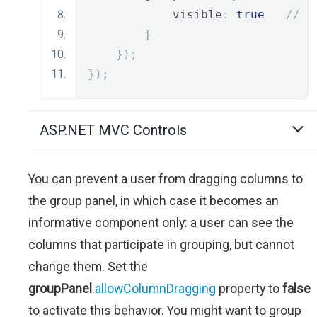
            visible
:
true
// o
}
});
});
ASP.NET MVC Controls
You can prevent a user from dragging columns to
the group panel, in which case it becomes an
informative component only: a user can see the
columns that participate in grouping, but cannot
change them. Set the
groupPanel
.
allowColumnDragging
property to
false
to activate this behavior. You might want to group