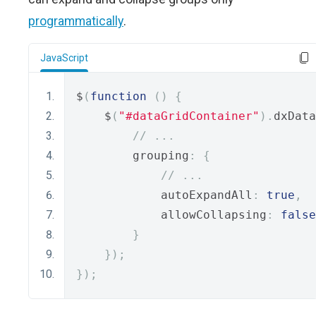
programmatically
.
JavaScript
$
(
function
()
{
    $
(
"#dataGridContainer"
).
dxData
// ...
        grouping
:
{
// ...
            autoExpandAll
:
true
,
            allowCollapsing
:
false
}
});
});