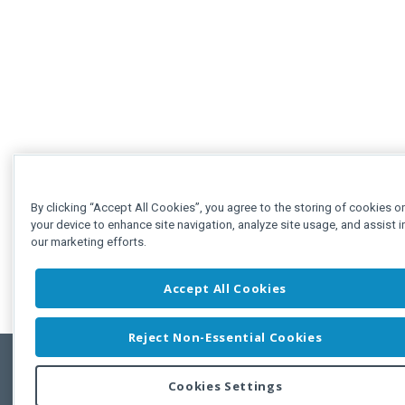
By clicking “Accept All Cookies”, you agree to the storing of cookies o
your device to enhance site navigation, analyze site usage, and assist i
our marketing efforts.
Accept All Cookies
Reject Non-Essential Cookies
Cookies Settings
Feedbac