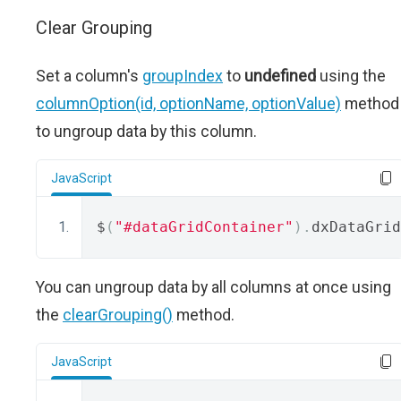
Clear Grouping
Set a column's
groupIndex
to
undefined
using the
columnOption(id, optionName, optionValue)
method
to ungroup data by this column.
JavaScript
$
(
"#dataGridContainer"
).
dxDataGrid
You can ungroup data by all columns at once using
the
clearGrouping()
method.
JavaScript