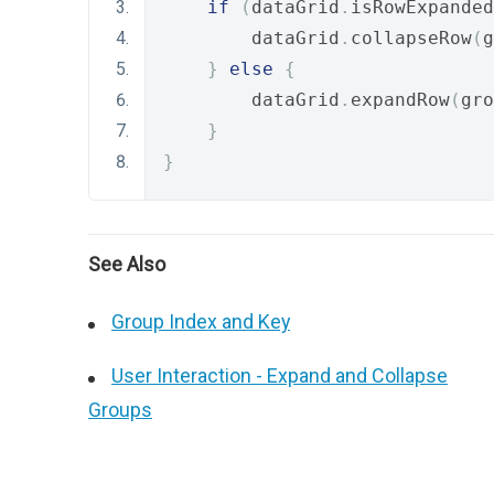
if
(
dataGrid
.
isRowExpanded
        dataGrid
.
collapseRow
(
g
}
else
{
        dataGrid
.
expandRow
(
gro
}
}
See Also
Group Index and Key
User Interaction - Expand and Collapse
Groups