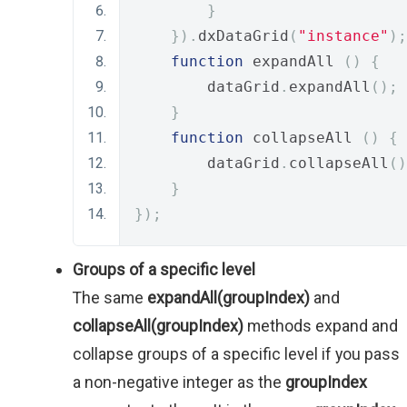
}
}).
dxDataGrid
(
"instance"
);
function
 expandAll 
()
{
        dataGrid
.
expandAll
();
}
function
 collapseAll 
()
{
        dataGrid
.
collapseAll
()
}
});
Groups of a specific level
The same
expandAll(groupIndex)
and
collapseAll(groupIndex)
methods expand and
collapse groups of a specific level if you pass
a non-negative integer as the
groupIndex