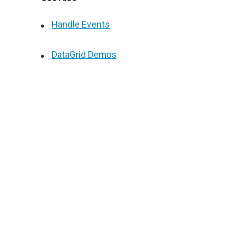
Handle Events
DataGrid Demos