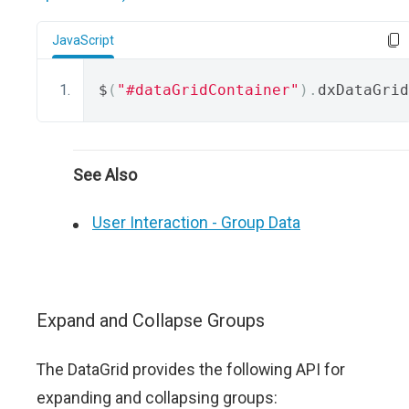
JavaScript
$
(
"#dataGridContainer"
).
dxDataGrid
See Also
User Interaction - Group Data
Expand and Collapse Groups
The DataGrid provides the following API for
expanding and collapsing groups: