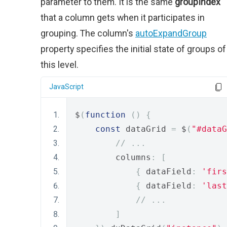
parameter to them. It is the same
groupIndex
that a column gets when it participates in
grouping. The column's
autoExpandGroup
property specifies the initial state of groups of
this level.
JavaScript
$
(
function
()
{
const
 dataGrid 
=
 $
(
"#dataG
// ...
        columns
:
[
{
 dataField
:
'firs
{
 dataField
:
'last
// ...
]