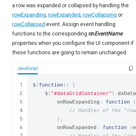
a row was expanded or collapsed by handling the
rowExpanding
,
rowExpanded
,
rowCollapsing
or
rowCollapsed
event. Assign event handling
functions to the corresponding
on
EventName
properties when you configure the UI component if
these functions are going to remain unchanged.
JavaScript
$
(
function
()
{
    $
(
"#dataGridContainer"
).
dxData
        onRowExpanding
:
function
(
// Handler of the "row
},
        onRowExpanded
:
function
(
e
// Handler of the "row