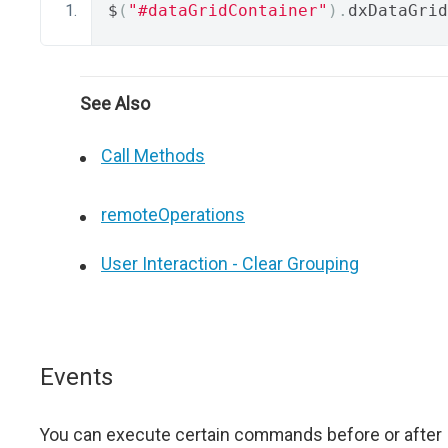
$
(
"#dataGridContainer"
).
dxDataGrid
See Also
Call Methods
remoteOperations
User Interaction - Clear Grouping
Events
You can execute certain commands before or after