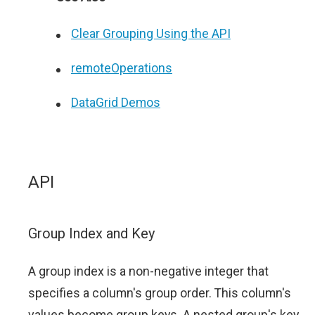
Clear Grouping Using the API
remoteOperations
DataGrid Demos
API
Group Index and Key
A group index is a non-negative integer that
specifies a column's group order. This column's
values become group keys. A nested group's key