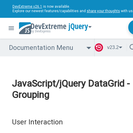
DevExtreme v26.1
is now available.
Explore our newest features/capabilities and
share your thoughts
with us
jQuery
Documentation Menu
v23.2
JavaScript/jQuery DataGrid -
Grouping
User Interaction