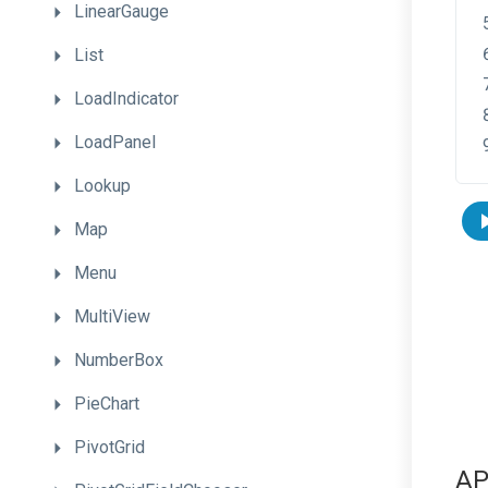
LinearGauge
List
LoadIndicator
LoadPanel
Lookup
Map
Menu
MultiView
NumberBox
PieChart
PivotGrid
AP