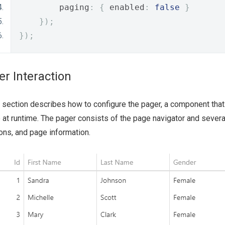
        paging
:
{
 enabled
:
false
}
});
});
er Interaction
 section describes how to configure the pager, a component that
 at runtime. The pager consists of the page navigator and severa
ons, and page information.