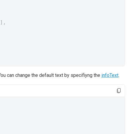
],
ou can change the default text by specifiyng the
infoText
.