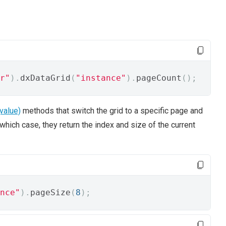
r"
).
dxDataGrid
(
"instance"
).
pageCount
();
value)
methods that switch the grid to a specific page and
hich case, they return the index and size of the current
nce"
).
pageSize
(
8
);