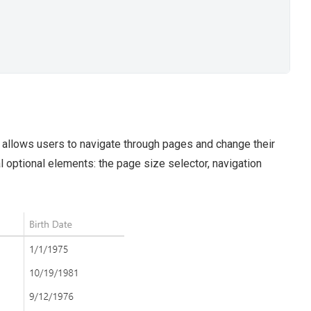
 allows users to navigate through pages and change their
l optional elements: the page size selector, navigation