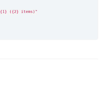
{1} ({2} items)"