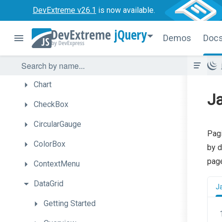
Bullet
DevExtreme v26.1
is now available.
Button
jQuery
Demos
Doc
ButtonGroup
Calendar
Chart
Ja
CheckBox
CircularGauge
Pagi
ColorBox
by d
page
ContextMenu
DataGrid
J
Getting
Started