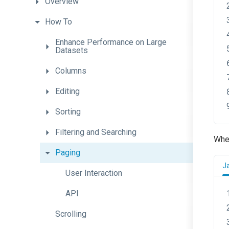
Overview
How
To
Enhance
Performance
on
Large
Datasets
Columns
Editing
Sorting
Filtering
and
Searching
When
Paging
J
User
Interaction
API
Scrolling