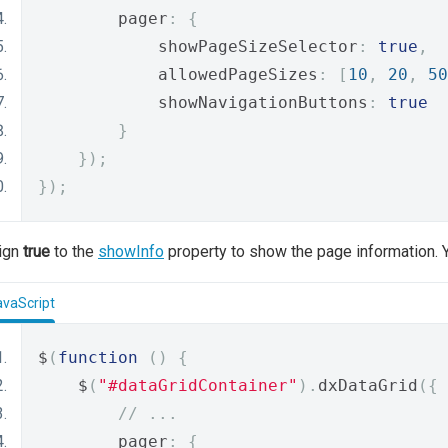
        pager
:
{
            showPageSizeSelector
:
true
,
            allowedPageSizes
:
[
10
,
20
,
50
            showNavigationButtons
:
true
}
});
});
ign
true
to the
showInfo
property to show the page information. Y
avaScript
$
(
function
()
{
    $
(
"#dataGridContainer"
).
dxDataGrid
({
// ...
        pager
:
{