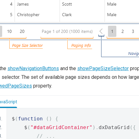
 the
showNavigationButtons
and the
showPageSizeSelector
prop
 selector. The set of available page sizes depends on how larg
owedPageSizes
property.
avaScript
$
(
function
()
{
    $
(
"#dataGridContainer"
).
dxDataGrid
({
// ...