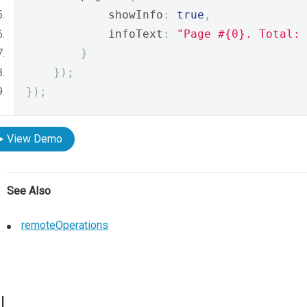
            showInfo
:
true
,
            infoText
:
"Page #{0}. Total: 
}
});
});
View Demo
See Also
remoteOperations
I