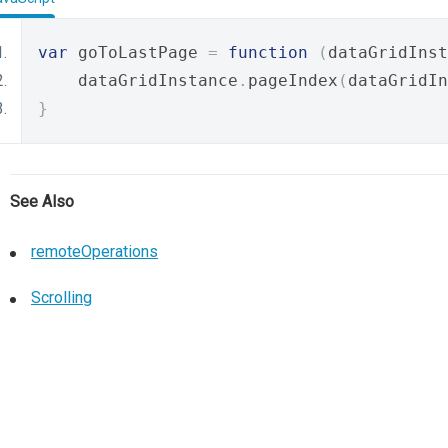
var
 goToLastPage 
=
function
(
dataGridInst
    dataGridInstance
.
pageIndex
(
dataGridIn
}
See Also
remoteOperations
Scrolling