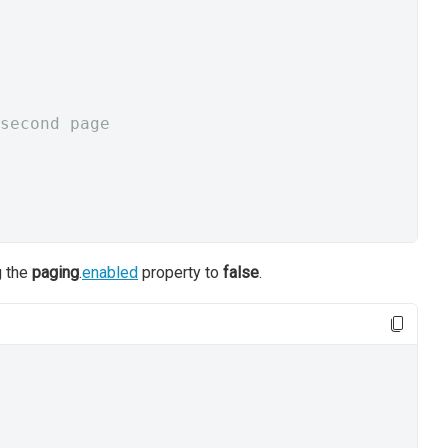
second page
g the
paging
.
enabled
property to
false
.