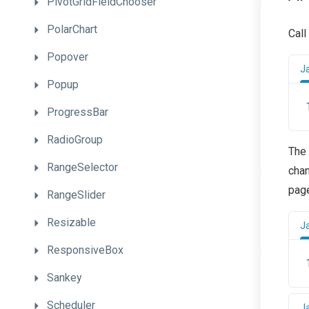
PivotGridFieldChooser
PolarChart
Call
Popover
J
Popup
ProgressBar
RadioGroup
The 
RangeSelector
chan
pag
RangeSlider
Resizable
J
ResponsiveBox
Sankey
Scheduler
J