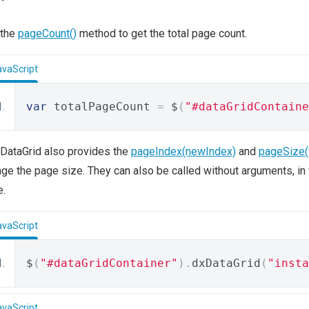
 the
pageCount()
method to get the total page count.
avaScript
var
 totalPageCount 
=
 $
(
"#dataGridContaine
DataGrid also provides the
pageIndex(newIndex)
and
pageSize(
ge the page size. They can also be called without arguments, in w
e.
avaScript
$
(
"#dataGridContainer"
).
dxDataGrid
(
"insta
avaScript