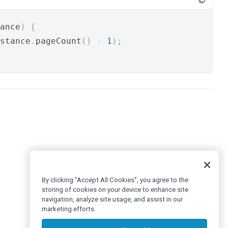
ance
)
{
stance
.
pageCount
()
-
1
);
By clicking “Accept All Cookies”, you agree to the
storing of cookies on your device to enhance site
navigation, analyze site usage, and assist in our
marketing efforts.