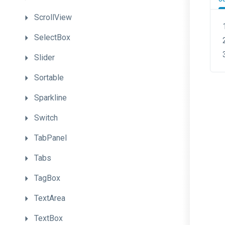
ScrollView
SelectBox
Slider
Sortable
Sparkline
Switch
TabPanel
Tabs
TagBox
TextArea
TextBox