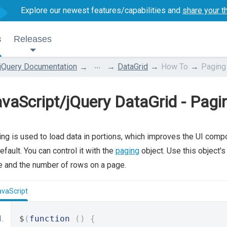
Explore our newest features/capabilities and
share your t
s
Releases
...
jQuery Documentation
DataGrid
How To
Paging
vaScript/jQuery DataGrid - Pagi
ng is used to load data in portions, which improves the UI comp
efault. You can control it with the
paging
object. Use this object'
 and the number of rows on a page.
avaScript
$
(
function
()
{