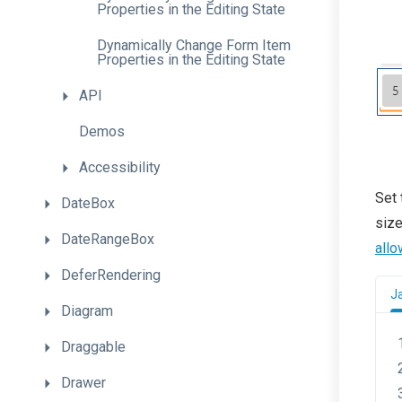
Properties
in
the
Editing
State
Dynamically
Change
Form
Item
Properties
in
the
Editing
State
API
Demos
Accessibility
Set
DateBox
size
DateRangeBox
all
DeferRendering
J
Diagram
Draggable
Drawer