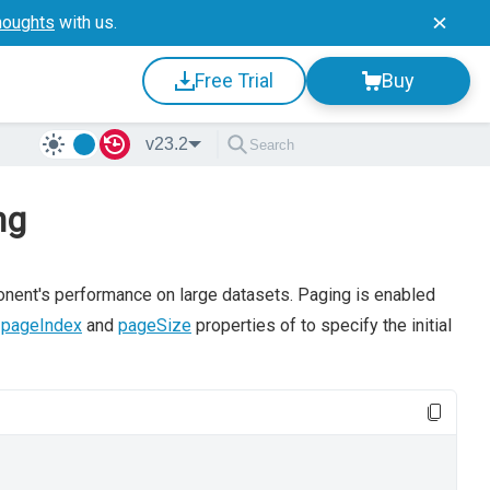
houghts
with us.
Free Trial
Buy
v23.2
ng
onent's performance on large datasets. Paging is enabled
s
pageIndex
and
pageSize
properties of to specify the initial