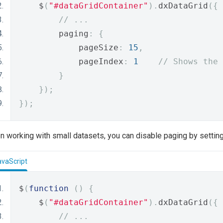
    $
(
"#dataGridContainer"
).
dxDataGrid
({
// ...
        paging
:
{
            pageSize
:
15
,
            pageIndex
:
1
// Shows the 
}
});
});
 working with small datasets, you can disable paging by settin
avaScript
$
(
function
()
{
    $
(
"#dataGridContainer"
).
dxDataGrid
({
// ...