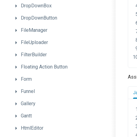
DropDownBox
DropDownButton
FileManager
FileUploader
FilterBuilder
Floating
Action
Button
Ass
Form
Funnel
J
Gallery
Gantt
HtmlEditor