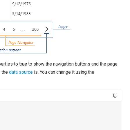
erties to
true
to show the navigation buttons and the page
e the
data source
is. You can change it using the