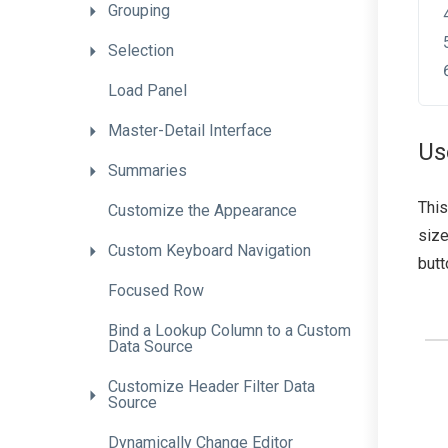
Grouping
Selection
Load
Panel
Master-Detail
Interface
Us
Summaries
This
Customize
the
Appearance
size
Custom
Keyboard
Navigation
butt
Focused
Row
Bind
a
Lookup
Column
to
a
Custom
Data
Source
Customize
Header
Filter
Data
Source
Dynamically
Change
Editor