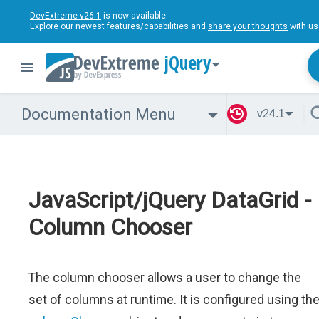
DevExtreme v26.1
is now available.
Explore our newest features/capabilities and
share your thoughts
with us
jQuery
Documentation Menu
v24.1
JavaScript/jQuery DataGrid -
Column Chooser
The column chooser allows a user to change the
set of columns at runtime. It is configured using th