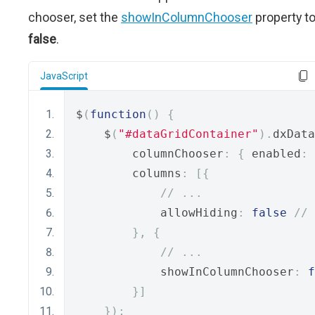
chooser, set the
showInColumnChooser
property t
false
.
JavaScript
$
(
function
()
{
    $
(
"#dataGridContainer"
).
dxData
        columnChooser
:
{
 enabled
:
        columns
:
[{
// ...
            allowHiding
:
false
// 
},
{
// ...
            showInColumnChooser
:
f
}]
});