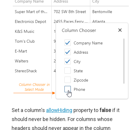
Set a column's
allowHiding
property to
false
if it
should never be hidden. For columns whose
headers should never appear in the column