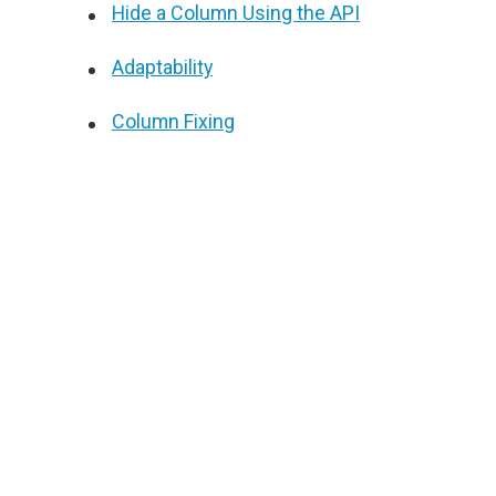
Hide a Column Using the API
Adaptability
Column Fixing