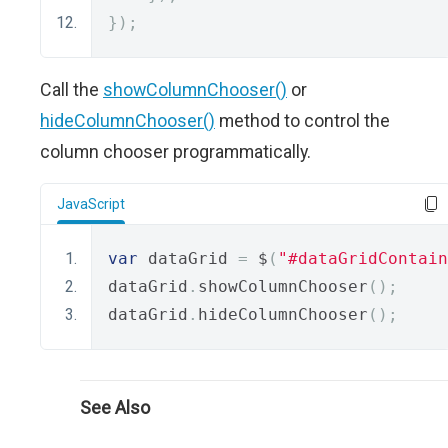
});
Call the
showColumnChooser()
or
hideColumnChooser()
method to control the
column chooser programmatically.
JavaScript
var
 dataGrid 
=
 $
(
"#dataGridContain
dataGrid
.
showColumnChooser
();
dataGrid
.
hideColumnChooser
();
See Also