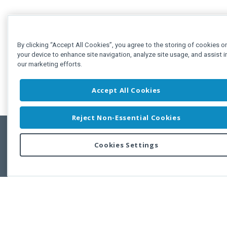
By clicking “Accept All Cookies”, you agree to the storing of cookies o
your device to enhance site navigation, analyze site usage, and assist i
our marketing efforts.
Accept All Cookies
Reject Non-Essential Cookies
Cookies Settings
Feedbac
Copyright © 2011-2026 Developer Express Inc.
All trademarks or registered trademarks are property of their respective own
Use of this site constitutes acceptance of the Developer Express Inc
Webs
Terms of Use
,
Privacy Policy (Updated)
, and
Cookies Settings
.
Use of DevExtreme UI components/libraries constitutes acceptance of t
Developer Express Inc End User License Agreement.
FAQs:
Licensing
|
DevExpress Support Services
|
Supported Versions &
Requirements
|
Maintenance Releases