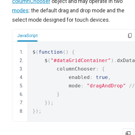
columnChooser
object and may operate in two
modes
: the default drag and drop mode and the
select mode designed for touch devices.
JavaScript
$
(
function
()
{
    $
(
"#dataGridContainer"
).
dxData
        columnChooser
:
{
            enabled
:
true
,
            mode
:
"dragAndDrop"
//
}
});
});