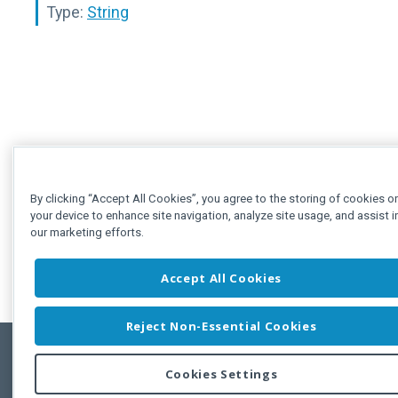
Type:
String
By clicking “Accept All Cookies”, you agree to the storing of cookies o
your device to enhance site navigation, analyze site usage, and assist i
our marketing efforts.
Accept All Cookies
Reject Non-Essential Cookies
Cookies Settings
Feedbac
Copyright © 2011-2026 Developer Express Inc.