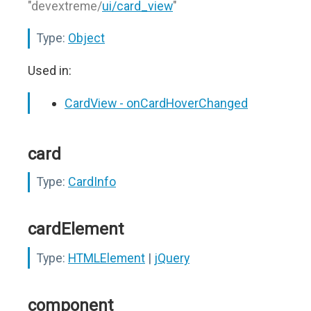
"devextreme/
ui/card_view
"
Type:
Object
Used in:
CardView - onCardHoverChanged
card
Type:
CardInfo
cardElement
Type:
HTMLElement
|
jQuery
component