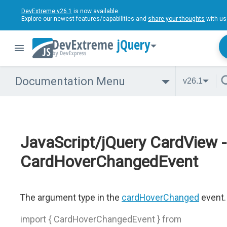
DevExtreme v26.1
is now available.
Explore our newest features/capabilities and
share your thoughts
with us
jQuery
Documentation Menu
v26.1
JavaScript/jQuery CardView -
CardHoverChangedEvent
The argument type in the
cardHoverChanged
event.
import { CardHoverChangedEvent } from