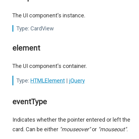
The UI component's instance.
Type:
CardView
element
The UI component's container.
Type:
HTMLElement
|
jQuery
eventType
Indicates whether the pointer entered or left the
card. Can be either
"mouseover"
or
"mouseout"
.