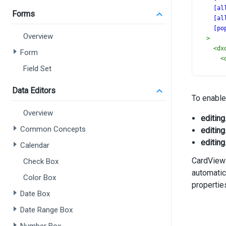
[al
Forms
[al
[po
Overview
>
<
dx
Form
<
Field Set
Data Editors
To enable
>
Overview
editing
Common Concepts
editing
editing
Calendar
CardView
<
Check Box
<
automatic
Color Box
propertie
Date Box
Date Range Box
>