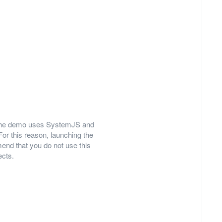
ly, the demo uses SystemJS and
For this reason, launching the
nd that you do not use this
ects.