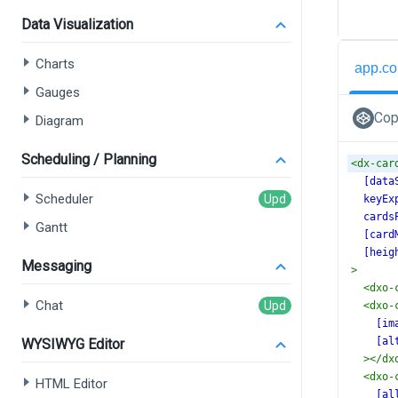
Data Visualization
Charts
app.co
Gauges
Cop
Diagram
Scheduling / Planning
<
dx-car
[data
Scheduler
keyEx
cards
Gantt
[card
[heig
Messaging
>
<
dxo-
Chat
<
dxo-
[im
[al
WYSIWYG Editor
></
dx
<
dxo-
HTML Editor
[al