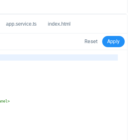
app.service.ts
index.html
Reset
Apply
anel
>