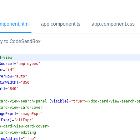
mponent.html
app.component.ts
app.component.css
y to CodeSandBox
d-view
Source]
=
"employees"
pr
=
"id"
PerRow
=
"auto"
MinWidth]
=
"350"
ht]
=
"840"
card-view-search-panel
[visible]
=
"true"
></
dxo-card-view-search-p
card-view-card-cover
ageExpr]
=
"imageExpr"
tExpr]
=
"altExpr"
o-card-view-card-cover
>
card-view-editing
lowAdding]
=
"true"