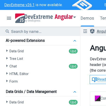
DevExtreme v26.1
is now available.
Angular
Demos
Te
Angu
AI-powered Extensions
Angu
Data Grid
Tree List
DevExtrem
header (o
Chat
(the corr
HTML Editor
Read
Form
Data Grids / Data Management
Con
Data Grid