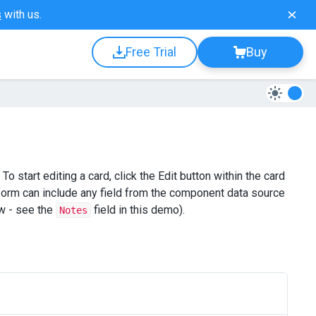
s
with us.
Free Trial
Buy
 start editing a card, click the Edit button within the card
 form can include any field from the component data source
ew - see the
field in this demo).
Notes