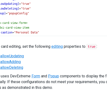
lowUpdating]
=
"true"
lowDeleting]
=
"true"
pup]
=
"popupConfig"
o-card-view-form
>
dxi-card-view-item
caption
=
"Personal Data"
itemType
=
"group"
[colCount]
=
"2"
 card editing, set the following
editing
properties to
:
true
[colSpan]
=
"2"
.
allowUpdating
<
dxi-card-view-item
dataField
=
"firstName"
></
dxi-card-view-item
>
.
allowAdding
<
dxi-card-view-item
dataField
=
"lastName"
></
dxi-card-view-item
>
<
dxi-card-view-item
dataField
=
"birthDate"
></
dxi-card-view-item
>
.
allowDeleting
<
dxi-card-view-item
dataField
=
"picture"
></
dxi-card-view-item
>
 uses DevExtreme
/
dxi-card-view-item
>
Form
and
Popup
components to display the fo
dxi-card-view-item
ally. If these configurations do not meet your requirements, you 
caption
=
"Main Info"
s as demonstrated in this demo.
itemType
=
"group"
[colCount]
=
"2"
[colSpan]
=
"2"