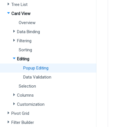
Tree List
Card View
Overview
Data Binding
Filtering
Sorting
Editing
Popup Editing
Data Validation
Selection
Columns
Customization
Pivot Grid
Filter Builder