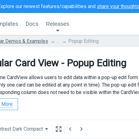
Explore our newest features/capabilities and
share your thought
mplates
Docs
Releases
lar Demos & Examples
...
Popup Editing
lar Card View - Popup Editing
e CardView allows users to edit data within a pop-up edit form. To
nly one card can be edited at any point in time). The pop-up edit
esponding column does not need to be visible within the CardVi
 More
trast Dark Compact