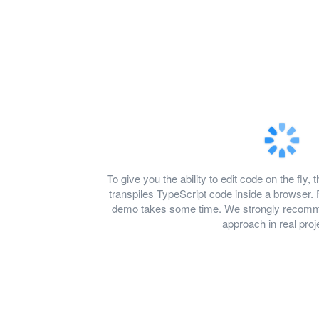
To give you the ability to edit code on the f
transpiles TypeScript code inside a browser. 
demo takes some time. We strongly recomme
approach in real proj