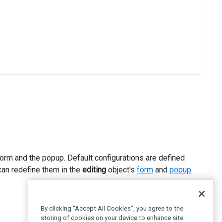
rm and the popup. Default configurations are defined
can redefine them in the
editing
object's
form
and
popup
By clicking “Accept All Cookies”, you agree to the
storing of cookies on your device to enhance site