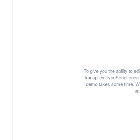
To give you the ability to 
transpiles TypeScript code 
demo takes some time. We
ap