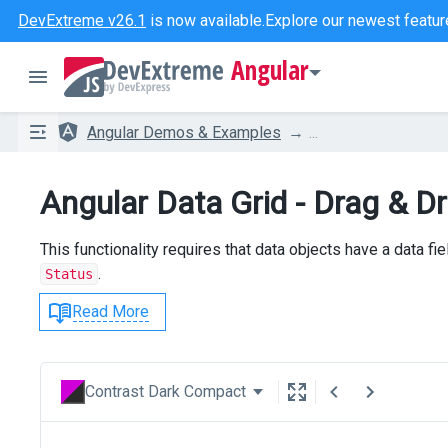
DevExtreme v26.1
is now available.
Explore our newest featur
Angular
Angular Demos & Examples
...
Angular Data Grid - Drag & 
This functionality requires that data objects have a data fiel
.
Status
Read More
Contrast Dark Compact