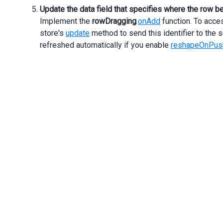
Update the data field that specifies where the row b
Implement the
rowDragging
.
onAdd
function. To acces
store's
update
method to send this identifier to the 
refreshed automatically if you enable
reshapeOnPus