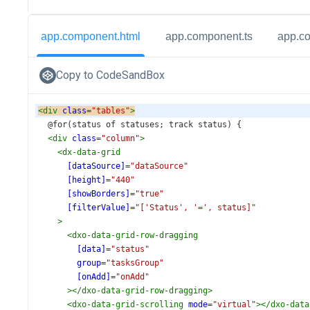
app.component.html
app.component.ts
app.c
Copy to CodeSandBox
<
div
class
=
"tables"
>
  @for(status of statuses; track status) {
<
div
class
=
"column"
>
<
dx-data-grid
[dataSource]
=
"dataSource"
[height]
=
"440"
[showBorders]
=
"true"
[filterValue]
=
"['Status', '=', status]"
>
<
dxo-data-grid-row-dragging
[data]
=
"status"
group
=
"tasksGroup"
[onAdd]
=
"onAdd"
></
dxo-data-grid-row-dragging
>
<
dxo-data-grid-scrolling
mode
=
"virtual"
></
dxo-data