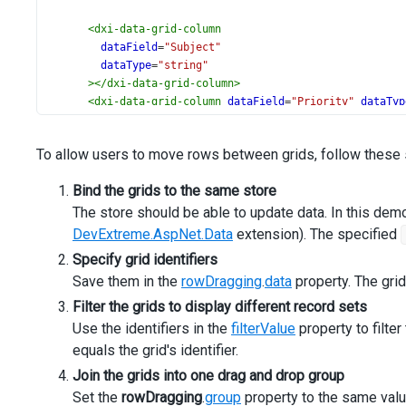
<
dxi-data-grid-column
dataField
=
"Subject"
dataType
=
"string"
></
dxi-data-grid-column
>
<
dxi-data-grid-column
dataField
=
"Priority"
dataTyp
<
dxo-data-grid-lookup
[dataSource]
=
"priorities"
To allow users to move rows between grids, follow these 
valueExpr
=
"id"
displayExpr
=
"text"
Bind the grids to the same store
></
dxo-data-grid-lookup
>
The store should be able to update data. In this demo
</
dxi-data-grid-column
>
<
dxi-data-grid-column
DevExtreme.AspNet.Data
extension). The specified
dataField
=
"Status"
Specify grid identifiers
dataType
=
"number"
Save them in the
rowDragging
.
data
property. The grid
[visible]
=
"false"
></
dxi-data-grid-column
>
Filter the grids to display different record sets
</
dx-data-grid
>
Use the identifiers in the
filterValue
property to filte
</
div
>
equals the grid's identifier.
  }
</
div
Join the grids into one drag and drop group
>
Set the
rowDragging
.
group
property to the same valu