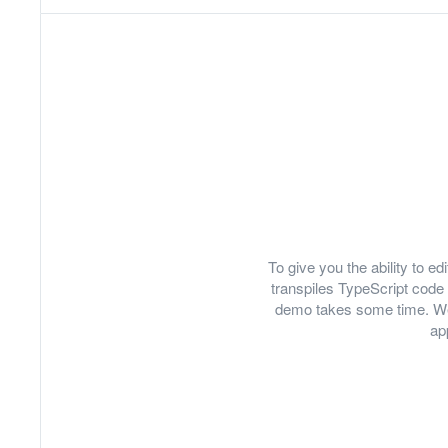
To give you the ability to 
transpiles TypeScript code 
demo takes some time. We
ap