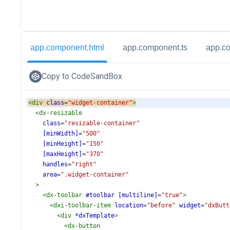
app.component.html
app.component.ts
app.c
Copy to CodeSandBox
<
div
class
=
"widget-container"
>
<
dx-resizable
class
=
"resizable-container"
[minWidth]
=
"500"
[minHeight]
=
"150"
[maxHeight]
=
"370"
handles
=
"right"
area
=
".widget-container"
>
<
dx-toolbar
#toolbar
[multiline]
=
"true"
>
<
dxi-toolbar-item
location
=
"before"
widget
=
"dxButt
<
div
*dxTemplate
>
<
dx-button