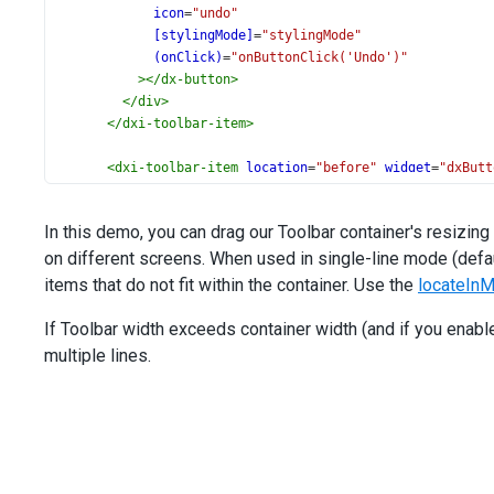
icon
=
"undo"
[stylingMode]
=
"stylingMode"
(onClick)
=
"onButtonClick('Undo')"
></
dx-button
>
</
div
>
</
dxi-toolbar-item
>
<
dxi-toolbar-item
location
=
"before"
widget
=
"dxButt
<
div
*dxTemplate
>
<
dx-button
In this demo, you can drag our Toolbar container's resizin
icon
=
"redo"
on different screens. When used in single-line mode (defa
[stylingMode]
=
"stylingMode"
(onClick)
=
"onButtonClick('Redo')"
items that do not fit within the container. Use the
locateIn
></
dx-button
>
</
div
>
If Toolbar width exceeds container width (and if you enab
</
dxi-toolbar-item
>
multiple lines.
<
dxi-toolbar-item
location
=
"before"
locateInMenu
=
"auto"
menuItemTemplate
=
"menuSeparatorTemplate"
>