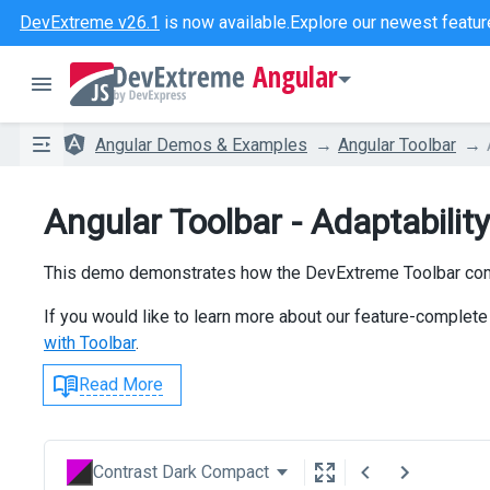
DevExtreme v26.1
is now available.
Explore our newest featur
Angular
Angular Demos & Examples
Angular Toolbar
Angular Toolbar - Adaptability
This demo demonstrates how the DevExtreme Toolbar compo
If you would like to learn more about our feature-complete 
with Toolbar
.
Read More
Contrast Dark Compact