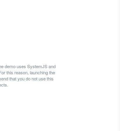
ly, the demo uses SystemJS and
For this reason, launching the
nd that you do not use this
ects.