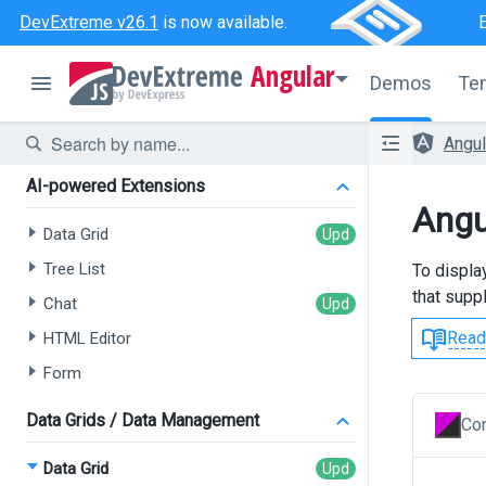
DevExtreme v26.1
is now available.
Angular
Demos
Te
Angu
AI-powered Extensions
Angu
Data Grid
Tree List
To displa
that supp
Chat
Read
HTML Editor
Form
Data Grids / Data Management
Con
Data Grid