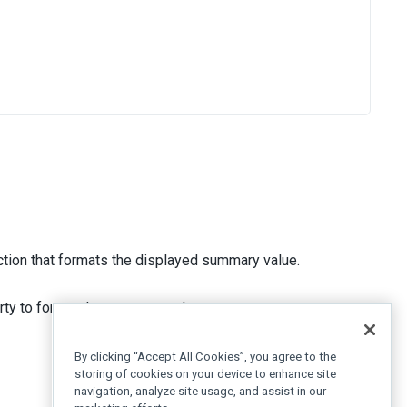
tion that formats the displayed summary value.
ty to format the summary value as currency.
By clicking “Accept All Cookies”, you agree to the
storing of cookies on your device to enhance site
navigation, analyze site usage, and assist in our