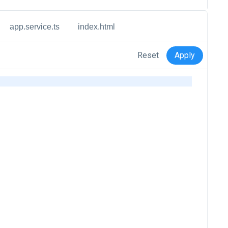
app.service.ts
index.html
Reset
Apply