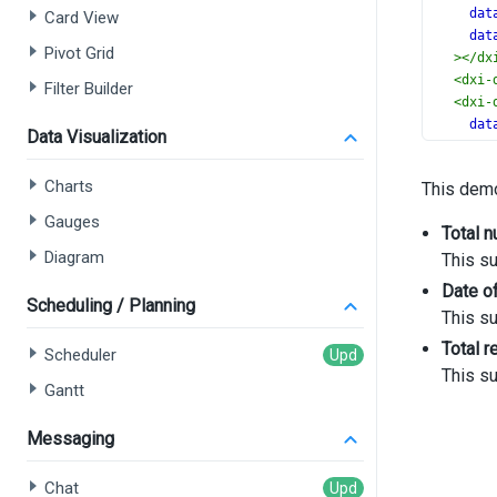
dat
Card View
dat
Pivot Grid
></
dx
<
dxi-
Filter Builder
<
dxi-
dat
Data Visualization
cap
></
dx
Charts
This demo
<
dxi-
dat
Gauges
Total 
cap
Diagram
This s
></
dx
<
dxi-
Date of
dat
Scheduling / Planning
This s
ali
Total 
for
Scheduler
[wi
This s
Gantt
></
dx
<
dxo-
Messaging
<
dx
</
d
Chat