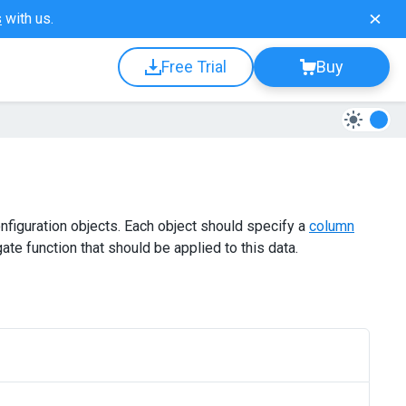
s
with us.
Free Trial
Buy
nfiguration objects. Each object should specify a
column
te function that should be applied to this data.