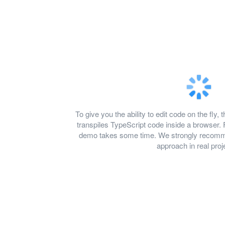
To give you the ability to edit code on the f
transpiles TypeScript code inside a browser. 
demo takes some time. We strongly recomme
approach in real proj