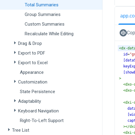
Total Summaries
Group Summaries
app.co
Custom Summaries
Cop
Recalculate While Editing
Drag & Drop
<
dx-dat
Export to PDF
id
=
"g
[data
Export to Excel
keyEx
Appearance
[show
>
Customization
<
dxo-
<
dxo-
State Persistence
Adaptability
<
dxi-
dat
Keyboard Navigation
[wi
Right-To-Left Support
cap
></
dx
Tree List
<
dxi-