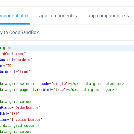
mponent.html
app.component.ts
app.component.css
y to CodeSandBox
a-grid
ridContainer"
Source]
=
"orders"
pr
=
"ID"
Borders]
=
"true"
data-grid-selection
mode
=
"single"
></
dxo-data-grid-selection
>
data-grid-pager
[visible]
=
"true"
></
dxo-data-grid-pager
>
data-grid-column
aField
=
"OrderNumber"
dth]
=
"130"
tion
=
"Invoice Number"
i-data-grid-column
>
data-grid-column