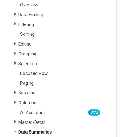
Overview
Data Binding
Filtering
Sorting
Editing
Grouping
Selection
Focused Row
Paging
Scrolling
Columns
AI Assistant
Master-Detail
Data Summaries