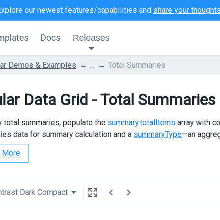
Explore our newest features/capabilities and
share your thought
mplates
Docs
Releases
lar Demos & Examples
...
Total Summaries
lar Data Grid - Total Summaries
y total summaries, populate the
summary
.
totalItems
array with co
lies data for summary calculation and a
summaryType
—an aggrega
 More
trast Dark Compact