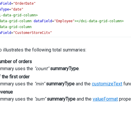
aField
=
"OrderDate"
aType
=
"date"
i-data-grid-column
>
data-grid-column
dataField
=
"Employee"
></
dxi-data-grid-column
>
data-grid-column
aField
=
"CustomerStoreCity"
tion
=
"City"
i-data-grid-column
>
 illustrates the following total summaries:
data-grid-column
aField
=
"CustomerStoreState"
number of orders
tion
=
"State"
ummary uses the
i-data-grid-column
"count"
>
summaryType
.
data-grid-column
 the first order
aField
=
"SaleAmount"
ummary uses the
"min"
summaryType
and the
customizeText
func
gnment
=
"right"
revenue
mat
=
"currency"
dth]
=
"160"
ummary uses the
"sum"
summaryType
and the
valueFormat
proper
i-data-grid-column
>
data-grid-summary
>
i-data-grid-total-item
column
=
"OrderNumber"
summaryType
=
"count"
>
xi-data-grid-total-item
>