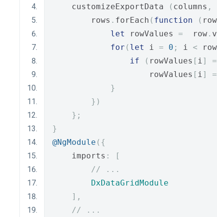
    customizeExportData 
(
columns
,
 
        rows
.
forEach
(
function
(
row
let
 rowValues 
=
  row
.
v
for
(
let
 i 
=
0
;
 i 
<
 row
if
(
rowValues
[
i
]
=
                    rowValues
[
i
]
=
}
})
};
}
@NgModule
({
    imports
:
[
// ...
DxDataGridModule
],
// ...