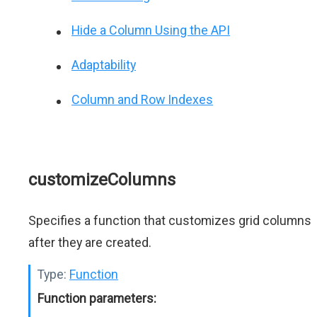
Hide a Column Using the API
Adaptability
Column and Row Indexes
customizeColumns
Specifies a function that customizes grid columns
after they are created.
Type:
Function
Function parameters: