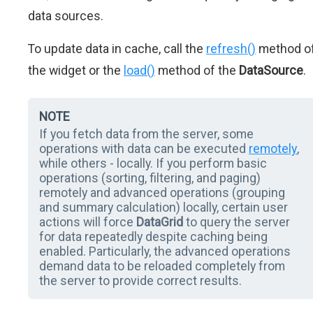
data sources.
To update data in cache, call the
refresh()
method o
the widget or the
load()
method of the
DataSource
.
NOTE
If you fetch data from the server, some
operations with data can be executed
remotely
,
while others - locally. If you perform basic
operations (sorting, filtering, and paging)
remotely and advanced operations (grouping
and summary calculation) locally, certain user
actions will force
DataGrid
to query the server
for data repeatedly despite caching being
enabled. Particularly, the advanced operations
demand data to be reloaded completely from
the server to provide correct results.