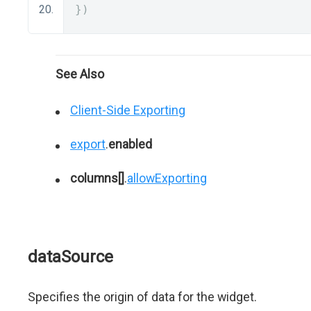
})
See Also
Client-Side Exporting
export
.
enabled
columns[]
.
allowExporting
dataSource
Specifies the origin of data for the widget.