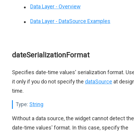
Data Layer - Overview
Data Layer - DataSource Examples
dateSerializationFormat
Specifies date-time values' serialization format. Us
it only if you do not specify the
dataSource
at desig
time.
Type:
String
Without a data source, the widget cannot detect the
date-time values' format. In this case, specify the