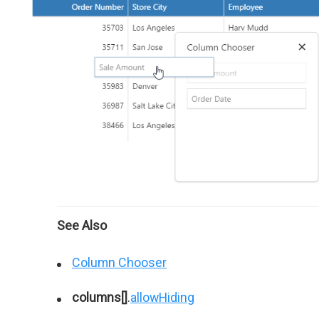
See Also
Column Chooser
columns[]
.
allowHiding