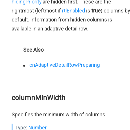
hidingPriority
are hidden first. These are the
rightmost (leftmost if
rtlEnabled
is
true
) columns by
default. Information from hidden columns is
available in an adaptive detail row.
See Also
onAdaptiveDetailRowPreparing
columnMinWidth
Specifies the minimum width of columns.
Type:
Number