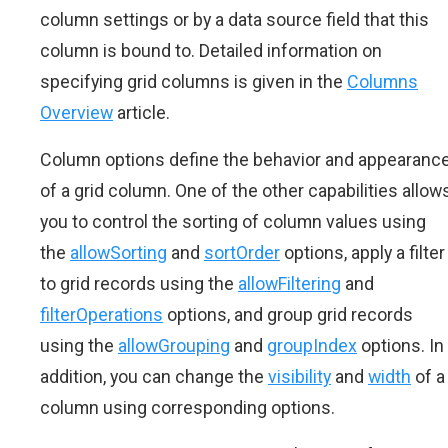
column settings or by a data source field that this
column is bound to. Detailed information on
specifying grid columns is given in the
Columns
Overview
article.
Column options define the behavior and appearanc
of a grid column. One of the other capabilities allow
you to control the sorting of column values using
the
allowSorting
and
sortOrder
options, apply a filter
to grid records using the
allowFiltering
and
filterOperations
options, and group grid records
using the
allowGrouping
and
groupIndex
options. In
addition, you can change the
visibility
and
width
of a
column using corresponding options.