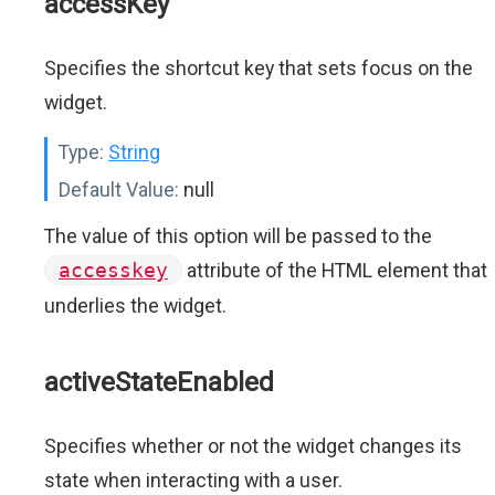
accessKey
Specifies the shortcut key that sets focus on the
widget.
Type:
String
Default Value:
null
The value of this option will be passed to the
accesskey
attribute of the HTML element that
underlies the widget.
activeStateEnabled
Specifies whether or not the widget changes its
state when interacting with a user.