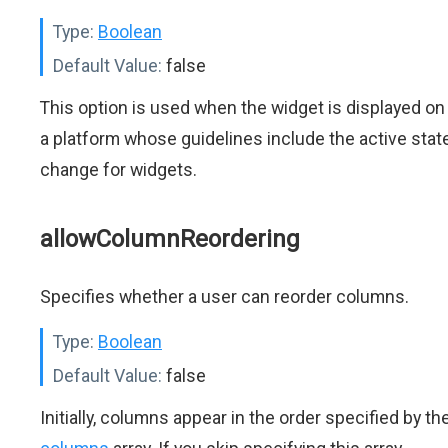
Type:
Boolean
Default Value:
false
This option is used when the widget is displayed on
a platform whose guidelines include the active stat
change for widgets.
allowColumnReordering
Specifies whether a user can reorder columns.
Type:
Boolean
Default Value:
false
Initially, columns appear in the order specified by th