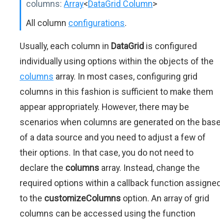
columns:
Array
<
DataGrid Column
>
All column
configurations
.
Usually, each column in
DataGrid
is configured
individually using options within the objects of the
columns
array. In most cases, configuring grid
columns in this fashion is sufficient to make them
appear appropriately. However, there may be
scenarios when columns are generated on the bas
of a data source and you need to adjust a few of
their options. In that case, you do not need to
declare the
columns
array. Instead, change the
required options within a callback function assigne
to the
customizeColumns
option. An array of grid
columns can be accessed using the function