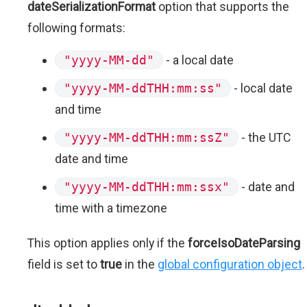
dateSerializationFormat
option that supports the
following formats:
"yyyy-MM-dd"
- a local date
"yyyy-MM-ddTHH:mm:ss"
- local date
and time
"yyyy-MM-ddTHH:mm:ssZ"
- the UTC
date and time
"yyyy-MM-ddTHH:mm:ssx"
- date and
time with a timezone
This option applies only if the
forceIsoDateParsing
field is set to
true
in the
global configuration object
.