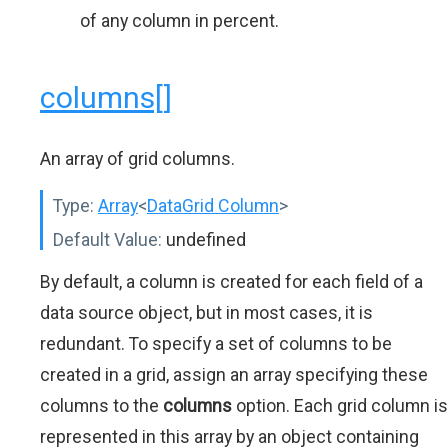
of any column in percent.
columns[]
An array of grid columns.
Type:
Array
<
DataGrid Column
>
Default Value:
undefined
By default, a column is created for each field of a
data source object, but in most cases, it is
redundant. To specify a set of columns to be
created in a grid, assign an array specifying these
columns to the
columns
option. Each grid column is
represented in this array by an object containing