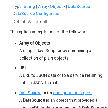
Type:
String
|
Array
<
Object
>
|
DataSource
|
DataSource Configuration
Default Value:
null
This option accepts one of the following:
Array of Objects
A simple JavaScript array containing a
collection of plain objects.
URL
A URL to JSON data or to a service returning
data in JSON format.
DataSource
or its
configuration object
A
DataSource
is an object that provides a
handy API for data processing. A
DataSource
i