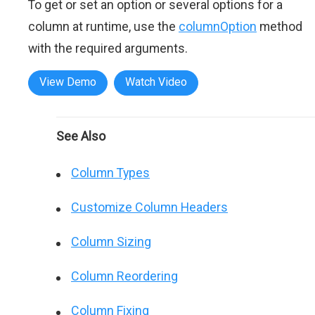
To get or set an option or several options for a
column at runtime, use the
columnOption
method
with the required arguments.
View Demo
Watch Video
See Also
Column Types
Customize Column Headers
Column Sizing
Column Reordering
Column Fixing