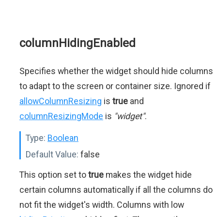
columnHidingEnabled
Specifies whether the widget should hide columns
to adapt to the screen or container size. Ignored if
allowColumnResizing
is
true
and
columnResizingMode
is
"widget"
.
Type:
Boolean
Default Value:
false
This option set to
true
makes the widget hide
certain columns automatically if all the columns do
not fit the widget's width. Columns with low