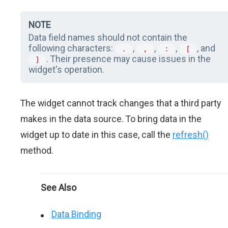
NOTE
Data field names should not contain the
following characters:
,
,
,
, and
.
,
:
[
. Their presence may cause issues in the
]
widget's operation.
The widget cannot track changes that a third party
makes in the data source. To bring data in the
widget up to date in this case, call the
refresh()
method.
See Also
Data Binding