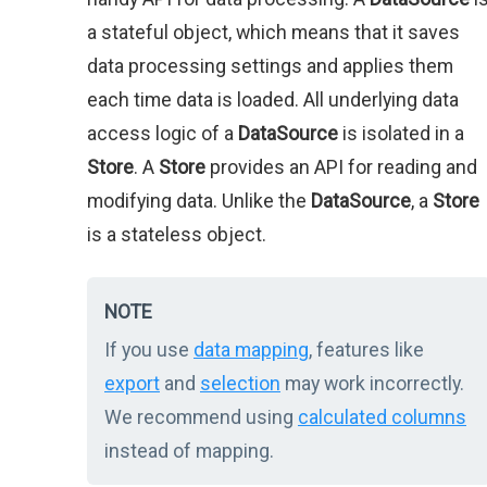
a stateful object, which means that it saves
data processing settings and applies them
each time data is loaded. All underlying data
access logic of a
DataSource
is isolated in a
Store
. A
Store
provides an API for reading and
modifying data. Unlike the
DataSource
, a
Store
is a stateless object.
NOTE
If you use
data mapping
, features like
export
and
selection
may work incorrectly.
We recommend using
calculated columns
instead of mapping.