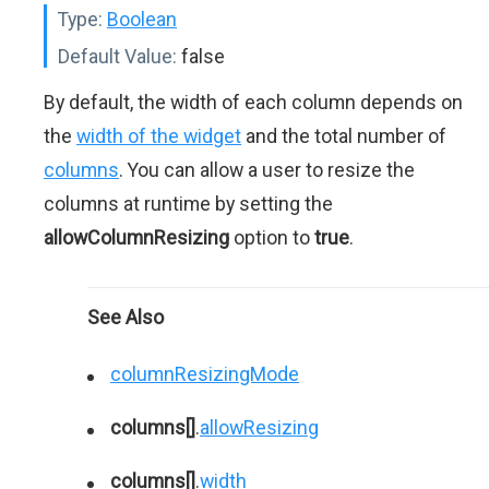
Type:
Boolean
Default Value:
false
By default, the width of each column depends on
the
width of the widget
and the total number of
columns
. You can allow a user to resize the
columns at runtime by setting the
allowColumnResizing
option to
true
.
See Also
columnResizingMode
columns[]
.
allowResizing
columns[]
.
width