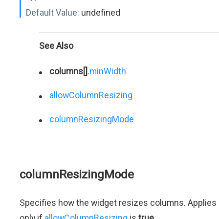
Default Value:
undefined
See Also
columns[]
.
minWidth
allowColumnResizing
columnResizingMode
columnResizingMode
Specifies how the widget resizes columns. Applies
only if
allowColumnResizing
is
true
.