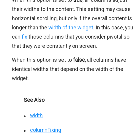
their widths to the content. This setting may cause
horizontal scrolling, but only if the overall content is
longer than the
width of the widget
. In this case, yo
can
fix
those columns that you consider pivotal so
that they were constantly on screen.
When this option is set to
false
, all columns have
identical widths that depend on the width of the
widget.
See Also
width
columnFixing