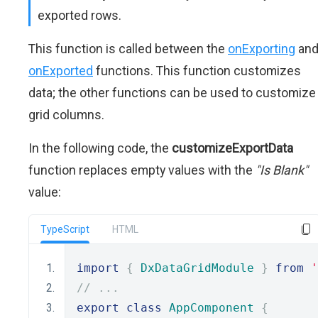
exported rows.
This function is called between the
onExporting
an
onExported
functions. This function customizes
data; the other functions can be used to customize
grid columns.
In the following code, the
customizeExportData
function replaces empty values with the
"Is Blank"
value:
TypeScript
HTML
import
{
DxDataGridModule
}
from
'
// ...
export
class
AppComponent
{