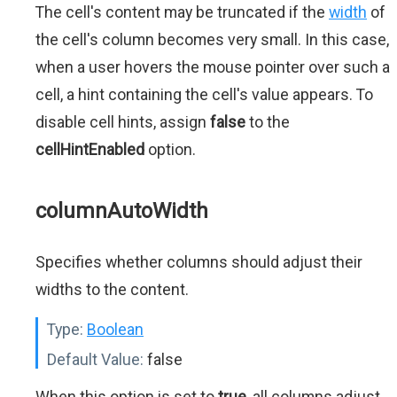
The cell's content may be truncated if the
width
of
the cell's column becomes very small. In this case,
when a user hovers the mouse pointer over such a
cell, a hint containing the cell's value appears. To
disable cell hints, assign
false
to the
cellHintEnabled
option.
columnAutoWidth
Specifies whether columns should adjust their
widths to the content.
Type:
Boolean
Default Value:
false
When this option is set to
true
, all columns adjust