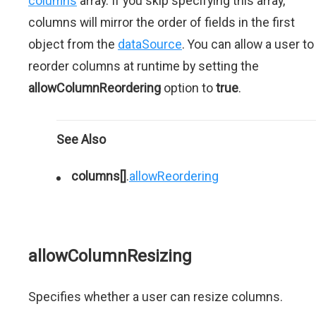
columns
array. If you skip specifying this array,
columns will mirror the order of fields in the first
object from the
dataSource
. You can allow a user to
reorder columns at runtime by setting the
allowColumnReordering
option to
true
.
See Also
columns[]
.
allowReordering
allowColumnResizing
Specifies whether a user can resize columns.