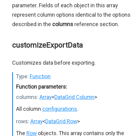
parameter. Fields of each object in this array
represent column options identical to the options
described in the
columns
reference section.
customizeExportData
Customizes data before exporting.
Type:
Function
Function parameters:
columns:
Array
<
DataGrid Column
>
All column
configurations
.
rows:
Array
<
DataGrid Row
>
The
Row
objects. This array contains only the