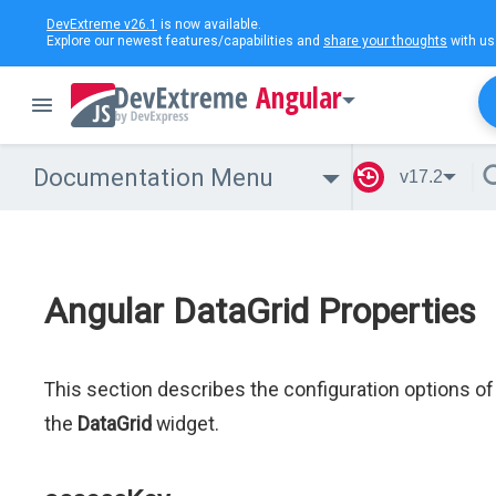
DevExtreme v26.1
is now available.
Explore our newest features/capabilities and
share your thoughts
with us
Angular
Documentation Menu
v17.2
Angular DataGrid Properties
This section describes the configuration options of
the
DataGrid
widget.