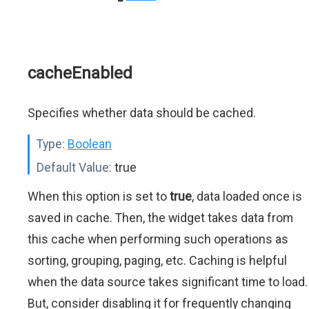
cacheEnabled
Specifies whether data should be cached.
Type:
Boolean
Default Value:
true
When this option is set to
true
, data loaded once is
saved in cache. Then, the widget takes data from
this cache when performing such operations as
sorting, grouping, paging, etc. Caching is helpful
when the data source takes significant time to load.
But, consider disabling it for frequently changing