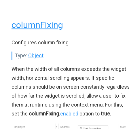
columnFixing
Configures column fixing.
Type:
Object
When the width of all columns exceeds the widget
width, horizontal scrolling appears. If specific
columns should be on screen constantly regardles
of how far the widget is scrolled, allow a user to fix
them at runtime using the context menu. For this,
set the
columnFixing
.
enabled
option to
true
.