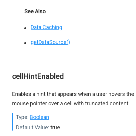
See Also
Data Caching
getDataSource()
cellHintEnabled
Enables a hint that appears when a user hovers the
mouse pointer over a cell with truncated content.
Type:
Boolean
Default Value:
true