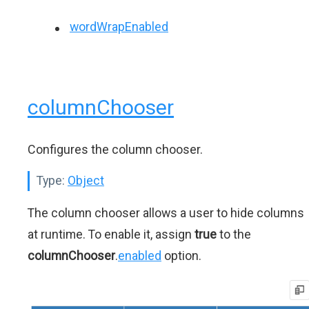
wordWrapEnabled
columnChooser
Configures the column chooser.
Type:
Object
The column chooser allows a user to hide columns
at runtime. To enable it, assign
true
to the
columnChooser
.
enabled
option.