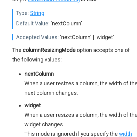
Type:
String
Default Value:
'nextColumn'
Accepted Values:
'nextColumn' | 'widget'
The
columnResizingMode
option accepts one of
the following values:
nextColumn
When a user resizes a column, the width of th
next column changes.
widget
When a user resizes a column, the width of th
widget changes.
This mode is ignored if you specify the
width