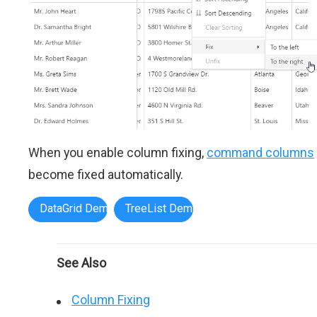
When you enable column fixing,
command columns
become fixed automatically.
DataGrid Demo
TreeList Demo
See Also
Column Fixing