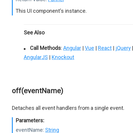
This UI component's instance.
See Also
Call Methods
:
Angular
|
Vue
|
React
|
jQuery
AngularJS
|
Knockout
off(eventName)
Detaches all event handlers from a single event.
Parameters:
eventName:
String