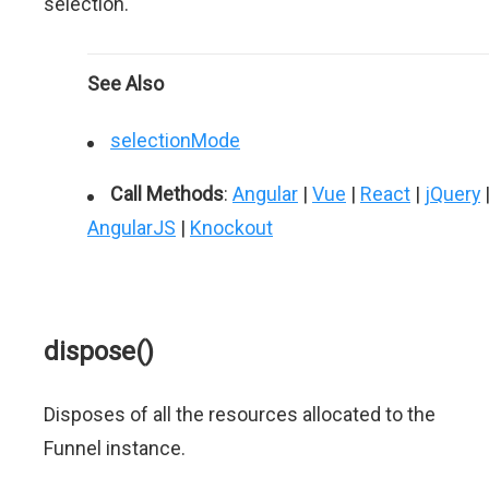
selection.
See Also
selectionMode
Call Methods
:
Angular
|
Vue
|
React
|
jQuery
AngularJS
|
Knockout
dispose()
Disposes of all the resources allocated to the
Funnel instance.