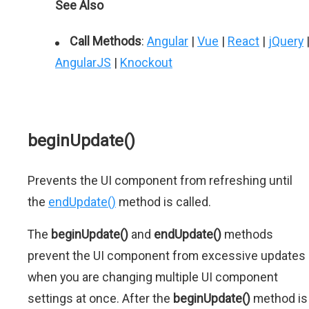
See Also
Call Methods
:
Angular
|
Vue
|
React
|
jQuery
AngularJS
|
Knockout
beginUpdate()
Prevents the UI component from refreshing until
the
endUpdate()
method is called.
The
beginUpdate()
and
endUpdate()
methods
prevent the UI component from excessive updates
when you are changing multiple UI component
settings at once. After the
beginUpdate()
method is