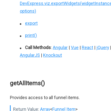
DevExpress.viz.exportWidgets(widgetInstance
options)
export
print()
Call Methods
:
Angular
|
Vue
|
React
|
jQuery
AngularJS
|
Knockout
getAllItems()
Provides access to all funnel items.
Return Value:
Array
<
Funnel Item
>