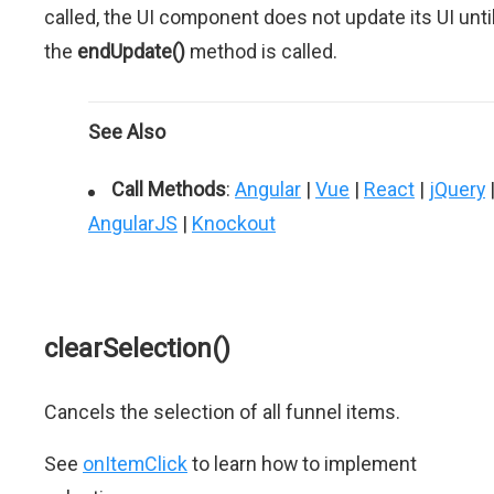
called, the UI component does not update its UI unti
the
endUpdate()
method is called.
See Also
Call Methods
:
Angular
|
Vue
|
React
|
jQuery
AngularJS
|
Knockout
clearSelection()
Cancels the selection of all funnel items.
See
onItemClick
to learn how to implement