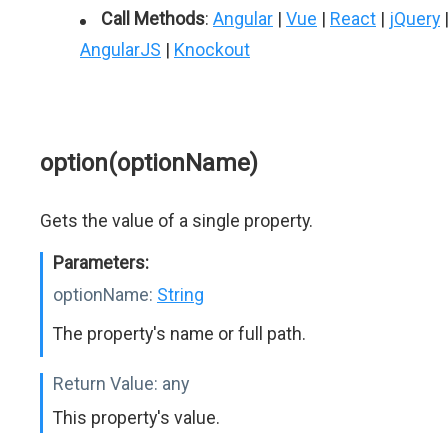
Call Methods
:
Angular
|
Vue
|
React
|
jQuery
AngularJS
|
Knockout
option(optionName)
Gets the value of a single property.
Parameters:
optionName:
String
The property's name or full path.
Return Value:
any
This property's value.