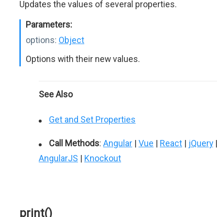
Updates the values of several properties.
Parameters:
options:
Object
Options with their new values.
See Also
Get and Set Properties
Call Methods
:
Angular
|
Vue
|
React
|
jQuery
AngularJS
|
Knockout
print()