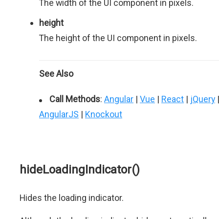
The width of the UI component in pixels.
height
The height of the UI component in pixels.
See Also
Call Methods
:
Angular
|
Vue
|
React
|
jQuery
AngularJS
|
Knockout
hideLoadingIndicator()
Hides the loading indicator.