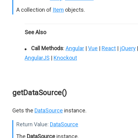
A collection of
Item
objects.
See Also
Call Methods
:
Angular
|
Vue
|
React
|
jQuery
AngularJS
|
Knockout
getDataSource()
Gets the
DataSource
instance.
Return Value:
DataSource
The
DataSource
instance.