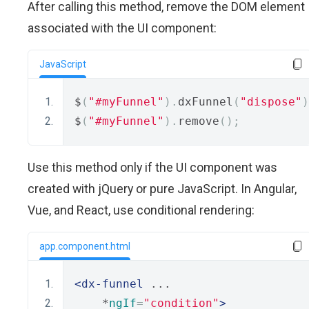
After calling this method, remove the DOM element
associated with the UI component:
JavaScript
$
(
"#myFunnel"
).
dxFunnel
(
"dispose"
)
$
(
"#myFunnel"
).
remove
();
Use this method only if the UI component was
created with jQuery or pure JavaScript. In Angular,
Vue, and React, use conditional rendering:
app.component.html
<dx-funnel
 ...
    *
ngIf
=
"condition"
>