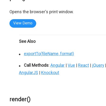
Opens the browser's print window.
View Demo
See Also
exportTo(fileName, format)
Call Methods
:
Angular
|
Vue
|
React
|
jQuery
AngularJS
|
Knockout
render()