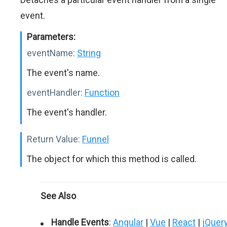
event.
Parameters:
eventName:
String
The event's name.
eventHandler:
Function
The event's handler.
Return Value:
Funnel
The object for which this method is called.
See Also
Handle Events
:
Angular
|
Vue
|
React
|
jQuer