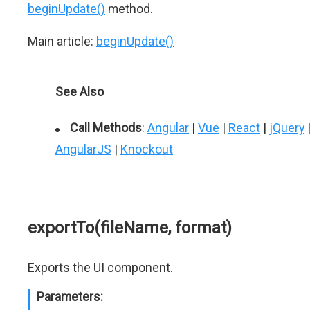
beginUpdate()
method.
Main article:
beginUpdate()
See Also
Call Methods
:
Angular
|
Vue
|
React
|
jQuery
AngularJS
|
Knockout
exportTo(fileName, format)
Exports the UI component.
Parameters: