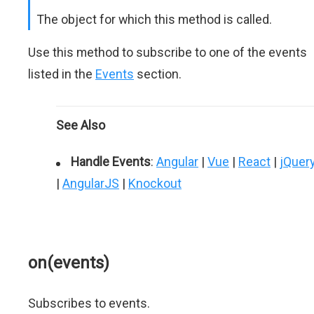
The object for which this method is called.
Use this method to subscribe to one of the events
listed in the
Events
section.
See Also
Handle Events
:
Angular
|
Vue
|
React
|
jQuer
|
AngularJS
|
Knockout
on(events)
Subscribes to events.