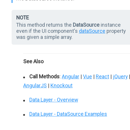
NOTE
This method returns the
DataSource
instance
even if the UI component's
dataSource
property
was given a simple array.
See Also
Call Methods
:
Angular
|
Vue
|
React
|
jQuery
AngularJS
|
Knockout
Data Layer - Overview
Data Layer - DataSource Examples