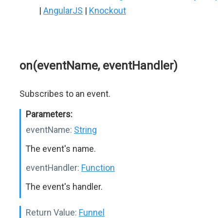
|
AngularJS
|
Knockout
on(eventName, eventHandler)
Subscribes to an event.
Parameters:
eventName:
String
The event's name.
eventHandler:
Function
The event's handler.
Return Value:
Funnel