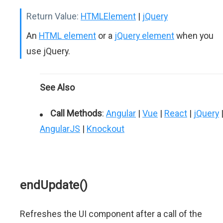
Return Value:
HTMLElement
|
jQuery
An
HTML element
or a
jQuery element
when you
use jQuery.
See Also
Call Methods
:
Angular
|
Vue
|
React
|
jQuery
AngularJS
|
Knockout
endUpdate()
Refreshes the UI component after a call of the