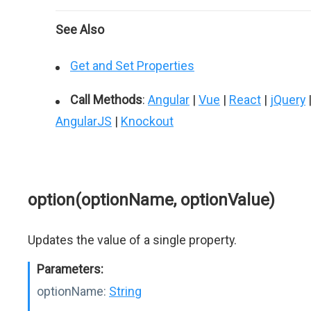
See Also
Get and Set Properties
Call Methods
:
Angular
|
Vue
|
React
|
jQuery
AngularJS
|
Knockout
option(optionName, optionValue)
Updates the value of a single property.
Parameters:
optionName:
String