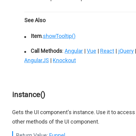
See Also
Item
.
showTooltip()
Call Methods
:
Angular
|
Vue
|
React
|
jQuery
AngularJS
|
Knockout
instance()
Gets the UI component's instance. Use it to access
other methods of the UI component.
Return Value:
Funnel