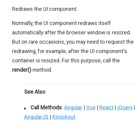
Redraws the UI component.
Normally, the UI component redraws itself
automatically after the browser window is resized.
But on rare occasions, you may need to request the
redrawing, for example, after the UI component's
container is resized. For this purpose, call the
render()
method.
See Also
Call Methods
:
Angular
|
Vue
|
React
|
jQuery
AngularJS
|
Knockout