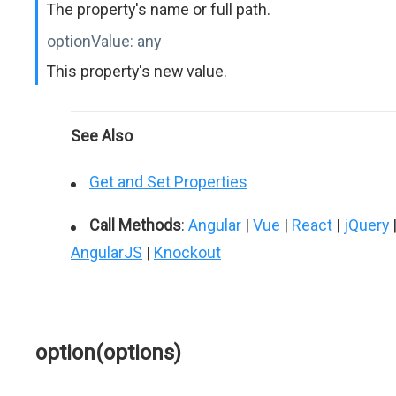
The property's name or full path.
optionValue:
any
This property's new value.
See Also
Get and Set Properties
Call Methods
:
Angular
|
Vue
|
React
|
jQuery
AngularJS
|
Knockout
option(options)