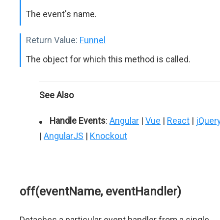
The event's name.
Return Value:
Funnel
The object for which this method is called.
See Also
Handle Events
:
Angular
|
Vue
|
React
|
jQuer
|
AngularJS
|
Knockout
off(eventName, eventHandler)
Detaches a particular event handler from a single