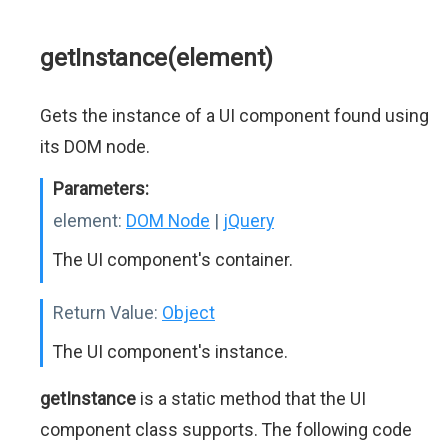
getInstance(element)
Gets the instance of a UI component found using
its DOM node.
Parameters:
element:
DOM Node
|
jQuery
The UI component's container.
Return Value:
Object
The UI component's instance.
getInstance
is a static method that the UI
component class supports. The following code