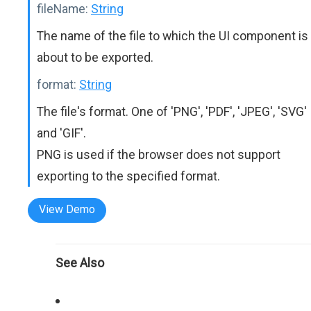
fileName:
String
The name of the file to which the UI component is
about to be exported.
format:
String
The file's format. One of 'PNG', 'PDF', 'JPEG', 'SVG'
and 'GIF'.
PNG is used if the browser does not support
exporting to the specified format.
View Demo
See Also