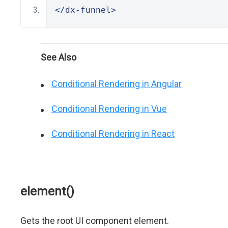
</dx-funnel>
See Also
Conditional Rendering in Angular
Conditional Rendering in Vue
Conditional Rendering in React
element()
Gets the root UI component element.