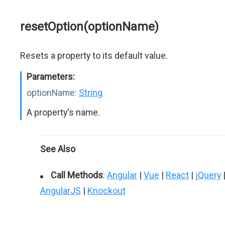
resetOption(optionName)
Resets a property to its default value.
Parameters:
optionName:
String
A property's name.
See Also
Call Methods
:
Angular
|
Vue
|
React
|
jQuery
AngularJS
|
Knockout