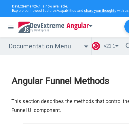
DevExtreme v26.1
is now available.
Explore our newest features/capabilities and
share your thoughts
with us
Angular
Documentation Menu
v21.1
Angular Funnel Methods
This section describes the methods that control th
Funnel UI component.