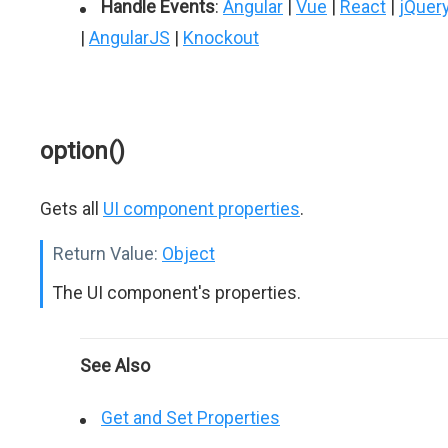
Handle Events
:
Angular
|
Vue
|
React
|
jQuer
|
AngularJS
|
Knockout
option()
Gets all
UI component properties
.
Return Value:
Object
The UI component's properties.
See Also
Get and Set Properties