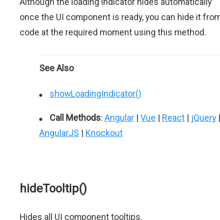
Although the loading indicator hides automatically
once the UI component is ready, you can hide it fro
code at the required moment using this method.
See Also
showLoadingIndicator()
Call Methods
:
Angular
|
Vue
|
React
|
jQuery
AngularJS
|
Knockout
hideTooltip()
Hides all UI component tooltips.