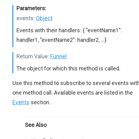
Parameters:
events:
Object
Events with their handlers: { "eventName1":
handler1, "eventName2": handler2, ...}
Return Value:
Funnel
The object for which this method is called.
Use this method to subscribe to several events wit
one method call. Available events are listed in the
Events
section.
See Also