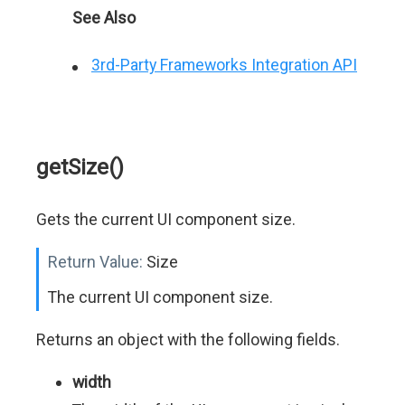
See Also
3rd-Party Frameworks Integration API
getSize()
Gets the current UI component size.
Return Value:
Size
The current UI component size.
Returns an object with the following fields.
width