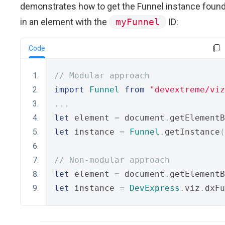
demonstrates how to get the Funnel instance foun
in an element with the
myFunnel
ID:
Code
// Modular approach
import
Funnel
from
"devextreme/viz
...
let
 element 
=
 document
.
getElementB
let
 instance 
=
Funnel
.
getInstance
(
// Non-modular approach
let
 element 
=
 document
.
getElementB
let
 instance 
=
DevExpress
.
viz
.
dxFu