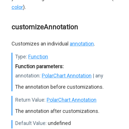
color
).
customizeAnnotation
Customizes an individual
annotation
.
Type:
Function
Function parameters:
annotation:
PolarChart Annotation
| any
The annotation before customizations.
Return Value:
PolarChart Annotation
The annotation after customizations.
Default Value:
undefined