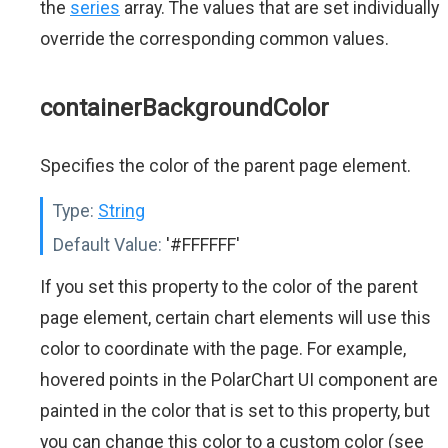
the
series
array. The values that are set individually
override the corresponding common values.
containerBackgroundColor
Specifies the color of the parent page element.
Type:
String
Default Value:
'#FFFFFF'
If you set this property to the color of the parent
page element, certain chart elements will use this
color to coordinate with the page. For example,
hovered points in the PolarChart UI component are
painted in the color that is set to this property, but
you can change this color to a custom color (see