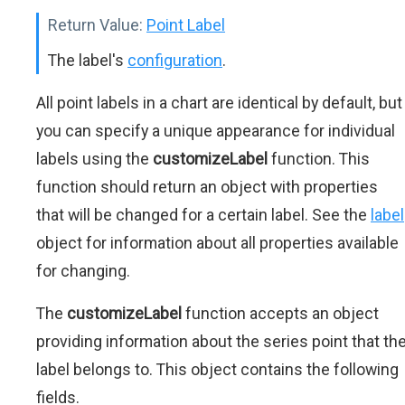
Return Value:
Point Label
The label's
configuration
.
All point labels in a chart are identical by default, but
you can specify a unique appearance for individual
labels using the
customizeLabel
function. This
function should return an object with properties
that will be changed for a certain label. See the
label
object for information about all properties available
for changing.
The
customizeLabel
function accepts an object
providing information about the series point that th
label belongs to. This object contains the following
fields.