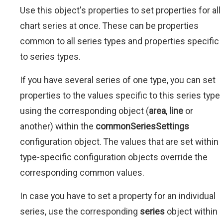
Use this object's properties to set properties for all
chart series at once. These can be properties
common to all series types and properties specific
to series types.
If you have several series of one type, you can set
properties to the values specific to this series type
using the corresponding object (
area
,
line
or
another) within the
commonSeriesSettings
configuration object. The values that are set within
type-specific configuration objects override the
corresponding common values.
In case you have to set a property for an individual
series, use the corresponding
series
object within