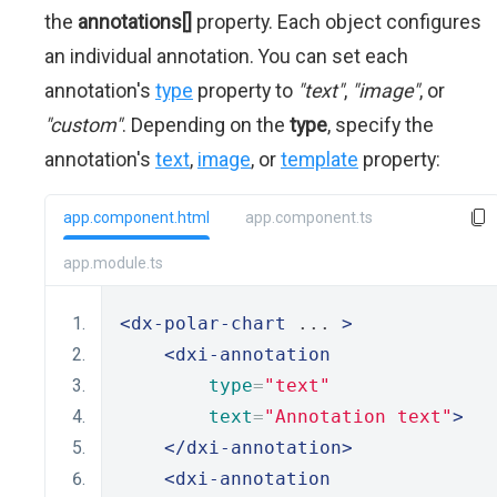
the
annotations[]
property. Each object configures
an individual annotation. You can set each
annotation's
type
property to
"text"
,
"image"
, or
"custom"
. Depending on the
type
, specify the
annotation's
text
,
image
, or
template
property:
app.component.html
app.component.ts
app.module.ts
<dx-polar-chart
 ... 
>
<dxi-annotation
type
=
"text"
text
=
"Annotation text"
>
</dxi-annotation>
<dxi-annotation