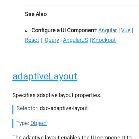
See Also
Configure a UI Component
:
Angular
|
Vue
|
React
|
jQuery
|
AngularJS
|
Knockout
adaptiveLayout
Specifies adaptive layout properties.
Selector:
dxo-adaptive-layout
Type:
Object
The adaptive layout enables the UI component to