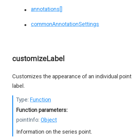
annotations[]
commonAnnotationSettings
customizeLabel
Customizes the appearance of an individual point
label.
Type:
Function
Function parameters:
pointInfo:
Object
Information on the series point.