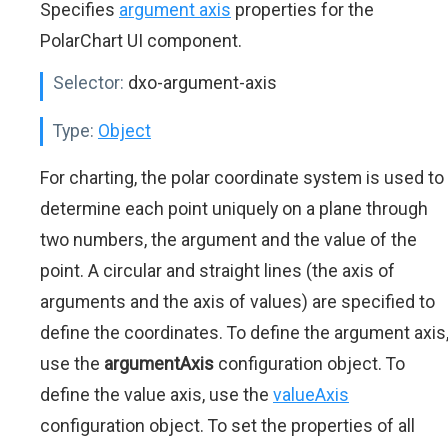
Specifies
argument axis
properties for the
PolarChart UI component.
Selector:
dxo-argument-axis
Type:
Object
For charting, the polar coordinate system is used to
determine each point uniquely on a plane through
two numbers, the argument and the value of the
point. A circular and straight lines (the axis of
arguments and the axis of values) are specified to
define the coordinates. To define the argument axis
use the
argumentAxis
configuration object. To
define the value axis, use the
valueAxis
configuration object. To set the properties of all