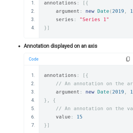
annotations
:
[{
    argument
:
new
Date
(
2019
,
1
    series
:
"Series 1"
}]
Annotation displayed on an axis
Code
annotations
:
[{
// An annotation on the ar
    argument
:
new
Date
(
2019
,
1
},
{
// An annotation on the va
    value
:
15
}]