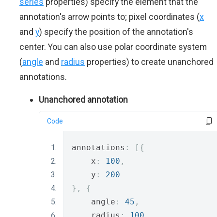
series
properties) specify the element that the
annotation's arrow points to; pixel coordinates (
x
and
y
) specify the position of the annotation's
center. You can also use polar coordinate system
(
angle
and
radius
properties) to create unanchored
annotations.
Unanchored annotation
Code
annotations
:
[{
    x
:
100
,
    y
:
200
},
{
    angle
:
45
,
    radius
:
100