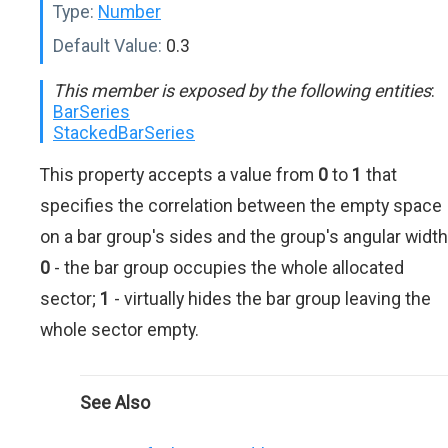
Type:
Number
Default Value:
0.3
This member is exposed by the following entities
:
BarSeries
StackedBarSeries
This property accepts a value from
0
to
1
that
specifies the correlation between the empty space
on a bar group's sides and the group's angular width
0
- the bar group occupies the whole allocated
sector;
1
- virtually hides the bar group leaving the
whole sector empty.
See Also