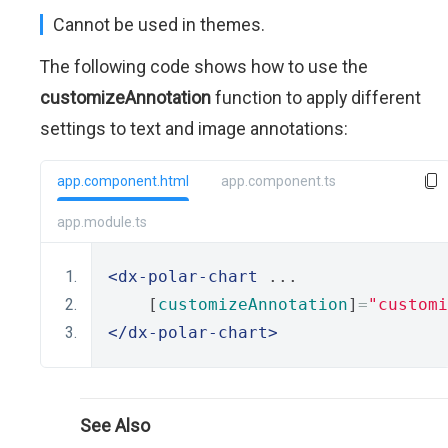
Cannot be used in themes.
The following code shows how to use the
customizeAnnotation
function to apply different
settings to text and image annotations:
app.component.html
app.component.ts
app.module.ts
<dx-polar-chart
 ...
    [
customizeAnnotation
]
=
"customi
</dx-polar-chart>
See Also