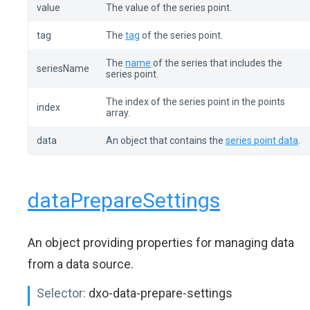
value
The value of the series point.
tag
The
tag
of the series point.
The
name
of the series that includes the
seriesName
series point.
The index of the series point in the points
index
array.
data
An object that contains the
series point data
.
dataPrepareSettings
An object providing properties for managing data
from a data source.
Selector:
dxo-data-prepare-settings