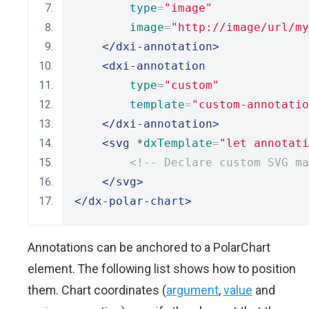
type
=
"image"
image
=
"http://image/url/my
</dxi-annotation>
<dxi-annotation
type
=
"custom"
template
=
"custom-annotatio
</dxi-annotation>
<svg
 *
dxTemplate
=
"let annotati
<!-- Declare custom SVG ma
</svg>
</dx-polar-chart>
Annotations can be anchored to a PolarChart
element. The following list shows how to position
them. Chart coordinates (
argument
,
value
and