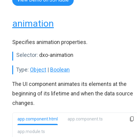
animation
Specifies animation properties.
Selector:
dxo-animation
Type:
Object
|
Boolean
The UI component animates its elements at the
beginning of its lifetime and when the data source
changes.
app.component.html
app.component.ts
app.module.ts