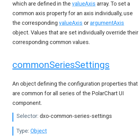
which are defined in the
valueAxis
array. To set a
common axis property for an axis individually, use
the corresponding
valueAxis
or
argumentAxis
object. Values that are set individually override their
corresponding common values.
commonSeriesSettings
An object defining the configuration properties that
are common for all series of the PolarChart UI
component.
Selector:
dxo-common-series-settings
Type:
Object