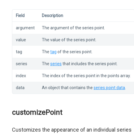
Field
Description
argument
The argument of the series point.
value
The value of the series point.
tag
The
tag
of the series point.
series
The
series
that includes the series point.
index
The index of the series point in the points array.
data
An object that contains the
series point data
.
customizePoint
Customizes the appearance of an individual series