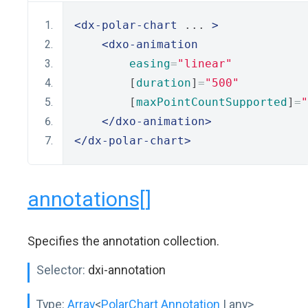
<dx-polar-chart
 ... 
>
<dxo-animation
easing
=
"linear"
        [
duration
]
=
"500"
        [
maxPointCountSupported
]
=
"
</dxo-animation>
</dx-polar-chart>
annotations[]
Specifies the annotation collection.
Selector:
dxi-annotation
Type:
Array
<
PolarChart Annotation
| any>