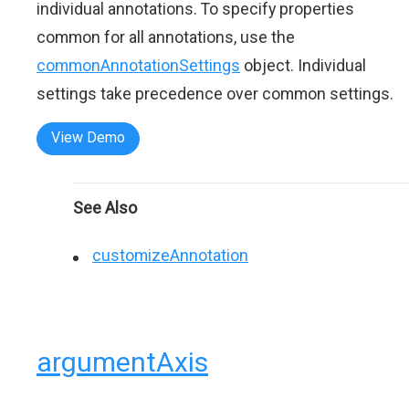
individual annotations. To specify properties
common for all annotations, use the
commonAnnotationSettings
object. Individual
settings take precedence over common settings.
View Demo
See Also
customizeAnnotation
argumentAxis