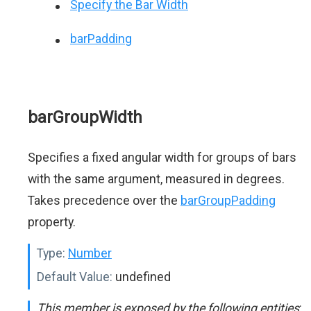
Specify the Bar Width
barPadding
barGroupWidth
Specifies a fixed angular width for groups of bars
with the same argument, measured in degrees.
Takes precedence over the
barGroupPadding
property.
Type:
Number
Default Value:
undefined
This member is exposed by the following entities
: