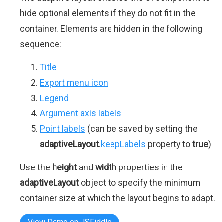
hide optional elements if they do not fit in the
container. Elements are hidden in the following
sequence:
Title
Export menu icon
Legend
Argument axis labels
Point labels
(can be saved by setting the
adaptiveLayout
.
keepLabels
property to
true
)
Use the
height
and
width
properties in the
adaptiveLayout
object to specify the minimum
container size at which the layout begins to adapt.
View Demo on JSFiddle