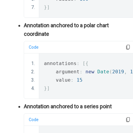
}]
Annotation anchored to a polar chart
coordinate
Code
annotations
:
[{
    argument
:
new
Date
(
2019
,
1
    value
:
15
}]
Annotation anchored to a series point
Code