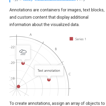
Annotations are containers for images, text blocks,
and custom content that display additional
information about the visualized data.
To create annotations, assign an array of objects to