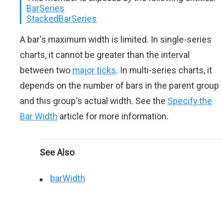
BarSeries
StackedBarSeries
A bar's maximum width is limited. In single-series
charts, it cannot be greater than the interval
between two
major ticks
. In multi-series charts, it
depends on the number of bars in the parent group
and this group's actual width. See the
Specify the
Bar Width
article for more information.
See Also
barWidth