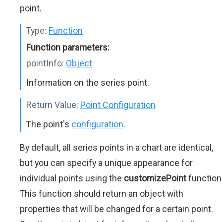
point.
Type:
Function
Function parameters:
pointInfo:
Object
Information on the series point.
Return Value:
Point Configuration
The point's
configuration
.
By default, all series points in a chart are identical,
but you can specify a unique appearance for
individual points using the
customizePoint
function
This function should return an object with
properties that will be changed for a certain point.