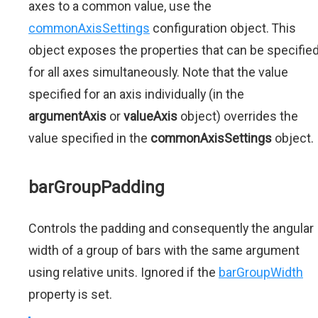
axes to a common value, use the
commonAxisSettings
configuration object. This
object exposes the properties that can be specifie
for all axes simultaneously. Note that the value
specified for an axis individually (in the
argumentAxis
or
valueAxis
object) overrides the
value specified in the
commonAxisSettings
object.
barGroupPadding
Controls the padding and consequently the angular
width of a group of bars with the same argument
using relative units. Ignored if the
barGroupWidth
property is set.