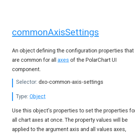
commonAxisSettings
An object defining the configuration properties that
are common for all
axes
of the PolarChart UI
component.
Selector:
dxo-common-axis-settings
Type:
Object
Use this object's properties to set the properties fo
all chart axes at once. The property values will be
applied to the argument axis and all values axes,