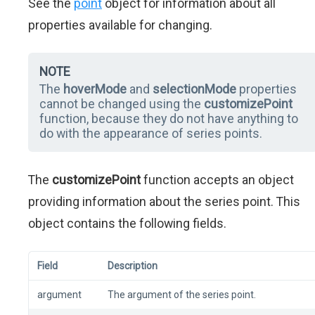
See the
point
object for information about all
properties available for changing.
NOTE
The
hoverMode
and
selectionMode
properties
cannot be changed using the
customizePoint
function, because they do not have anything to
do with the appearance of series points.
The
customizePoint
function accepts an object
providing information about the series point. This
object contains the following fields.
Field
Description
argument
The argument of the series point.