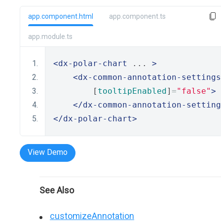
app.component.html
app.component.ts
app.module.ts
<dx-polar-chart
 ... 
>
<dx-common-annotation-settings
        [
tooltipEnabled
]
=
"false"
>
</dx-common-annotation-setting
</dx-polar-chart>
View Demo
See Also
customizeAnnotation