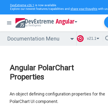
DevExtreme v26.1
is now available.
Explore our newest features/capabilities and
share your thoughts
with us
Angular
Documentation Menu
v21.1
Angular PolarChart
Properties
An object defining configuration properties for the
PolarChart UI component.