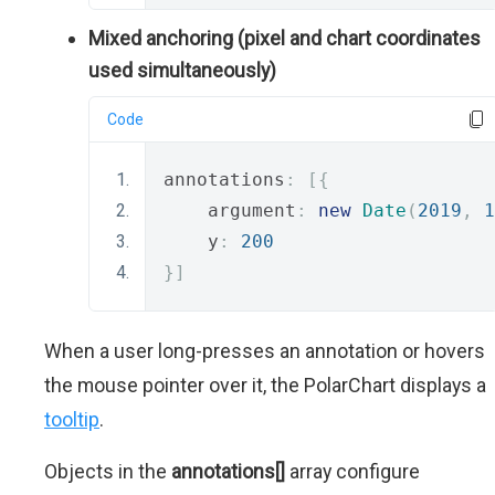
Mixed anchoring (pixel and chart coordinates
used simultaneously)
Code
annotations
:
[{
    argument
:
new
Date
(
2019
,
1
    y
:
200
}]
When a user long-presses an annotation or hovers
the mouse pointer over it, the PolarChart displays a
tooltip
.
Objects in the
annotations[]
array configure