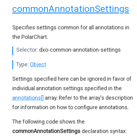
commonAnnotationSettings
Specifies settings common for all annotations in
the PolarChart.
Selector:
dxo-common-annotation-settings
Type:
Object
Settings specified here can be ignored in favor of
individual annotation settings specified in the
annotations[]
array. Refer to the array's description
for information on how to configure annotations.
The following code shows the
commonAnnotationSettings
declaration syntax: