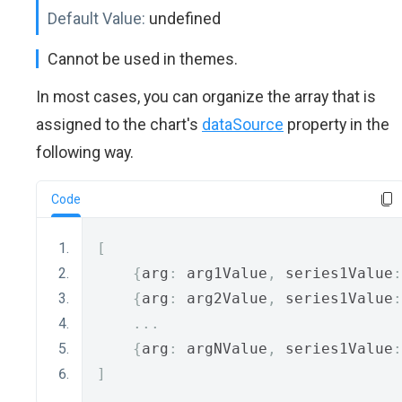
Default Value:
undefined
Cannot be used in themes.
In most cases, you can organize the array that is
assigned to the chart's
dataSource
property in the
following way.
Code
[
{
arg
:
 arg1Value
,
 series1Value
:
{
arg
:
 arg2Value
,
 series1Value
:
...
{
arg
:
 argNValue
,
 series1Value
:
]