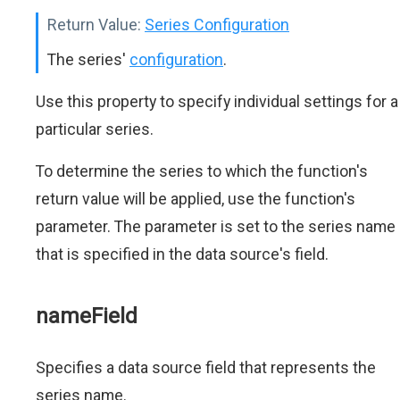
Return Value:
Series Configuration
The series'
configuration
.
Use this property to specify individual settings for a
particular series.
To determine the series to which the function's
return value will be applied, use the function's
parameter. The parameter is set to the series name
that is specified in the data source's field.
nameField
Specifies a data source field that represents the
series name.