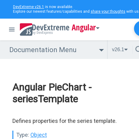
DevExtreme v26.1
is now available.
Explore our newest features/capabilities and
share your thoughts
with us
Angular
Documentation Menu
v26.1
Angular PieChart -
seriesTemplate
Defines properties for the series template.
Type:
Object