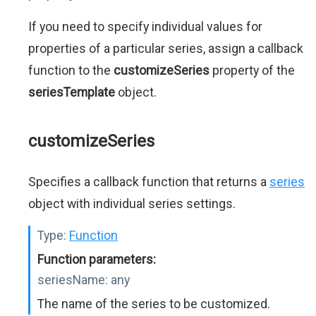
If you need to specify individual values for
properties of a particular series, assign a callback
function to the
customizeSeries
property of the
seriesTemplate
object.
customizeSeries
Specifies a callback function that returns a
series
object with individual series settings.
Type:
Function
Function parameters:
seriesName:
any
The name of the series to be customized.