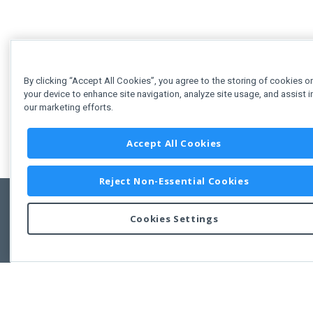
By clicking “Accept All Cookies”, you agree to the storing of cookies o
your device to enhance site navigation, analyze site usage, and assist i
our marketing efforts.
Accept All Cookies
Reject Non-Essential Cookies
Cookies Settings
Feedbac
Copyright © 2011-2026 Developer Express Inc.
All trademarks or registered trademarks are property of their respective own
Use of this site constitutes acceptance of the Developer Express Inc
Webs
Terms of Use
,
Privacy Policy (Updated)
, and
Cookies Settings
.
Use of DevExtreme UI components/libraries constitutes acceptance of t
Developer Express Inc End User License Agreement.