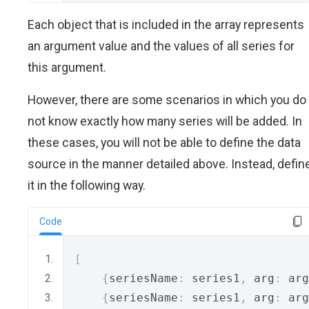
Each object that is included in the array represents
an argument value and the values of all series for
this argument.
However, there are some scenarios in which you do
not know exactly how many series will be added. In
these cases, you will not be able to define the data
source in the manner detailed above. Instead, defin
it in the following way.
Code
[
{
seriesName
:
 series1
,
 arg
:
 arg
{
seriesName
:
 series1
,
 arg
:
 arg