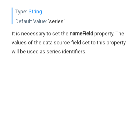
Type:
String
Default Value:
'series'
It is necessary to set the
nameField
property. The
values of the data source field set to this property
will be used as series identifiers.