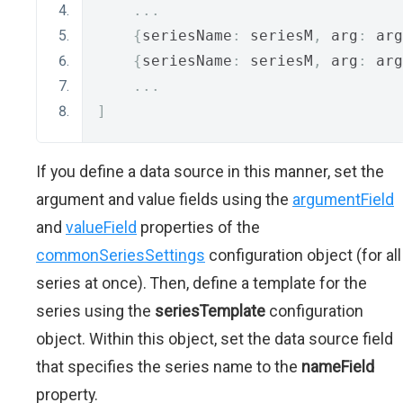
...
{
seriesName
:
 seriesM
,
 arg
:
 arg
{
seriesName
:
 seriesM
,
 arg
:
 arg
...
]
If you define a data source in this manner, set the
argument and value fields using the
argumentField
and
valueField
properties of the
commonSeriesSettings
configuration object (for all
series at once). Then, define a template for the
series using the
seriesTemplate
configuration
object. Within this object, set the data source field
that specifies the series name to the
nameField
property.