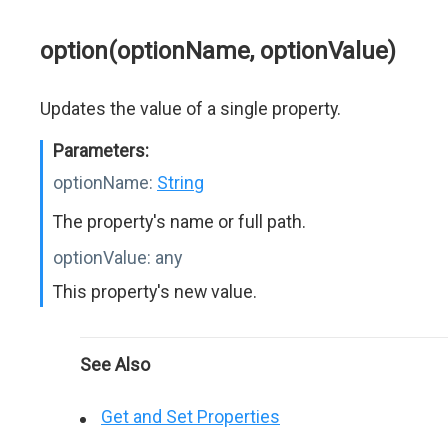
option(optionName, optionValue)
Updates the value of a single property.
Parameters:
optionName:
String
The property's name or full path.
optionValue:
any
This property's new value.
See Also
Get and Set Properties