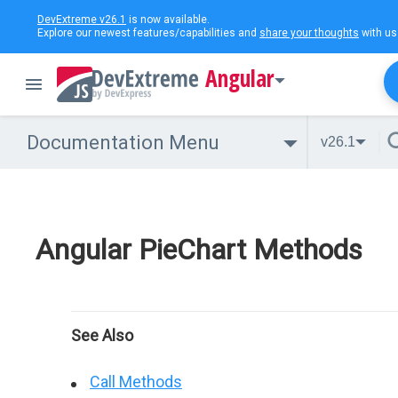
DevExtreme v26.1
is now available.
Explore our newest features/capabilities and
share your thoughts
with us
Angular
Documentation Menu
v26.1
Angular PieChart Methods
See Also
Call Methods