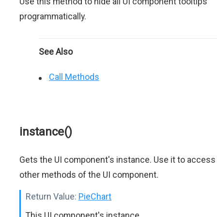
Use this method to hide all UI component tooltips
programmatically.
See Also
Call Methods
instance()
Gets the UI component's instance. Use it to access
other methods of the UI component.
Return Value:
PieChart
This UI component's instance.