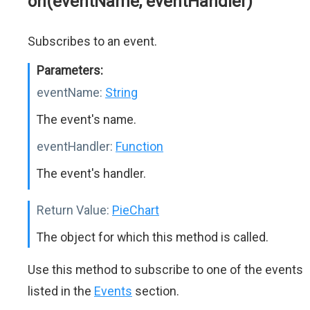
on(eventName, eventHandler)
Subscribes to an event.
Parameters:
eventName:
String
The event's name.
eventHandler:
Function
The event's handler.
Return Value:
PieChart
The object for which this method is called.
Use this method to subscribe to one of the events
listed in the
Events
section.