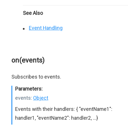
See Also
Event Handling
on(events)
Subscribes to events.
Parameters:
events:
Object
Events with their handlers: { "eventName1":
handler1, "eventName2": handler2, ...}