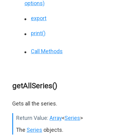
options)
export
print()
Call Methods
getAllSeries()
Gets all the series.
Return Value:
Array
<
Series
>
The
Series
objects.