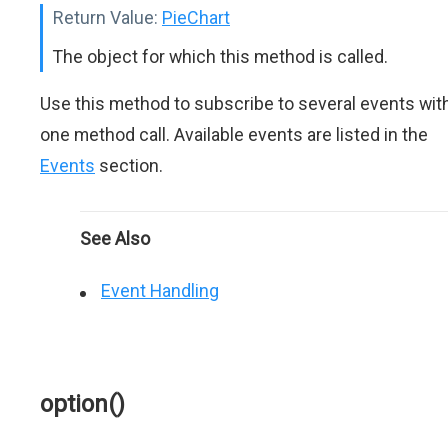
Return Value:
PieChart
The object for which this method is called.
Use this method to subscribe to several events wit
one method call. Available events are listed in the
Events
section.
See Also
Event Handling
option()