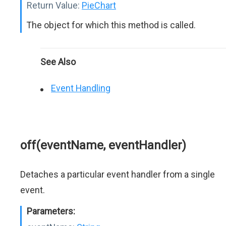
Return Value:
PieChart
The object for which this method is called.
See Also
Event Handling
off(eventName, eventHandler)
Detaches a particular event handler from a single
event.
Parameters: