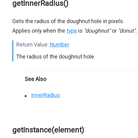
getInnerRadius()
Gets the radius of the doughnut hole in pixels.
Applies only when the
type
is
"doughnut"
or
"donut"
.
Return Value:
Number
The radius of the doughnut hole.
See Also
innerRadius
getInstance(element)