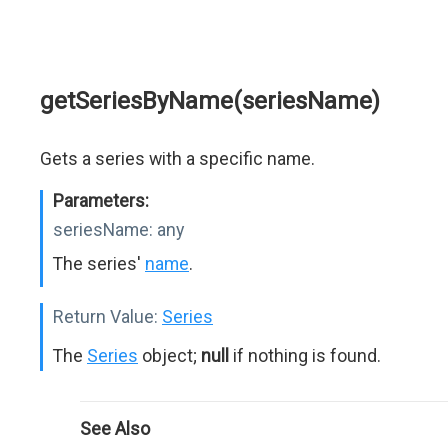
getSeriesByName(seriesName)
Gets a series with a specific name.
Parameters:
seriesName:
any
The series'
name
.
Return Value:
Series
The
Series
object;
null
if nothing is found.
See Also