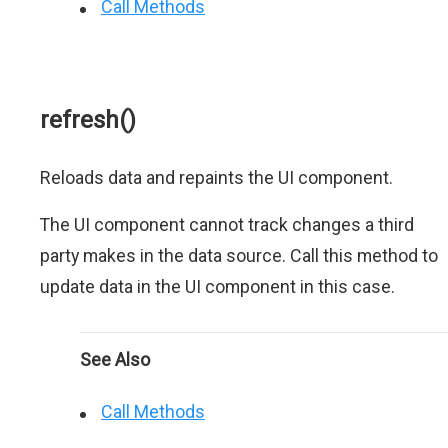
Call Methods
refresh()
Reloads data and repaints the UI component.
The UI component cannot track changes a third
party makes in the data source. Call this method to
update data in the UI component in this case.
See Also
Call Methods