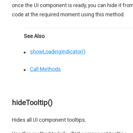
once the UI component is ready, you can hide it fro
code at the required moment using this method.
See Also
showLoadingIndicator()
Call Methods
hideTooltip()
Hides all UI component tooltips.