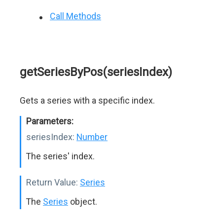
Call Methods
getSeriesByPos(seriesIndex)
Gets a series with a specific index.
Parameters:
seriesIndex:
Number
The series' index.
Return Value:
Series
The
Series
object.