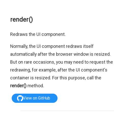
render()
Redraws the UI component.
Normally, the UI component redraws itself
automatically after the browser window is resized.
But on rare occasions, you may need to request the
redrawing, for example, after the UI component's
container is resized. For this purpose, call the
render()
method.
View on GitHub