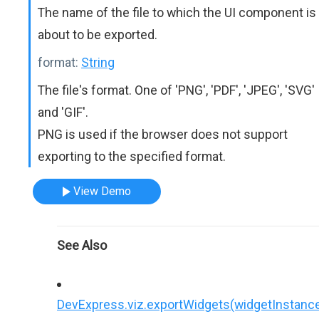
The name of the file to which the UI component is
about to be exported.
format:
String
The file's format. One of 'PNG', 'PDF', 'JPEG', 'SVG'
and 'GIF'.
PNG is used if the browser does not support
exporting to the specified format.
View Demo
See Also
DevExpress.viz.exportWidgets(widgetInstance