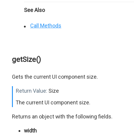
See Also
Call Methods
getSize()
Gets the current UI component size.
Return Value:
Size
The current UI component size.
Returns an object with the following fields.
width