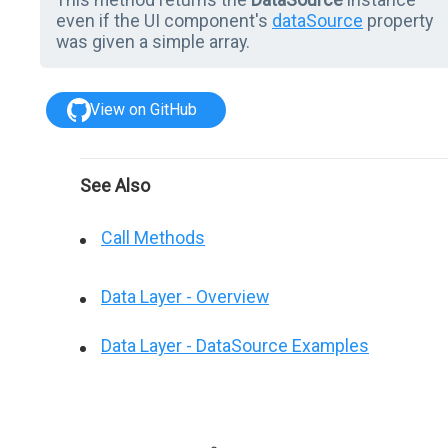
even if the UI component's
dataSource
property
was given a simple array.
View on GitHub
See Also
Call Methods
Data Layer - Overview
Data Layer - DataSource Examples