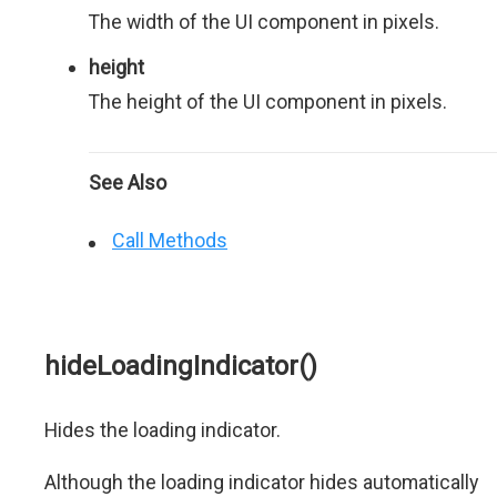
The width of the UI component in pixels.
height
The height of the UI component in pixels.
See Also
Call Methods
hideLoadingIndicator()
Hides the loading indicator.
Although the loading indicator hides automatically