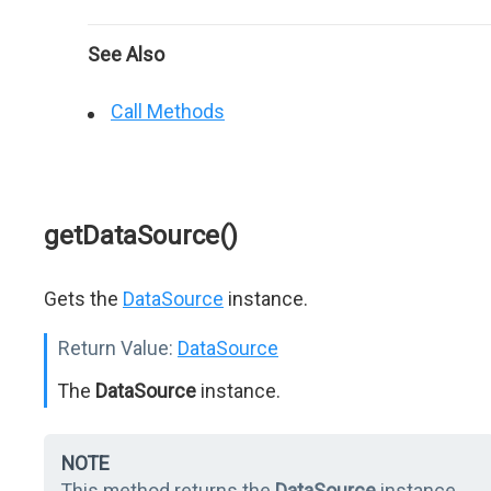
See Also
Call Methods
getDataSource()
Gets the
DataSource
instance.
Return Value:
DataSource
The
DataSource
instance.
NOTE
This method returns the
DataSource
instance