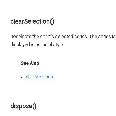
clearSelection()
Deselects the chart's selected series. The series is
displayed in an initial style.
See Also
Call Methods
dispose()