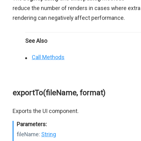
reduce the number of renders in cases where extra
rendering can negatively affect performance.
See Also
Call Methods
exportTo(fileName, format)
Exports the UI component.
Parameters:
fileName:
String