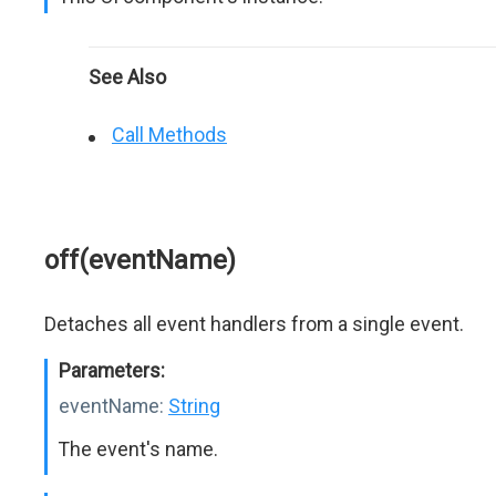
See Also
Call Methods
off(eventName)
Detaches all event handlers from a single event.
Parameters:
eventName:
String
The event's name.