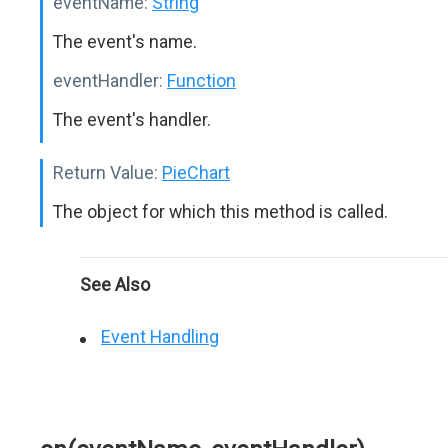
eventName:
String
The event's name.
eventHandler:
Function
The event's handler.
Return Value:
PieChart
The object for which this method is called.
See Also
Event Handling