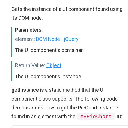
Gets the instance of a UI component found using
its DOM node.
Parameters:
element:
DOM Node
|
jQuery
The UI component's container.
Return Value:
Object
The UI component's instance.
getInstance
is a static method that the UI
component class supports. The following code
demonstrates how to get the PieChart instance
found in an element with the
myPieChart
ID: