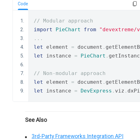
Code
// Modular approach
import
PieChart
from
"devextreme/v
...
let
 element 
=
 document
.
getElementB
let
 instance 
=
PieChart
.
getInstanc
// Non-modular approach
let
 element 
=
 document
.
getElementB
let
 instance 
=
DevExpress
.
viz
.
dxPi
See Also
3rd-Party Frameworks Integration API