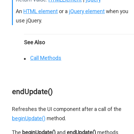
An
HTML element
or a
jQuery element
when you
use jQuery.
See Also
Call Methods
endUpdate()
Refreshes the UI component after a call of the
beginUpdate()
method.
The
beginUpdate()
and
endUpdate()
methods