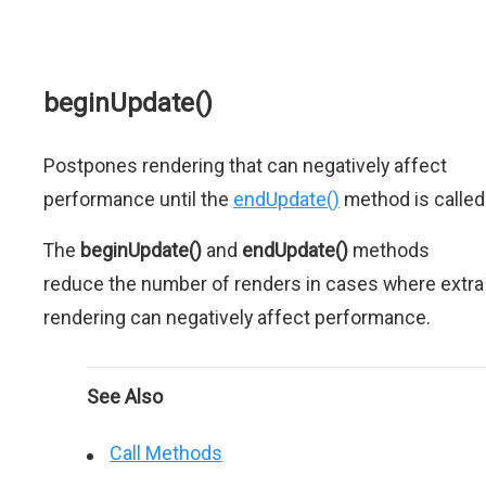
beginUpdate()
Postpones rendering that can negatively affect
performance until the
endUpdate()
method is called
The
beginUpdate()
and
endUpdate()
methods
reduce the number of renders in cases where extra
rendering can negatively affect performance.
See Also
Call Methods