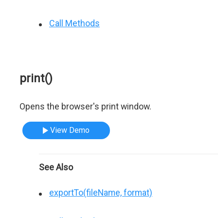
Call Methods
print()
Opens the browser's print window.
View Demo
See Also
exportTo(fileName, format)