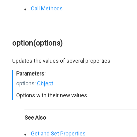
Call Methods
option(options)
Updates the values of several properties.
Parameters:
options:
Object
Options with their new values.
See Also
Get and Set Properties