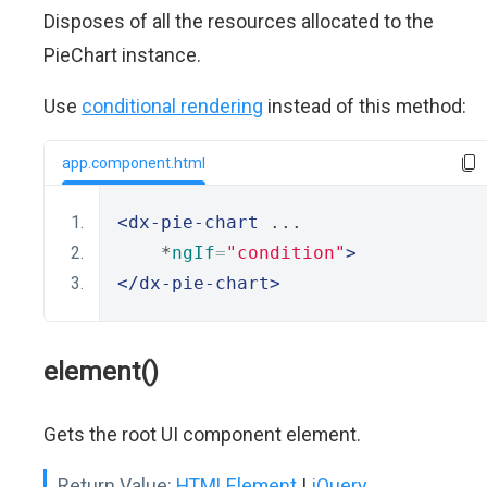
Disposes of all the resources allocated to the
PieChart instance.
Use
conditional rendering
instead of this method:
app.component.html
<dx-pie-chart
 ...
    *
ngIf
=
"condition"
>
</dx-pie-chart>
element()
Gets the root UI component element.
Return Value:
HTMLElement
|
jQuery