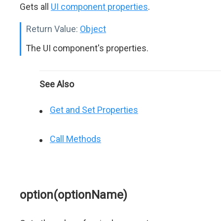
Gets all
UI component properties
.
Return Value:
Object
The UI component's properties.
See Also
Get and Set Properties
Call Methods
option(optionName)