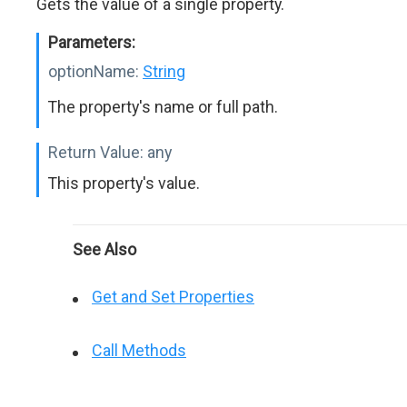
Gets the value of a single property.
Parameters:
optionName:
String
The property's name or full path.
Return Value:
any
This property's value.
See Also
Get and Set Properties
Call Methods