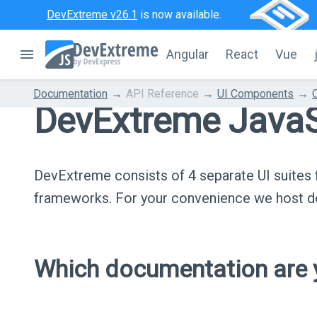
DevExtreme v26.1
is now available.
Angular
React
Vue
Documentation
API Reference
UI Components
DevExtreme JavaS
DevExtreme consists of 4 separate UI suite
frameworks. For your convenience we host do
Which documentation are y