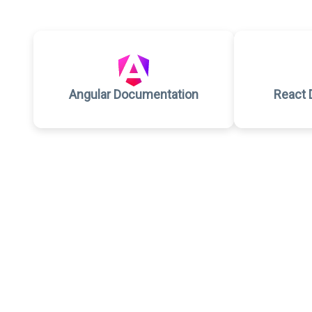
Angular Documentation
React 