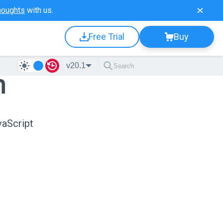
houghts
with us.
Free Trial
Buy
v20.1
n
vaScript