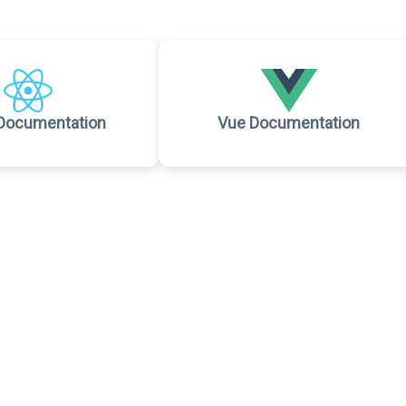
Documentation
Vue Documentation