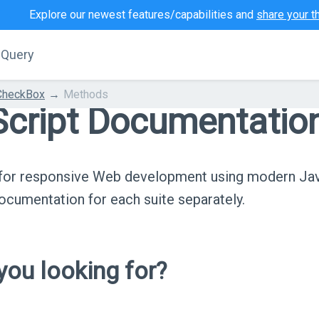
Explore our newest features/capabilities and
share your t
jQuery
CheckBox
Methods
cript Documentatio
s for responsive Web development using modern Ja
cumentation for each suite separately.
ou looking for?