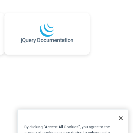
jQuery Documentation
By clicking “Accept All Cookies”, you agree to the
storing of cookies on your device to enhance site