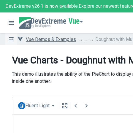
DevExtreme v26.1
is now available.
Explore our newest featur
Vue
Vue Demos & Examples
...
Doughnut with Mul
Vue Charts - Doughnut with M
This demo illustrates the ability of the PieChart to display
inside one another.
Fluent Light