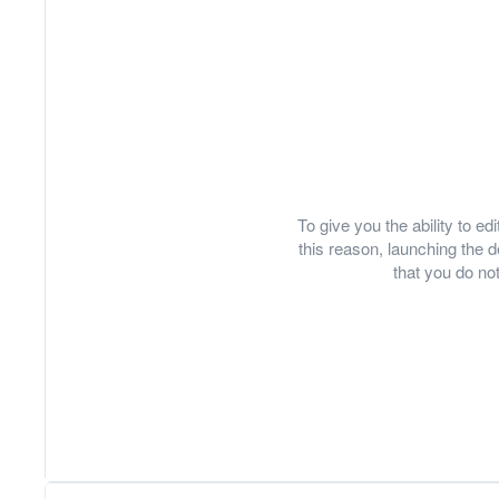
To give you the ability to e
this reason, launching th
that you do not