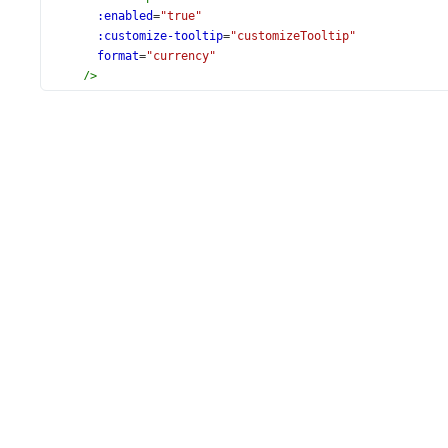
:enabled
=
"true"
:customize-tooltip
=
"customizeTooltip"
format
=
"currency"
/>
<
DxSeries
name
=
"Export"
argument-field
=
"Country"
value-field
=
"Export"
/>
<
DxSeries
name
=
"Import"
argument-field
=
"Country"
value-field
=
"Import"
/>
</
DxPieChart
>
</
template
>
<
script
setup
lang
=
"ts"
>
import
DxPieChart
, {
DxCommonSeriesSettings
,
DxLegend
,
DxSeries
,
DxExport
,