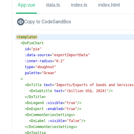
App.vue
data.ts
index.ts
index.html
Copy to CodeSandBox
<
template
>
<
DxPieChart
id
=
"pie"
:data-source
=
"exportImportData"
:inner-radius
=
"0.2"
type
=
"doughnut"
palette
=
"Ocean"
>
<
DxTitle
text
=
"Imports/Exports of Goods and Services
<
DxSubtitle
text
=
"(billion US$, 2024)"
/>
</
DxTitle
>
<
DxLegend
:visible
=
"true"
/>
<
DxExport
:enabled
=
"true"
/>
<
DxCommonSeriesSettings
>
<
DxLabel
:visible
=
"false"
/>
</
DxCommonSeriesSettings
>
<
DxTooltip