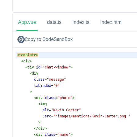
App.vue
data.ts
index.ts
index.html
Copy to CodeSandBox
<
template
>
<
div
>
<
div
id
=
"chat-window"
>
<
div
class
=
"message"
tabindex
=
"0"
>
<
div
class
=
"photo"
>
<
img
alt
=
"Kevin Carter"
:src
=
"'images/mentions/Kevin-Carter.png'"
>
</
div
>
<
div
class
=
"name"
>