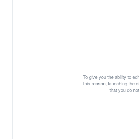
To give you the ability to e
this reason, launching th
that you do not