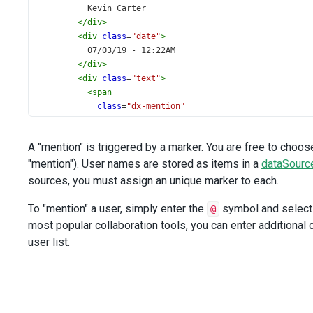
          Kevin Carter
</
div
>
<
div
class
=
"date"
>
          07/03/19 - 12:22AM
</
div
>
<
div
class
=
"text"
>
<
span
class
=
"dx-mention"
spellcheck
=
"false"
><
span
><
span
>
@
</
span
>
John Heart
</
span
></
span
>
 
A "mention" is triggered by a marker. You are free to choo
</
div
>
"mention"). User names are stored as items in a
</
div
>
dataSourc
<
br
>
sources, you must assign an unique marker to each.
<
div
class
=
"message"
To "mention" a user, simply enter the
symbol and select 
@
tabindex
=
"0"
most popular collaboration tools, you can enter additional 
>
user list.
<
div
class
=
"photo"
>
<
img
alt
=
"John Heart"
:src
=
"'images/mentions/John-Heart.png'"
>