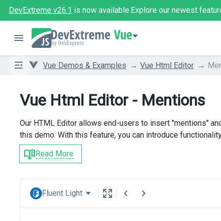
DevExtreme v26.1
is now available.
Explore our newest featur
Vue
Vue Demos & Examples
Vue Html Editor
Men
Vue Html Editor - Mentions
Our HTML Editor allows end-users to insert "mentions" and
this demo. With this feature, you can introduce functionalit
Read More
Fluent Light