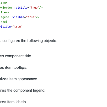
Item
>
DxBorder
:visible
=
"true"
/>
xItem
>
Legend
:visible
=
"true"
/>
Label
visible
=
"true"
orizontal-alignment
=
"left"
ackground-color
=
"none"
 configures the following objects:
DxFont
:size
=
"16"
/>
xLabel
>
es component title.
unnel
>
ate
>
es item tooltips.
setup
lang
=
"ts"
>
DxFunnel
, {
izes item appearance.
le
,
gin
,
ltip
,
ures the component legend.
m
,
der
,
res item labels.
end
,