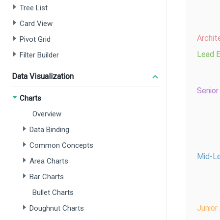
Tree List
Card View
Pivot Grid
Filter Builder
Data Visualization
Charts
Overview
Data Binding
Common Concepts
Area Charts
Bar Charts
Bullet Charts
Doughnut Charts