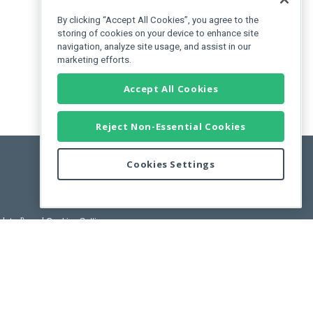
By clicking “Accept All Cookies”, you agree to the
storing of cookies on your device to enhance site
navigation, analyze site usage, and assist in our
marketing efforts.
Accept All Cookies
Reject Non-Essential Cookies
Cookies Settings
pdated)
, and
Cookies Settings
.
User License Agreement.
ance Releases