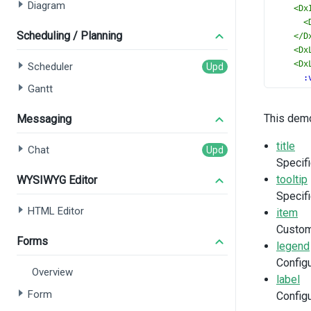
Diagram
<
Dx
<
Scheduling / Planning
</
D
<
Dx
<
Dx
Scheduler
:
Gantt
h
b
This demo
Messaging
>
<
title
</
D
Chat
Specifi
</
DxF
</
templ
tooltip
WYSIWYG Editor
Specifi
<
script
HTML Editor
item
import
Custom
DxTit
Forms
legend
DxMar
DxToo
Config
Overview
DxIte
label
DxBor
Form
Configu
DxLeg