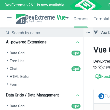
DevExtreme v26.1
is now available.
Vue
Demos
Templat
Vue 
AI-powered Extensions
Vue 
Data Grid
Tree List
DevExtrem
to
"dynam
Chat
Read
HTML Editor
Form
Data Grids / Data Management
Flu
Data Grid