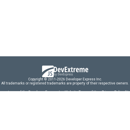
el
,
t
,
'devextreme-vue/funnel'
;
{ 
dataSource
 } 
from
'./data.ts'
;
t
>
d
 {
t
: 
440px
;
>
Copyright © 2011-2026 Developer Express Inc.
All trademarks or registered trademarks are property of their respective owners.
 acceptance of the Developer Express Inc
Website Terms of Use
,
Privacy Policy (U
omponents/libraries constitutes acceptance of the Developer Express Inc End 
ng
|
DevExpress Support Services
|
Supported Versions & Requirements
|
Mainten