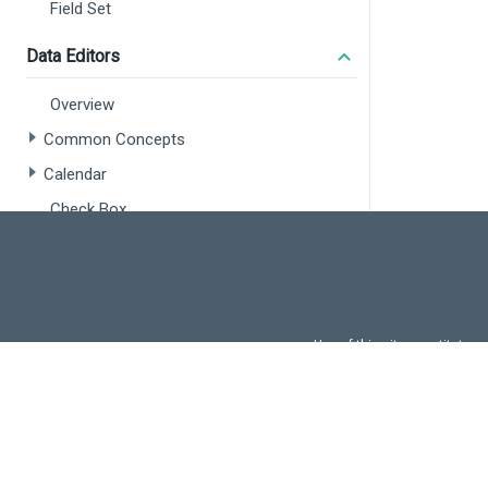
DxLab
Field Set
DxFon
} 
from
Data Editors
import
 
</
scrip
Overview
<
style
>
Common Concepts
#pyrami
Calendar
heigh
}
Check Box
</
style
Color Box
Date Box
Date Range Box
Use of this site constitutes
Number Box
Use of DevExtreme UI c
Radio Group
FAQs:
Licensi
Range Selector
Range Slider