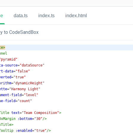
ue
data.ts
index.ts
index.html
y to CodeSandBox
te
>
nnel
"pyramid"
ta-source
=
"dataSource"
rt-data
=
"false"
verted
=
"true"
orithm
=
"dynamicHeight"
ette
=
"Harmony Light"
ument-field
=
"level"
ue-field
=
"count"
Title
text
=
"Team Composition"
>
DxMargin
:bottom
=
"30"
/>
xTitle
>
Tooltip
:enabled
=
"true"
/>