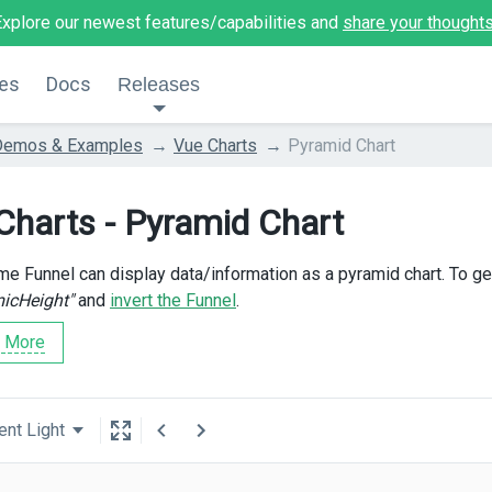
Explore our newest features/capabilities and
share your thought
es
Docs
Releases
Demos & Examples
Vue Charts
Pyramid Chart
Charts - Pyramid Chart
e Funnel can display data/information as a pyramid chart. To ge
icHeight"
and
invert the Funnel
.
 More
ent Light