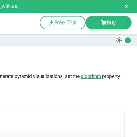
s
with us.
Free Trial
Buy
nerate pyramid visualizations, set the
algorithm
property