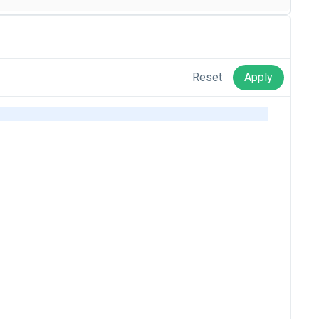
Reset
Apply