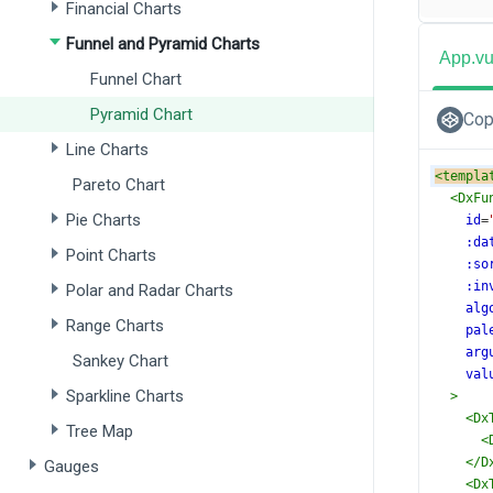
Financial Charts
Funnel and Pyramid Charts
App.v
Funnel Chart
Pyramid Chart
Cop
Line Charts
<
templa
Pareto Chart
<
DxFu
Pie Charts
id
=
:da
Point Charts
:so
:in
Polar and Radar Charts
alg
Range Charts
pal
arg
Sankey Chart
val
Sparkline Charts
>
<
Dx
Tree Map
<
</
D
Gauges
<
Dx