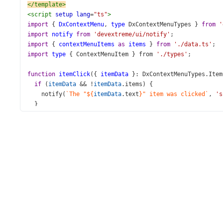
</
template
>
<
script
setup
lang
=
"ts"
>
import
 { 
DxContextMenu
, 
type
DxContextMenuTypes
 } 
from
'
import
notify
from
'devextreme/ui/notify'
;
import
 { 
contextMenuItems
as
items
 } 
from
'./data.ts'
;
import
type
 { 
ContextMenuItem
 } 
from
'./types'
;
function
itemClick
({ 
itemData
 }: 
DxContextMenuTypes
.
Item
if
 (
itemData
&&
!
itemData
.
items
) {
notify
(
`The "${
itemData
.
text
}" item was clicked`
, 
's
  }
}
</
script
>
<
style
>
html
,
body
 {
width
: 
100%
;
height
: 
100%
;
}
body
 {
margin
: 
0
;