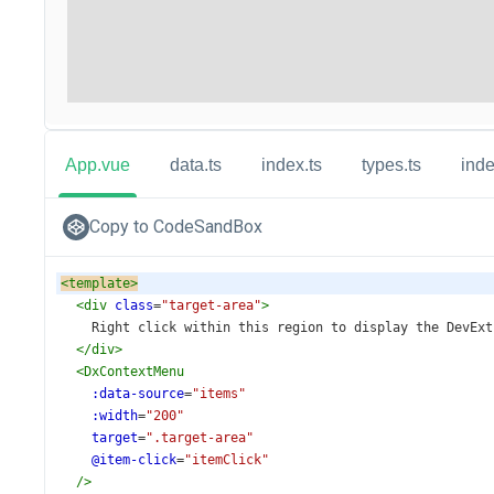
App.vue
data.ts
index.ts
types.ts
inde
Copy to CodeSandBox
<
template
>
<
div
class
=
"target-area"
>
    Right click within this region to display the DevExt
</
div
>
<
DxContextMenu
:data-source
=
"items"
:width
=
"200"
target
=
".target-area"
@item-click
=
"itemClick"
/>