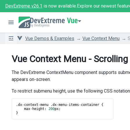
DevExtreme v26.1
is now available.
Explore our newest featur
Vue
Vue Demos & Examples
Vue Context Menu
S
Vue Context Menu - Scrolling
The DevExtreme ContextMenu component supports submenu i
appears on-screen.
To restrict submenu height, use the following CSS notation
.
dx
-
context
-
menu
 .
dx
-
menu
-
items
-
container
 {
max
-
height
: 
200
px
;
}