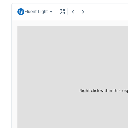
Fluent Light