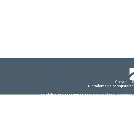
Copyright 
All trademarks or registered
Use of this site constitutes acceptance of the Developer
Use of DevExtreme UI components/libraries constit
FAQs:
Licensing
|
DevExpress Support Serv