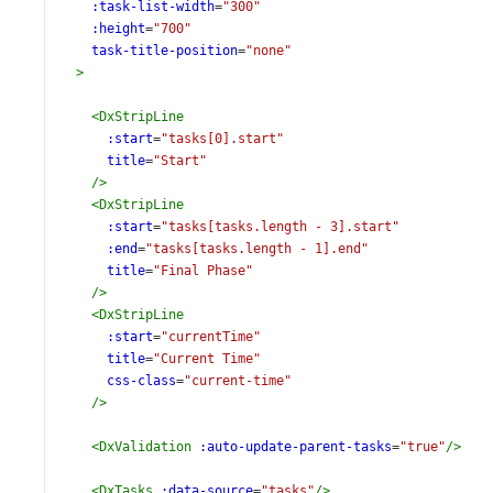
:task-list-width
=
"300"
:height
=
"700"
task-title-position
=
"none"
>
<
DxStripLine
:start
=
"tasks[0].start"
title
=
"Start"
/>
<
DxStripLine
:start
=
"tasks[tasks.length - 3].start"
:end
=
"tasks[tasks.length - 1].end"
title
=
"Final Phase"
/>
<
DxStripLine
:start
=
"currentTime"
title
=
"Current Time"
css-class
=
"current-time"
/>
<
DxValidation
:auto-update-parent-tasks
=
"true"
/>
<
DxTasks
:data-source
=
"tasks"
/>