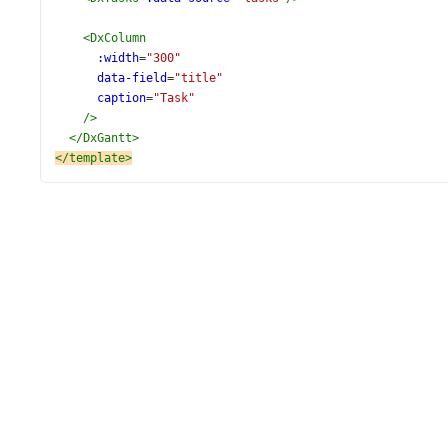
<
DxColumn
:width
=
"300"
data-field
=
"title"
caption
=
"Task"
/>
</
DxGantt
>
</
template
>
<
script
setup
lang
=
"ts"
>
import
 {
DxGantt
,
DxTasks
,
DxColumn
,
DxValidation
,
DxStripLine
,
} 
from
'devextreme-vue/gantt'
;
import
 {
tasks
,
} 
from
'./data.ts'
;
const
currentTime
=
new
Date
();
</
script
>