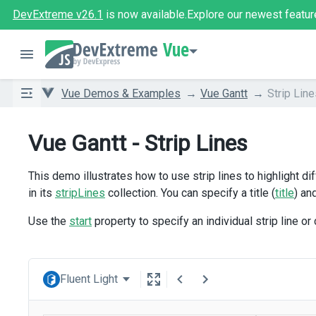
DevExtreme v26.1
is now available.
Explore our newest featur
Vue
Vue Demos & Examples
Vue Gantt
Strip Lin
Vue Gantt - Strip Lines
This demo illustrates how to use strip lines to highlight d
in its
stripLines
collection. You can specify a title (
title
) an
Use the
start
property to specify an individual strip line or
Fluent Light