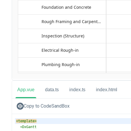
App.vue
data.ts
index.ts
index.html
Copy to CodeSandBox
<
template
>
<
DxGantt