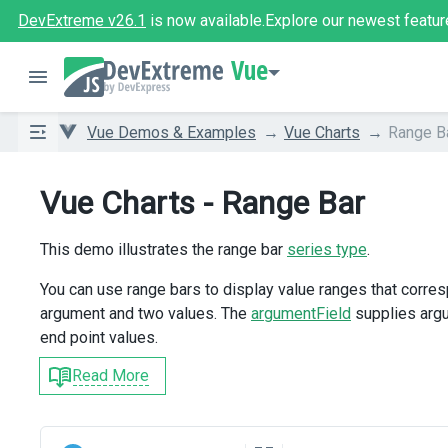
DevExtreme v26.1
is now available.
Explore our newest featur
Vue
Vue Demos & Examples
Vue Charts
Range B
Vue Charts - Range Bar
This demo illustrates the range bar
series type
.
You can use range bars to display value ranges that corres
argument and two values. The
argumentField
supplies arg
end point values.
Read More