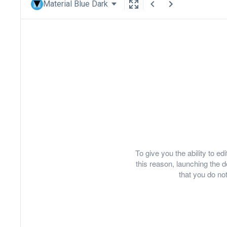
Material Blue Dark
To give you the ability to e
this reason, launching th
that you do not