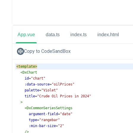
App.vue
data.ts
index.ts
index.html
Copy to CodeSandBox
<
template
>
<
DxChart
id
=
"chart"
:data-source
=
"oilPrices"
palette
=
"Violet"
title
=
"Crude Oil Prices in 2024"
>
<
DxCommonSeriesSettings
argument-field
=
"date"
type
=
"rangebar"
:min-bar-size
=
"2"
/>