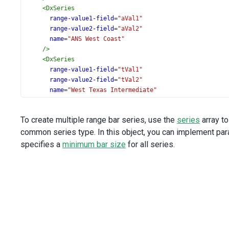
<
DxSeries
range-value1-field
=
"aVal1"
range-value2-field
=
"aVal2"
name
=
"ANS West Coast"
/>
<
DxSeries
range-value1-field
=
"tVal1"
range-value2-field
=
"tVal2"
name
=
"West Texas Intermediate"
/>
<
DxTooltip
To create multiple range bar series, use the
series
array t
:enabled
=
"true"
common series type. In this object, you can implement par
/>
specifies a
minimum bar size
for all series.
<
DxArgumentAxis
>
<
DxLabel
format
=
"month"
/>
</
DxArgumentAxis
>
<
DxValueAxis
title
=
"$ per barrel"
/>
<
DxExport
:enabled
=
"true"
/>
<
DxLegend
vertical-alignment
=
"bottom"