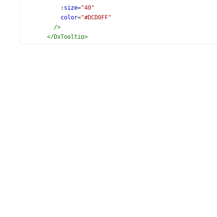
:size
=
"40"
color
=
"#DCD0FF"
/>
</
DxTooltip
>
<
DxExport
:enabled
=
"true"
/>
<
DxTitle
text
=
"Rheostat Resistance"
>
<
DxFont
:size
=
"28"
/>
</
DxTitle
>
</
DxCircularGauge
>
</
div
>
</
template
>
<
script
setup
lang
=
"ts"
>
import
 {
DxCircularGauge
, 
DxScale
, 
DxTooltip
, 
DxFont
, 
DxExport
,
} 
from
'devextreme-vue/circular-gauge'
;