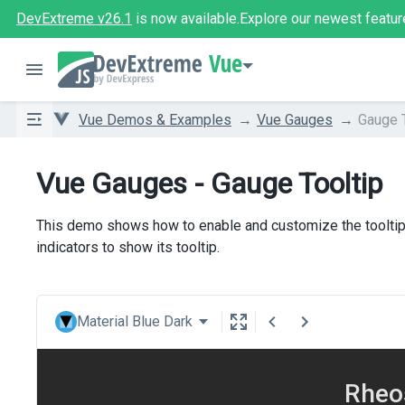
DevExtreme v26.1
is now available.
Explore our newest featur
Vue
Vue Demos & Examples
Vue Gauges
Gauge T
Vue Gauges - Gauge Tooltip
This demo shows how to enable and customize the tooltip o
indicators to show its tooltip.
Material Blue Dark