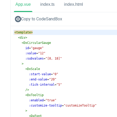
App.vue
index.ts
index.html
Copy to CodeSandBox
<
template
>
<
div
>
<
DxCircularGauge
id
=
"gauge"
:value
=
"12"
:subvalues
=
"[8, 18]"
>
<
DxScale
:start-value
=
"0"
:end-value
=
"20"
:tick-interval
=
"5"
/>
<
DxTooltip
:enabled
=
"true"
:customize-tooltip
=
"customizeTooltip"
>
<
DxFont