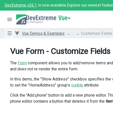
DevExtreme v26.1
is now available.
Explore our newest featur
Vue
Vue Demos & Examples
...
Customize Fields
Vue Form - Customize Fields
The
Form
component allows you to add/remove items and sp
and does not re-render the entire form.
In this demo, the "Show Address" checkbox specifies the v
to set the "HomeAddress" group's
visible
attribute.
Click the "Add phone" button to add a new phone editor. Th
phone editor contains a button that deletes it from the
ite