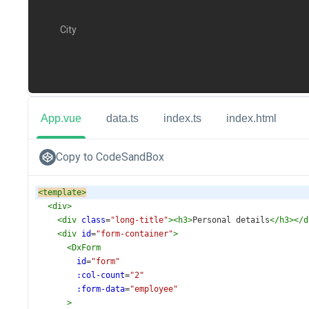
App.vue
data.ts
index.ts
index.html
Copy to CodeSandBox
<
template
>
<
div
>
<
div
class
=
"long-title"
><
h3
>
Personal details
</
h3
></
d
<
div
id
=
"form-container"
>
<
DxForm
id
=
"form"
:col-count
=
"2"
:form-data
=
"employee"
>