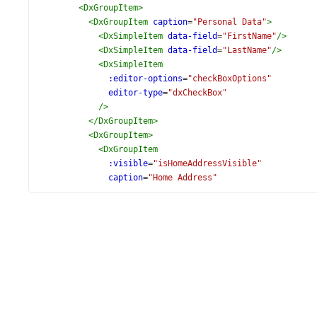
<
DxGroupItem
>
<
DxGroupItem
caption
=
"Personal Data"
>
<
DxSimpleItem
data-field
=
"FirstName"
/>
<
DxSimpleItem
data-field
=
"LastName"
/>
<
DxSimpleItem
:editor-options
=
"checkBoxOptions"
editor-type
=
"dxCheckBox"
/>
</
DxGroupItem
>
<
DxGroupItem
>
<
DxGroupItem
:visible
=
"isHomeAddressVisible"
caption
=
"Home Address"
name
=
"HomeAddress"
>
<
DxSimpleItem
data-field
=
"Address"
/>
<
DxSimpleItem
data-field
=
"City"
/>
</
DxGroupItem
>
</
DxGroupItem
>
</
DxGroupItem
>
<
DxGroupItem
caption
=
"Phones"