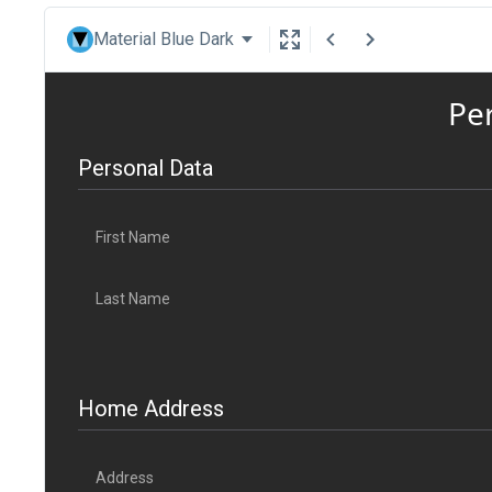
Material Blue Dark