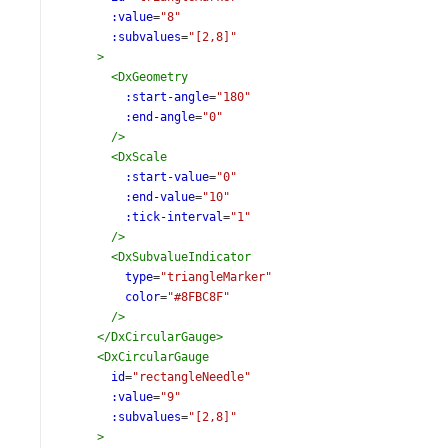
:value
=
"8"
:subvalues
=
"[2,8]"
>
<
DxGeometry
:start-angle
=
"180"
:end-angle
=
"0"
/>
<
DxScale
:start-value
=
"0"
:end-value
=
"10"
:tick-interval
=
"1"
/>
<
DxSubvalueIndicator
type
=
"triangleMarker"
color
=
"#8FBC8F"
/>
</
DxCircularGauge
>
<
DxCircularGauge
id
=
"rectangleNeedle"
:value
=
"9"
:subvalues
=
"[2,8]"
>