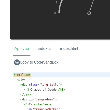
App.vue
index.ts
index.html
Copy to CodeSandBox
<
template
>
<
div
>
<
div
class
=
"long-title"
>
<
h3
>
Grades of Goods
</
h3
>
</
div
>
<
div
id
=
"gauge-demo"
>
<
DxCircularGauge
id
=
"triangleMarker"