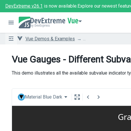
DevExtreme v26.1
is now available.
Explore our newest featur
Vue
Vue Demos & Examples
...
Vue Gauges - Different Subva
This demo illustrates all the available subvalue indicator t
Material Blue Dark