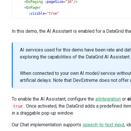
<
DxPaging
:pageSize
=
"10"
/>
<
DxPager
:visible
=
"true"
:allowedPageSizes
=
"[10, 25, 50, 100]"
:showPageSizeSelector
=
"true"
In this demo, the AI Assistant is enabled for a DataGrid t
/>
<
DxAIAssistant
:enabled
=
"true"
AI services used for this demo have been rate and da
:aiIntegration
=
"aiIntegration"
exploring the capabilities of the DataGrid AI Assistant.
:chat
=
"chatOptions"
/>
When connected to your own AI model/service without r
<
DxColumn
artificial delays. Note that DevExtreme does not offe
dataField
=
"Product"
/>
<
DxColumn
To enable the AI Assistant, configure the
aiIntegration
or
a
dataField
=
"Amount"
. Once activated, the DataGrid adds a predefined item
true
caption
=
"Sale Amount"
in a draggable pop-up window.
dataType
=
"number"
format
=
"currency"
Our Chat implementation supports
speech-to-text input
, i
/>
<
DxColumn