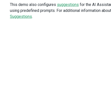
This demo also configures
suggestions
for the AI Assistan
dataField
=
"Region"
dataType
=
"string"
using predefined prompts. For additional information abou
/>
Suggestions
.
<
DxColumn
dataField
=
"Sector"
dataType
=
"string"
/>
<
DxColumn
dataField
=
"SaleDate"
dataType
=
"date"
/>
<
DxColumn
dataField
=
"Customer"
dataType
=
"string"
/>
</
DxDataGrid
>
</
template
>
<
script
setup
lang
=
"ts"
>
import
 {
DxDataGrid
,
DxColumn
,