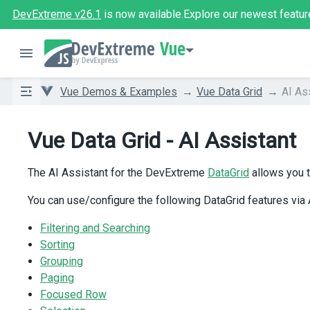
DevExtreme v26.1
is now available.
Explore our newest featur
Vue
Vue Demos & Examples
Vue Data Grid
AI As
Vue Data Grid - AI Assistant
The AI Assistant for the DevExtreme
DataGrid
allows you t
You can use/configure the following DataGrid features via
Filtering and Searching
Sorting
Grouping
Paging
Focused Row