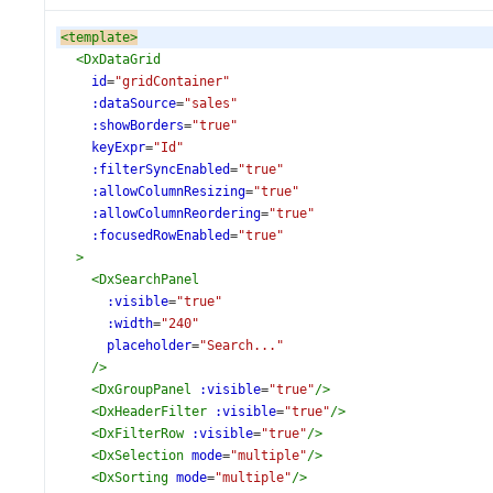
<
template
>
<
DxDataGrid
id
=
"gridContainer"
:dataSource
=
"sales"
:showBorders
=
"true"
keyExpr
=
"Id"
:filterSyncEnabled
=
"true"
:allowColumnResizing
=
"true"
:allowColumnReordering
=
"true"
:focusedRowEnabled
=
"true"
>
<
DxSearchPanel
:visible
=
"true"
:width
=
"240"
placeholder
=
"Search..."
/>
<
DxGroupPanel
:visible
=
"true"
/>
<
DxHeaderFilter
:visible
=
"true"
/>
<
DxFilterRow
:visible
=
"true"
/>
<
DxSelection
mode
=
"multiple"
/>
<
DxSorting
mode
=
"multiple"
/>