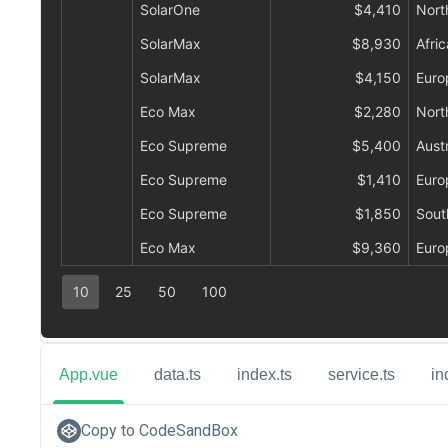
App.vue
data.ts
index.ts
service.ts
in
Copy to CodeSandBox