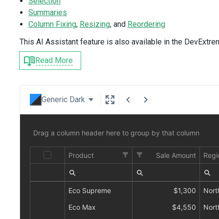
Selection
Summaries
Column Fixing
,
Resizing
, and
Reordering
This AI Assistant feature is also available in the DevExtr
Read More
Generic Dark