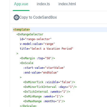
App.vue
index.ts
index.html
Copy to CodeSandBox
<
template
>
<
DxRangeSelector
id
=
"range-selector"
v-model:value
=
"range"
title
=
"Select a Vacation Period"
>
<
DxMargin
:top
=
"50"
/>
<
DxScale
:start-value
=
"startValue"
:end-value
=
"endValue"
>
<
DxMinorTick
:visible
=
"false"
/>
<
DxMinorTickInterval
:days
=
"1"
/>
<
DxTickInterval
:weeks
=
"1"
/>
<
DxMinRange
:weeks
=
"1"
/>
<
DxMaxRange
:months
=
"1"
/>
</
DxScale
>