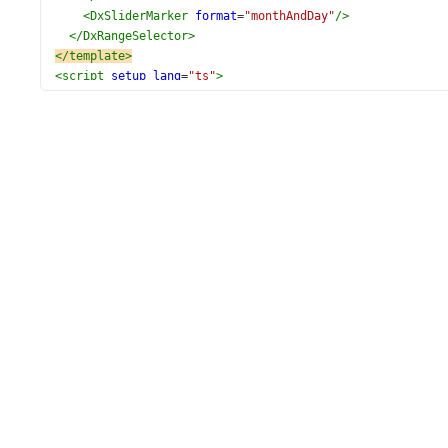
<
DxSliderMarker
format
=
"monthAndDay"
/>
</
DxRangeSelector
>
</
template
>
<
script
setup
lang
=
"ts"
>
import
 { 
ref
 } 
from
'vue'
;
import
 {
DxRangeSelector
,
DxMargin
,
DxScale
,
DxMinorTick
,
DxMinorTickInterval
,
DxTickInterval
,
DxMinRange
,
DxMaxRange
,
DxSliderMarker
,
} 
from
'devextreme-vue/range-selector'
;
const
startValue
=
new
Date
(
2011
, 
1
, 
1
);
const
endValue
=
new
Date
(
2011
, 
6
, 
1
);
const
range
=
ref
([
new
Date
(
2011
, 
1
, 
5
), 
new
Date
(
2011
, 
</
script
>
<
style
scoped
>