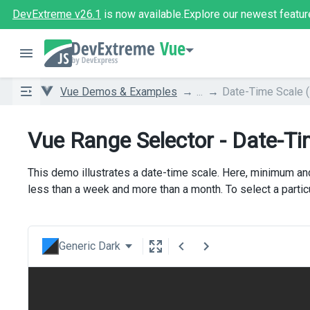
DevExtreme v26.1
is now available.
Explore our newest featur
Vue
Vue Demos & Examples
...
Date-Time Scale (
Vue Range Selector - Date-Ti
This demo illustrates a date-time scale. Here, minimum an
less than a week and more than a month. To select a parti
Generic Dark