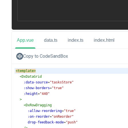
App.vue
data.ts
index.ts
index.html
Copy to CodeSandBox
<
template
>
<
DxDataGrid
:data-source
=
"tasksStore"
:show-borders
=
"true"
:height
=
"440"
>
<
DxRowDragging
:allow-reordering
=
"true"
:on-reorder
=
"onReorder"
drop-feedback-mode
=
"push"