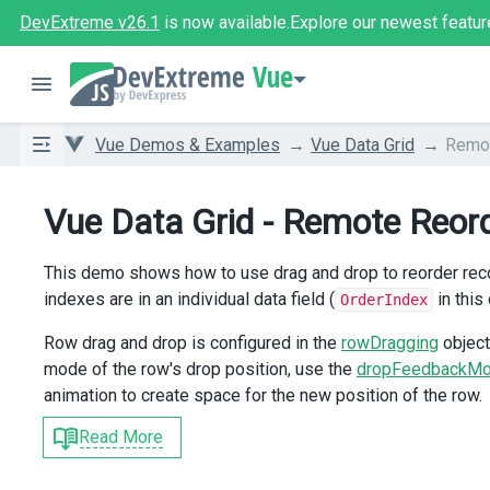
DevExtreme v26.1
is now available.
Explore our newest featur
Vue
Vue Demos & Examples
Vue Data Grid
Remot
Vue Data Grid - Remote Reor
This demo shows how to use drag and drop to reorder record
indexes are in an individual data field (
in this
OrderIndex
Row drag and drop is configured in the
rowDragging
object
mode of the row's drop position, use the
dropFeedbackM
animation to create space for the new position of the row.
Read More