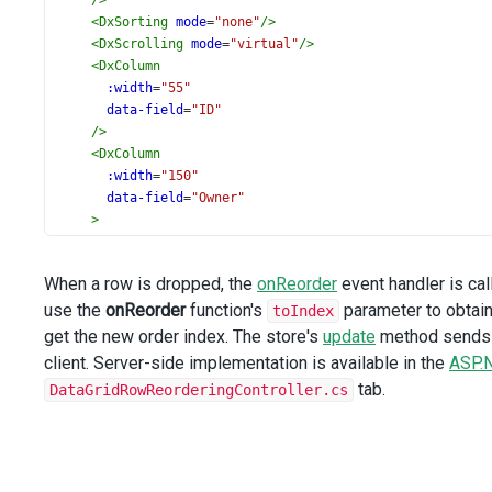
/>
<
DxSorting
mode
=
"none"
/>
<
DxScrolling
mode
=
"virtual"
/>
<
DxColumn
:width
=
"55"
data-field
=
"ID"
/>
<
DxColumn
:width
=
"150"
data-field
=
"Owner"
>
<
DxLookup
:data-source
=
"employeesStore"
When a row is dropped, the
onReorder
event handler is cal
value-expr
=
"ID"
use the
onReorder
display-expr
function's
=
"FullName"
parameter to obtain
toIndex
/>
get the new order index. The store's
update
method sends t
</
DxColumn
>
client. Server-side implementation is available in the
ASP.
<
DxColumn
tab.
DataGridRowReorderingController.cs
:width
=
"150"
data-field
=
"AssignedEmployee"
data-type
=
"number"
caption
=
"Assignee"
>