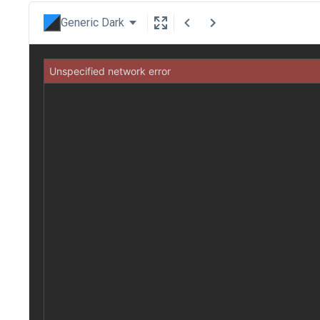
Generic Dark