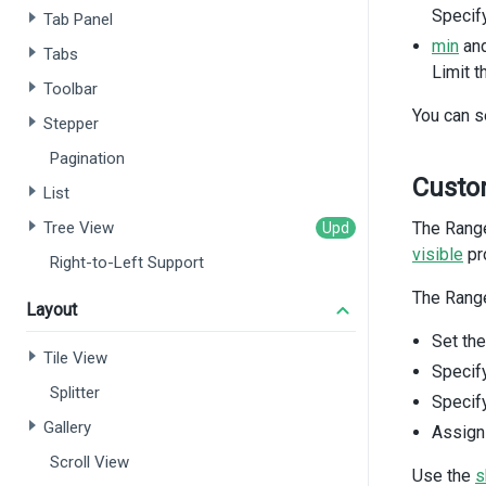
Specify
Tab Panel
min
an
Tabs
Limit t
Toolbar
You can s
Stepper
Pagination
Custo
List
<
Tree View
The Range
<
visible
pr
Right-to-Left Support
The Range
Layout
Set th
Tile View
Specify
Splitter
Specif
Gallery
Assig
Scroll View
Use the
s