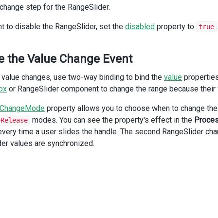
 change step for the RangeSlider.
/
div
>
div
class
=
"dx-field"
>
nt to disable the RangeSlider, set the
disabled
property to
.
true
<
div
class
=
"dx-field-label"
>
Disabled
</
div
>
<
div
class
=
"dx-field-value"
>
<
DxRangeSlider
e the Value Change Event
:min
=
"0"
:max
=
"100"
 value changes, use two-way binding to bind the
value
properties
:start
=
"25"
:end
=
"75"
ox
or RangeSlider component to change the range because their
:disabled
=
"true"
/>
eChangeMode
property allows you to choose when to change the
</
div
>
modes. You can see the property's effect in the
Proces
eRelease
/
div
>
 every time a user slides the handle. The second RangeSlider cha
iv
>
er values are synchronized.
v
class
=
"dx-fieldset"
>
div
class
=
"dx-fieldset-header"
>
Process Value Changes
</
div
>
div
class
=
"dx-field"
>
<
div
class
=
"dx-field-label"
>
On handle movement
</
div
>
<
div
class
=
"dx-field-value"
>
<
DxRangeSlider
v-model:start
=
"start"
v-model:end
=
"end"