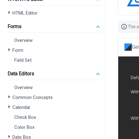
HTML Editor
Forms
The o
Overview
Gen
Form
Field Set
Data Editors
Overview
Common Concepts
Calendar
Check Box
Color Box
Date Box