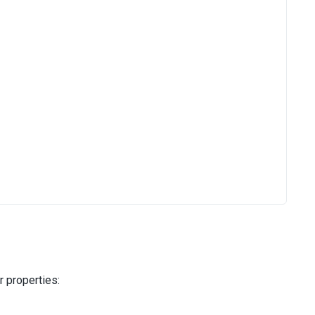
r properties: