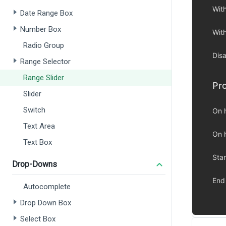
Date Range Box
Number Box
Radio Group
Range Selector
Range Slider
Slider
Switch
Text Area
Text Box
Drop-Downs
Autocomplete
Drop Down Box
Select Box