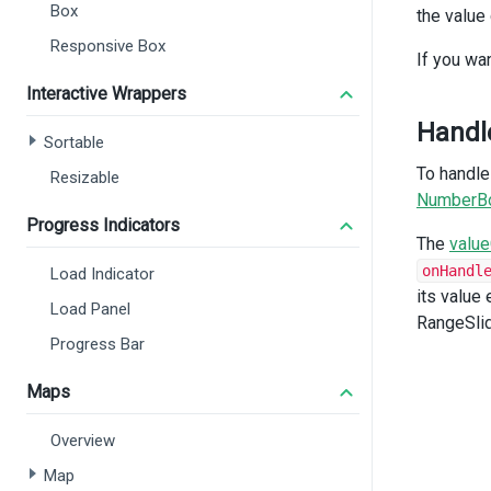
Box
the value
<
<
Responsive Box
If you wa
Interactive Wrappers
Handl
Sortable
To handle
Resizable
NumberB
Progress Indicators
The
valu
onHandl
Load Indicator
<
its value
</
d
Load Panel
RangeSlid
<
di
Progress Bar
<
<
Maps
Overview
Map