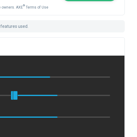
®
ve owners. AXE
Terms of Use
 features used.