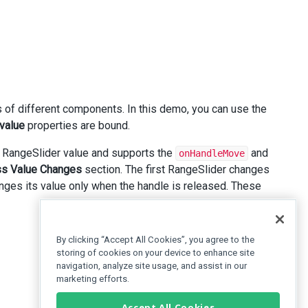
 of different components. In this demo, you can use the
value
properties are bound.
 RangeSlider value and supports the
and
onHandleMove
s Value Changes
section. The first RangeSlider changes
nges its value only when the handle is released. These
By clicking “Accept All Cookies”, you agree to the
storing of cookies on your device to enhance site
navigation, analyze site usage, and assist in our
marketing efforts.
Accept All Cookies