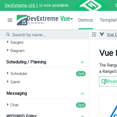
Pivot Grid
DevExtreme v26.1
is now available.
Filter Builder
Vue
Demos
Templat
Data Visualization
Charts
Vue 
Gauges
Vue 
Diagram
Scheduling / Planning
The Range
a RangeSl
Scheduler
Read
Gantt
Messaging
Chat
WYSIWYG Editor