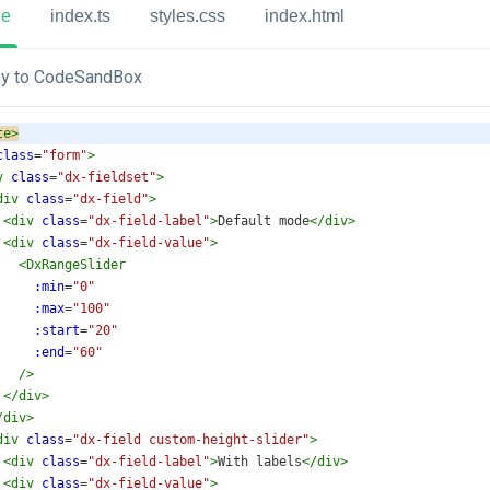
ue
index.ts
styles.css
index.html
y to CodeSandBox
te
>
class
=
"form"
>
v
class
=
"dx-fieldset"
>
div
class
=
"dx-field"
>
<
div
class
=
"dx-field-label"
>
Default mode
</
div
>
<
div
class
=
"dx-field-value"
>
<
DxRangeSlider
:min
=
"0"
:max
=
"100"
:start
=
"20"
:end
=
"60"
/>
</
div
>
/
div
>
div
class
=
"dx-field custom-height-slider"
>
<
div
class
=
"dx-field-label"
>
With labels
</
div
>
<
div
class
=
"dx-field-value"
>