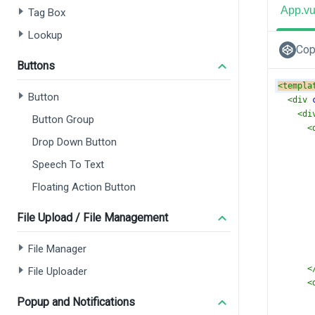
App.v
Tag Box
Lookup
Cop
Buttons
<
templa
Button
<
div
<
di
Button Group
<
Drop Down Button
Speech To Text
Floating Action Button
File Upload / File Management
File Manager
<
File Uploader
<
Popup and Notifications