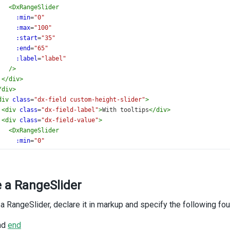
<
DxRangeSlider
:min
=
"0"
:max
=
"100"
:start
=
"35"
:end
=
"65"
:label
=
"label"
/>
</
div
>
/
div
>
div
class
=
"dx-field custom-height-slider"
>
<
div
class
=
"dx-field-label"
>
With tooltips
</
div
>
<
div
class
=
"dx-field-value"
>
<
DxRangeSlider
:min
=
"0"
:max
=
"100"
:start
=
"15"
:end
=
"65"
e a RangeSlider
:tooltip
=
"tooltip"
/>
</
div
>
 a RangeSlider, declare it in markup and specify the following fou
/
div
>
div
class
=
"dx-field"
>
nd
end