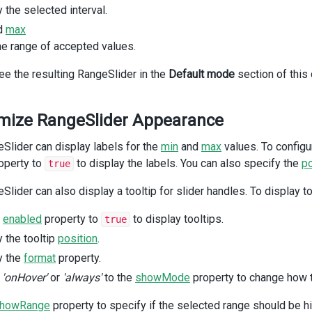
<
div
class
=
"dx-field-label"
>
Without range highlighting
</
div
>
 the selected interval.
<
div
class
=
"dx-field-value"
>
d
max
<
DxRangeSlider
he range of accepted values.
:min
=
"0"
:max
=
"100"
ee the resulting RangeSlider in the
Default mode
section of this
:start
=
"20"
:end
=
"80"
:show-range
=
"false"
mize RangeSlider Appearance
/>
</
div
>
/
div
>
Slider can display labels for the
min
and
max
values. To configu
div
class
=
"dx-field"
>
operty to
to display the labels. You can also specify the
po
true
<
div
class
=
"dx-field-label"
>
With discrete step
</
div
>
<
div
class
=
"dx-field-value"
>
Slider can also display a tooltip for slider handles. To display t
<
DxRangeSlider
:min
=
"0"
e
enabled
property to
to display tooltips.
true
:max
=
"100"
 the tooltip
position
.
:start
=
"20"
:end
=
"70"
y the
format
property.
:step
=
"10"
n
'onHover'
or
'always'
to the
showMode
property to change how 
:tooltip
=
"{enabled: true}"
/>
howRange
property to specify if the selected range should be h
</
div
>