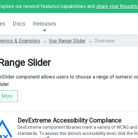
Explore our newest features/capabilities and
share your thought
es
Docs
Releases
Demos & Examples
Vue Range Slider
Overview
Range Slider
Slider component allows users to choose a range of numeric v
ider.
 More
DevExtreme Accessibility Compliance
DevExtreme component libraries meet a variety of WCAG and
standards. To assess this demo's accessibility level, click the 
®