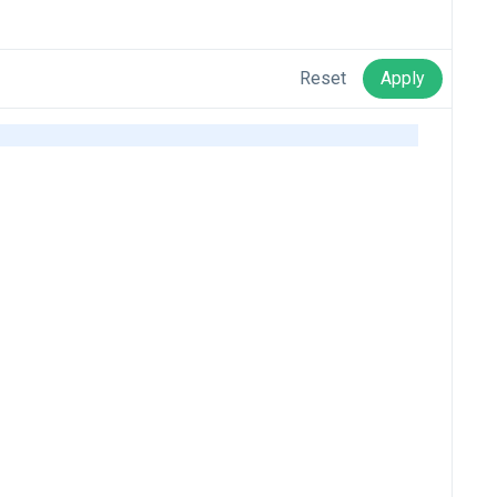
Reset
Apply