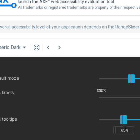
launch the AXE
web accessibility evaluation tool.
All trademarks or registered trademarks are property of their respecti
verall accessibility level of your application depends on the RangeSlider
eric Dark