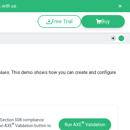
s
with us.
Free Trial
Buy
alues. This demo shows how you can create and configure
 Section 508 compliance
®
Run AXE
Validation
®
Run AXE
Validation button to