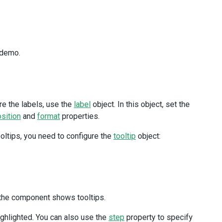
 demo.
re the labels, use the
label
object. In this object, set the
sition
and
format
properties.
ooltips, you need to configure the
tooltip
object:
the component shows tooltips.
ighlighted. You can also use the
step
property to specify