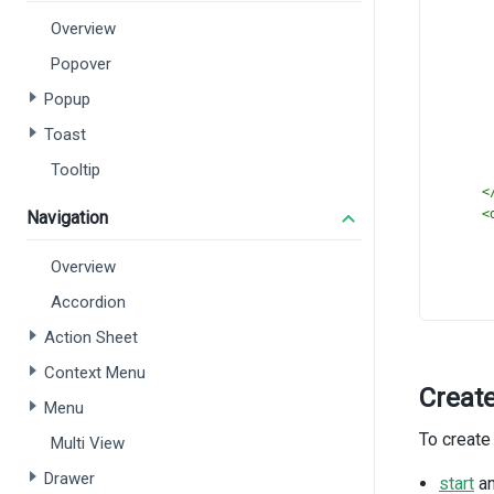
Overview
Popover
Popup
Toast
Tooltip
<
<
Navigation
Overview
Accordion
Action Sheet
Context Menu
Creat
Menu
To create
Multi View
<
Drawer
<
start
a