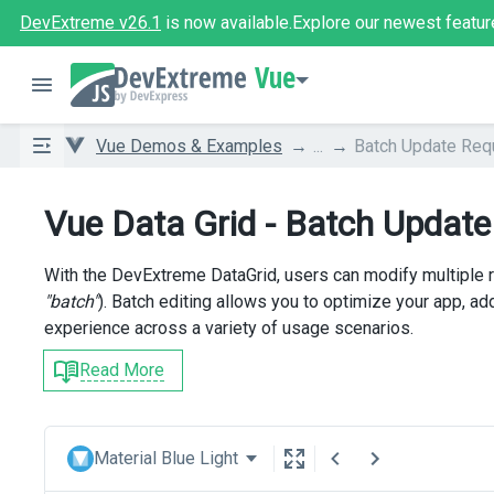
DevExtreme v26.1
is now available.
Explore our newest featur
Vue
Vue Demos & Examples
...
Batch Update Req
Vue Data Grid - Batch Updat
With the DevExtreme DataGrid, users can modify multiple
"batch"
). Batch editing allows you to optimize your app, a
experience across a variety of usage scenarios.
Read More
Material Blue Light