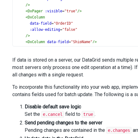
/>
<
DxPager
:visible
=
"true"
/>
<
DxColumn
data-field
=
"OrderID"
:allow-editing
=
"false"
/>
<
DxColumn
data-field
=
"ShipName"
/>
<
DxColumn
data-field
=
"ShipCountry"
/>
<
DxColumn
data-field
=
"ShipCity"
/>
If data is stored on a server, our DataGrid sends multiple 
<
DxColumn
data-field
=
"ShipAddress"
/>
most servers only process one edit operation at a time). I
<
DxColumn
data-field
=
"OrderDate"
all changes with a single request.
data-type
=
"date"
/>
To incorporate this functionality into your web app, imple
<
DxColumn
data-field
=
"Freight"
/>
contains fields used for batch update. The following is a
</
DxDataGrid
>
</
template
>
Disable default save logic
<
script
setup
lang
=
"ts"
>
Set the
field to
.
e.cancel
true
import
 {
DxDataGrid
Send pending changes to the server
, 
DxColumn
, 
DxEditing
, 
type
DxDataGridTypes
,
} 
from
'devextreme-vue/data-grid'
;
Pending changes are contained in the
arr
e.changes
import
 { 
createStore
 } 
from
'devextreme-aspnet-data-nojq