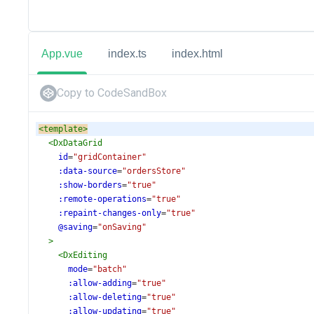
App.vue
index.ts
index.html
Copy to CodeSandBox
<
template
>
<
DxDataGrid
id
=
"gridContainer"
:data-source
=
"ordersStore"
:show-borders
=
"true"
:remote-operations
=
"true"
:repaint-changes-only
=
"true"
@saving
=
"onSaving"
>
<
DxEditing
mode
=
"batch"
:allow-adding
=
"true"
:allow-deleting
=
"true"
:allow-updating
=
"true"