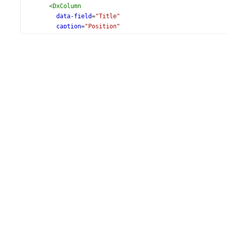
<
DxColumn
data-field
=
"Title"
caption
=
"Position"
/>
<
DxColumn
data-field
=
"City"
/>
<
DxColumn
data-field
=
"State"
/>
<
DxColumn
:width
=
"120"
data-field
=
"Hire_Date"
data-type
=
"date"
/>
</
DxTreeList
>
</
div
>
</
template
>
<
script
setup
lang
=
"ts"
>
import
 { 
DxTreeList
, 
DxSelection
, 
DxColumn
 } 
from
'devex
import
 { 
employees
 } 
from
'./data.ts'
;