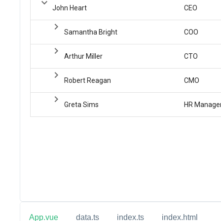
App.vue
data.ts
index.ts
index.html