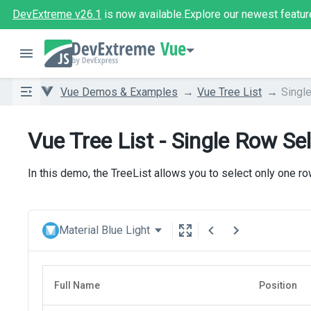
DevExtreme v26.1
is now available.
Explore our newest featur
Vue
Vue Demos & Examples
Vue Tree List
Singl
Vue Tree List - Single Row Se
In this demo, the TreeList allows you to select only one ro
Material Blue Light