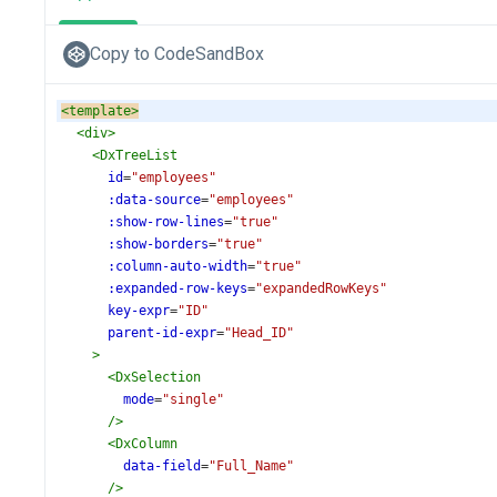
Copy to CodeSandBox
<
template
>
<
div
>
<
DxTreeList
id
=
"employees"
:data-source
=
"employees"
:show-row-lines
=
"true"
:show-borders
=
"true"
:column-auto-width
=
"true"
:expanded-row-keys
=
"expandedRowKeys"
key-expr
=
"ID"
parent-id-expr
=
"Head_ID"
>
<
DxSelection
mode
=
"single"
/>
<
DxColumn
data-field
=
"Full_Name"
/>