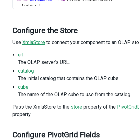
fields
: [
    { 
dataField
: 
'[Product].[Category]'
, 
area
: 
'row'
 },
    {
dataField
: 
'[Product].[Subcategory]'
,
Configure the Store
area
: 
'row'
,
headerFilter
: {
Use
XmlaStore
to connect your component to an OLAP stora
search
: {
enabled
: 
true
,
url
        },
The OLAP server's URL.
      },
    },
catalog
    { 
dataField
: 
'[Ship Date].[Calendar Year]'
, 
area
: 
'c
The initial catalog that contains the OLAP cube.
    { 
dataField
: 
'[Ship Date].[Month of Year]'
, 
area
: 
'c
cube
    { 
dataField
: 
'[Measures].[Reseller Freight Cost]'
, 
a
  ],
The name of the OLAP cube to use from the catalog.
store
: 
new
XmlaStore
({
url
: 
'https://demos.devexpress.com/Services/OLAP/msm
Pass the XmlaStore to the
store
property of the
PivotGrid
catalog
: 
'Adventure Works DW Standard Edition 2026'
,
property.
cube
: 
'Adventure Works'
,
  }),
});
Configure PivotGrid Fields
</
script
>