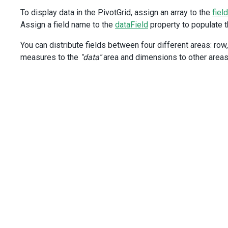
<
style
scoped
>
To display data in the PivotGrid, assign an array to the
field
.long-title
h3
 {
Assign a field name to the
dataField
property to populate th
font-family
:
"Segoe UI Light"
,
You can distribute fields between four different areas: row, 
"Helvetica Neue Light"
,
measures to the
"data"
area and dimensions to other areas.
"Segoe UI"
,
"Helvetica Neue"
,
"Trebuchet MS"
,
Verdana
;
font-weight
: 
200
;
font-size
: 
28px
;
text-align
: 
center
;
margin-bottom
: 
20px
;
}
</
style
>