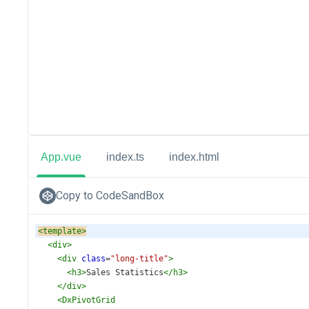
App.vue
index.ts
index.html
Copy to CodeSandBox
<
template
>
<
div
>
<
div
class
=
"long-title"
>
<
h3
>
Sales Statistics
</
h3
>
</
div
>
<
DxPivotGrid