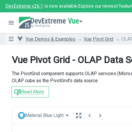
DevExtreme v26.1
is now available.
Explore our newest featur
Vue
Vue Demos & Examples
Vue Pivot Grid
OLAP
Vue Pivot Grid - OLAP Data 
The PivotGrid component supports OLAP services (Micros
OLAP cube as the PivotGrid's data source.
Read More
Material Blue Light