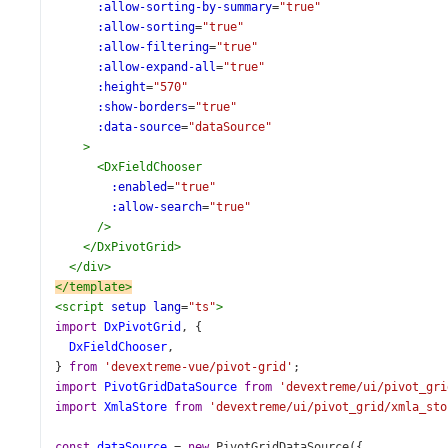
:allow-sorting-by-summary
=
"true"
:allow-sorting
=
"true"
:allow-filtering
=
"true"
:allow-expand-all
=
"true"
:height
=
"570"
:show-borders
=
"true"
:data-source
=
"dataSource"
>
<
DxFieldChooser
:enabled
=
"true"
:allow-search
=
"true"
/>
</
DxPivotGrid
>
</
div
>
</
template
>
<
script
setup
lang
=
"ts"
>
import
DxPivotGrid
, {
DxFieldChooser
,
} 
from
'devextreme-vue/pivot-grid'
;
import
PivotGridDataSource
from
'devextreme/ui/pivot_gri
import
XmlaStore
from
'devextreme/ui/pivot_grid/xmla_sto
const
dataSource
=
new
PivotGridDataSource
({