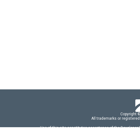
Copyright 
All trademarks or registered
Use of this site constitutes acceptance of the Developer
Use of DevExtreme UI components/libraries constit