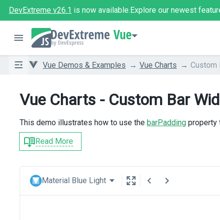
DevExtreme v26.1
is now available.
Explore our newest featur
Vue
Vue Demos & Examples
Vue Charts
Custom 
Vue Charts - Custom Bar Wid
This demo illustrates how to use the
barPadding
property 
Read More
Material Blue Light