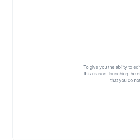
To give you the ability to e
this reason, launching th
that you do not