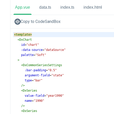
App.vue
data.ts
index.ts
index.html
Copy to CodeSandBox
<
template
>
<
DxChart
id
=
"chart"
:data-source
=
"dataSource"
palette
=
"Soft"
>
<
DxCommonSeriesSettings
:bar-padding
=
"0.5"
argument-field
=
"state"
type
=
"bar"
/>
<
DxSeries
value-field
=
"year1990"
name
=
"1990"
/>
<
DxSeries