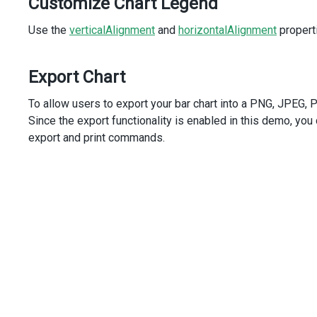
Customize Chart Legend
/>
<
DxExport
:enabled
=
"true"
/>
Use the
<
DxTitle
verticalAlignment
and
horizontalAlignment
properti
text
=
"Oil Production"
subtitle
=
"(in millions tonnes)"
/>
Export Chart
</
DxChart
>
</
template
>
To allow users to export your bar chart into a PNG, JPEG, PDF
<
script
setup
lang
=
"ts"
>
Since the export functionality is enabled in this demo, you
import
 {
export and print commands.
DxChart
,
DxSeries
,
DxCommonSeriesSettings
,
DxLegend
,
DxExport
,
DxTitle
,
} 
from
'devextreme-vue/chart'
;
import
 { 
dataSource
 } 
from
'./data.ts'
;
</
script
>
<
style
>
#chart
 {
height
: 
440px
;
}