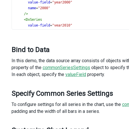
value-field
=
"year2000"
name
=
"2000"
/>
<
DxSeries
value-field
=
"year2010"
name
=
"2010"
/>
<
DxSeries
Bind to Data
value-field
=
"year2020"
name
=
"2020"
In this demo, the data source array consists of objects wit
/>
<
DxSeries
property of the
commonSeriesSettings
object to specify t
value-field
=
"year2021"
In each object, specify the
valueField
property.
name
=
"2021"
/>
<
DxSeries
Specify Common Series Settings
value-field
=
"year2022"
name
=
"2022"
To configure settings for all series in the chart, use the
co
/>
padding and the width of all bars in a series.
<
DxLegend
vertical-alignment
=
"bottom"
horizontal-alignment
=
"center"