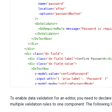
name
=
"password"
location
=
"after"
:options
=
"passwordButton"
/>
<
DxValidator
>
<
DxRequiredRule
message
=
"Password is requi
</
DxValidator
>
</
DxTextBox
>
</
div
>
</
div
>
<
div
class
=
"dx-field"
>
<
div
class
=
"dx-field-label"
>
Confirm Password
</
di
<
div
class
=
"dx-field-value"
>
<
DxTextBox
v-model:value
=
"confirmPassword"
:input-attr
=
"{ 'aria-label': 'Password' }"
v-model:mode
=
"confirmPasswordMode"
>
<
DxTextBoxButton
To enable data validation for an editor, you need to declar
name
=
"password"
multiple validation rules to one component. The following lis
location
=
"after"
:options
=
"confirmPasswordButton"