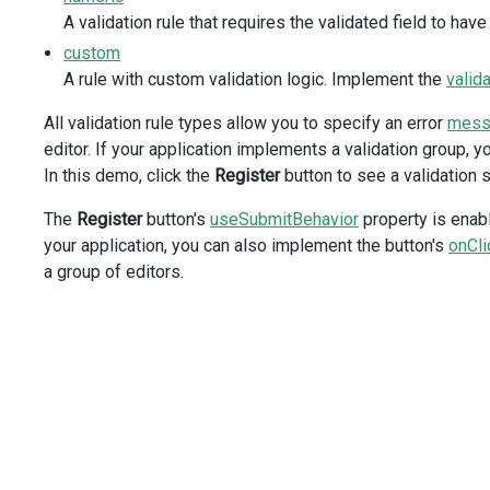
A validation rule that requires the validated field to have
<
DxPatternRule
:pattern
=
"namePattern"
custom
message
=
"Do not use digits in the Name"
A rule with custom validation logic. Implement the
valid
/>
<
DxStringLengthRule
All validation rule types allow you to specify an error
mess
:min
=
"2"
editor. If your application implements a validation group, 
message
=
"Name must have at least 2 symbo
In this demo, click the
Register
button to see a validation
/>
</
DxValidator
>
The
Register
button's
useSubmitBehavior
property is enabl
</
DxTextBox
>
</
div
>
your application, you can also implement the button's
onCli
</
div
>
a group of editors.
<
div
class
=
"dx-field"
>
<
div
class
=
"dx-field-label"
>
Date of birth
</
div
>
<
div
class
=
"dx-field-value"
>
<
DxDateBox
invalid-date-message
=
"The date must have the
:input-attr
=
"{ 'aria-label': 'Date' }"
>
<
DxValidator
>
<
DxRequiredRule
message
=
"Date of birth is 
<
DxRangeRule