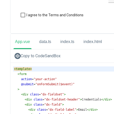
App.vue
data.ts
index.ts
index.html
Copy to CodeSandBox
<
template
>
<
form
action
=
"your-action"
@submit
=
"onFormSubmit($event)"
>
<
div
class
=
"dx-fieldset"
>
<
div
class
=
"dx-fieldset-header"
>
Credentials
</
div
>
<
div
class
=
"dx-field"
>
<
div
class
=
"dx-field-label"
>
Email
</
div
>