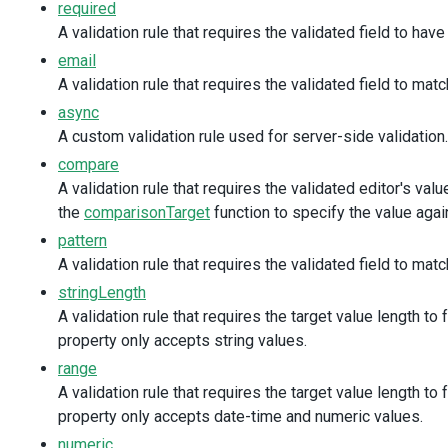
required
/>
<
DxValidator
@initialized
=
"onInit"
>
A validation rule that requires the validated field to have
<
DxRequiredRule
message
=
"Confirm Password 
email
<
DxCompareRule
A validation rule that requires the validated field to matc
:comparison-target
=
"passwordComparison"
message
=
"Password and Confirm Password d
async
/>
A custom validation rule used for server-side validatio
</
DxValidator
>
compare
</
DxTextBox
>
A validation rule that requires the validated editor's val
</
div
>
</
div
>
the
comparisonTarget
function to specify the value aga
</
div
>
pattern
<
div
class
=
"dx-fieldset"
>
A validation rule that requires the validated field to mat
<
div
class
=
"dx-fieldset-header"
>
Personal Data
</
div
<
div
class
=
"dx-field"
>
stringLength
<
div
class
=
"dx-field-label"
>
Name
</
div
>
A validation rule that requires the target value length to 
<
div
class
=
"dx-field-value"
>
property only accepts string values.
<
DxTextBox
range
value
=
"Peter"
:input-attr
=
"{ 'aria-label': 'Name' }"
A validation rule that requires the target value length to 
>
property only accepts date-time and numeric values.
<
DxValidator
>
numeric
<
DxRequiredRule
message
=
"Name is required"