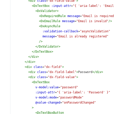
<
div
class
=
"dx-field-value"
>
<
DxTextBox
:input-attr
=
"{ 'aria-label': 'Email
<
DxValidator
>
<
DxRequiredRule
message
=
"Email is required
<
DxEmailRule
message
=
"Email is invalid"
/>
<
DxAsyncRule
:validation-callback
=
"asyncValidation"
message
=
"Email is already registered"
/>
</
DxValidator
>
</
DxTextBox
>
</
div
>
</
div
>
<
div
class
=
"dx-field"
>
<
div
class
=
"dx-field-label"
>
Password
</
div
>
<
div
class
=
"dx-field-value"
>
<
DxTextBox
v-model:value
=
"password"
:input-attr
=
"{ 'aria-label': 'Password' }"
v-model:mode
=
"passwordMode"
@value-changed
=
"onPasswordChanged"
>
<
DxTextBoxButton