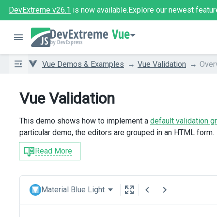
DevExtreme v26.1
is now available.
Explore our newest featur
Vue
Vue Demos & Examples
Vue Validation
Over
Vue Validation
This demo shows how to implement a
default validation g
particular demo, the editors are grouped in an HTML form.
Read More
Material Blue Light