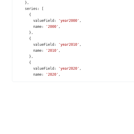
    },
series
: [
      {
valueField
: 
'year2000'
,
name
: 
'2000'
,
      },
      {
valueField
: 
'year2010'
,
name
: 
'2010'
,
      },
      {
valueField
: 
'year2020'
,
name
: 
'2020'
,
      },
      {
valueField
: 
'year2021'
,
name
: 
'2021'
,
      },
      {
valueField
: 
'year2022'
,
name
: 
'2022'
,
      },