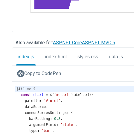
Also available for:
ASP.NET Core
ASP.NET MVC 5
index.js
index.html
styles.css
data.js
Copy to CodePen
$
(() 
=>
 {
const
chart
=
$
(
'#chart'
).
dxChart
({
palette
: 
'Violet'
,
dataSource
,
commonSeriesSettings
: {
barPadding
: 
0.3
,
argumentField
: 
'state'
,
type
: 
'bar'
,