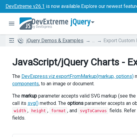
DevExtreme v26.1
is now available.
Explore our newest featur
jQuery
jQuery Demos & Examples
...
Export Custom
JavaScript/jQuery Charts - 
The
DevExpress.viz.exportFromMarkup(markup, options)
m
components
, to an image or document.
The
markup
parameter accepts valid SVG markup (see the
call its
svg()
method. The
options
parameter accepts an obj
,
,
, and
fields. Refer
width
height
format
svgToCanvas
fields.