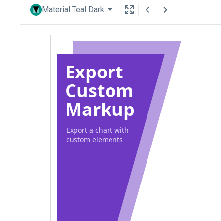
Material Teal Dark