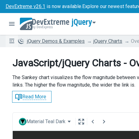
DevExtreme v26.1
is now available.
Explore our newest featur
jQuery
jQuery Demos & Examples
jQuery Charts
Ove
JavaScript/jQuery Charts - O
The Sankey chart visualizes the flow magnitude between v
links. The higher the flow magnitude, the wider the link is.
Read More
Material Teal Dark