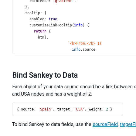
colorMode
: 
'gradient'
,
    },
tooltip
: {
enabled
: 
true
,
customizeLinkTooltip
(
info
) {
return
 {
html
:
`<b>From:</b> ${
info
.
source
}<br/><b>To:</b> ${
info
.
target
}<br/>`
Bind Sankey to Data
+
`<b>Weight:</b> ${
info
.
weight
}`
,
Each object of your data source should be a link between s
        };
      },
and USA nodes and has a weight of 2:
    },
  });
{ 
source
: 
'Spain'
, 
target
: 
'USA'
, 
weight
: 
2
 }
});
To bind Sankey to data fields, use the
sourceField
,
targetF