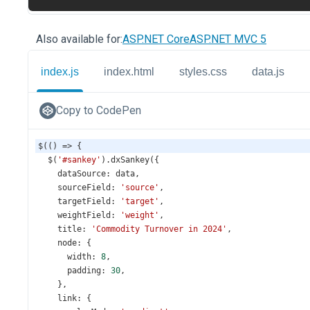
Also available for:
ASP.NET Core
ASP.NET MVC 5
index.js
index.html
styles.css
data.js
Copy to CodePen
$
(() 
=>
 {
$
(
'#sankey'
).
dxSankey
({
dataSource
: 
data
,
sourceField
: 
'source'
,
targetField
: 
'target'
,
weightField
: 
'weight'
,
title
: 
'Commodity Turnover in 2024'
,
node
: {
width
: 
8
,
padding
: 
30
,
    },
link
: {