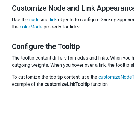
Customize Node and Link Appearanc
Use the
node
and
link
objects to configure Sankey appeara
the
colorMode
property for links.
Configure the Tooltip
The tooltip content differs for nodes and links. When you h
outgoing weights. When you hover over a link, the tooltip s
To customize the tooltip content, use the
customizeNodeT
example of the
customizeLinkTooltip
function.