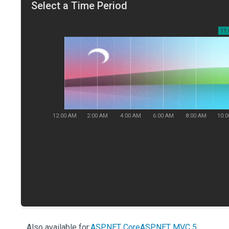
Also available for:
ASP.NET Core
ASP.NET MVC 5