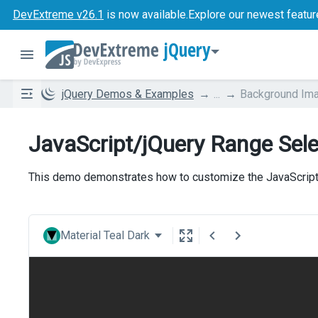
DevExtreme v26.1
is now available.
Explore our newest featur
jQuery
jQuery Demos & Examples
...
Background Im
JavaScript/jQuery Range Sel
This demo demonstrates how to customize the JavaScript
Material Teal Dark