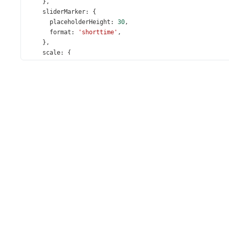
    },
sliderMarker
: {
placeholderHeight
: 
30
,
format
: 
'shorttime'
,
    },
scale
: {
startValue
: 
new
Date
(
2012
, 
8
, 
29
, 
0
, 
0
, 
0
),
endValue
: 
new
Date
(
2012
, 
8
, 
29
, 
24
, 
0
, 
0
),
tickInterval
: { 
hours
: 
2
 },
minorTickInterval
: 
'hour'
,
placeholderHeight
: 
20
,
label
: { 
format
: 
'shorttime'
 },
    },
value
: [
new
Date
(
2012
, 
8
, 
29
, 
11
, 
0
, 
0
), 
new
Date
(
20
title
: 
'Select a Time Period'
,
  });
});