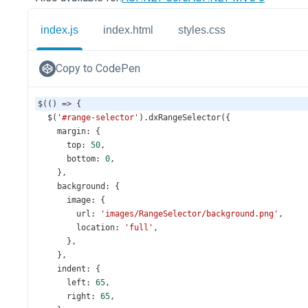
index.js
index.html
styles.css
Copy to CodePen
$
(() 
=>
 {
$
(
'#range-selector'
).
dxRangeSelector
({
margin
: {
top
: 
50
,
bottom
: 
0
,
    },
background
: {
image
: {
url
: 
'images/RangeSelector/background.png'
,
location
: 
'full'
,
      },
    },
indent
: {
left
: 
65
,
right
: 
65
,