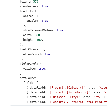
height
: 
570
,
showBorders
: 
true
,
headerFilter
: {
search
: {
enabled
: 
true
,
      },
showRelevantValues
: 
true
,
width
: 
300
,
height
: 
400
,
    },
fieldChooser
: {
allowSearch
: 
true
,
    },
fieldPanel
: {
visible
: 
true
,
    },
dataSource
: {
fields
: [
        { 
dataField
: 
'[Product].[Category]'
, 
area
: 
'colu
        { 
dataField
: 
'[Product].[Subcategory]'
, 
area
: 
'c
        { 
dataField
: 
'[Customer].[City]'
, 
area
: 
'row'
 },
        { 
dataField
: 
'[Measures].[Internet Total Product
        {