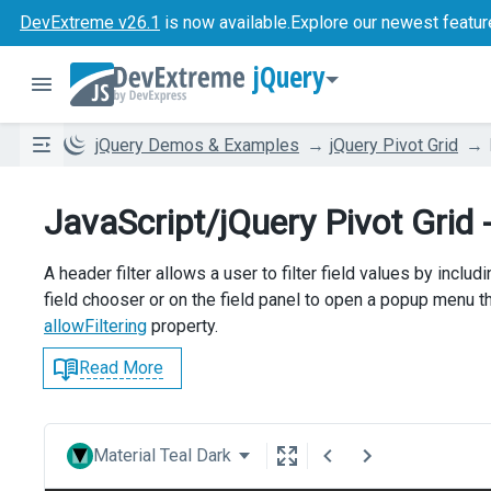
DevExtreme v26.1
is now available.
Explore our newest featur
jQuery
jQuery Demos & Examples
jQuery Pivot Grid
JavaScript/jQuery Pivot Grid -
A header filter allows a user to filter field values by includi
field chooser or on the field panel to open a popup menu tha
allowFiltering
property.
Read More
Material Teal Dark