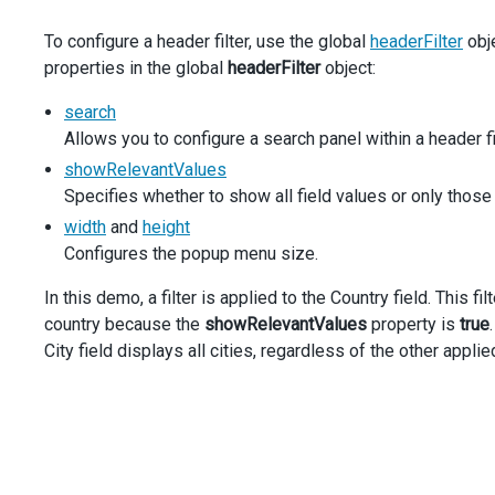
dataField
: 
'[Customer].[Country]'
,
To configure a header filter, use the global
headerFilter
obje
area
: 
'filter'
,
properties in the global
filterValues
headerFilter
: [
'[Customer].[Country].&[United 
object:
        },
        {
search
dataField
: 
'[Ship Date].[Calendar Year]'
,
Allows you to configure a search panel within a header fil
area
: 
'filter'
,
showRelevantValues
filterValues
: [
'[Ship Date].[Calendar Year].&[
Specifies whether to show all field values or only those t
        },
      ],
width
and
height
store
: {
Configures the popup menu size.
type
: 
'xmla'
,
url
: 
'https://demos.devexpress.com/Services/OLAP
In this demo, a filter is applied to the Country field. This f
catalog
: 
'Adventure Works DW Standard Edition 20
country because the
showRelevantValues
property is
true
cube
: 
'Adventure Works'
,
City field displays all cities, regardless of the other applied
      },
    },
  }).
dxPivotGrid
(
'instance'
);
$
(
'#allow-search'
).
dxCheckBox
({
text
: 
'Allow Search'
,
value
: 
true
,