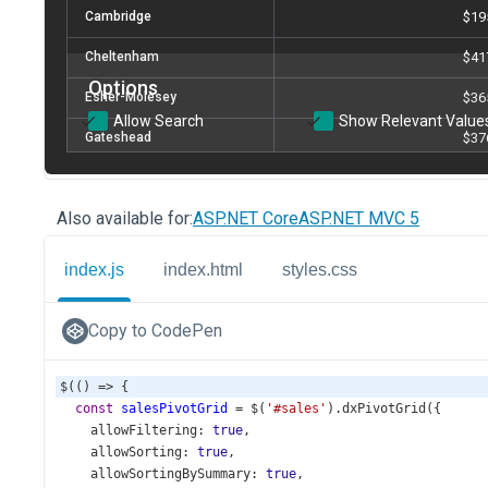
Also available for:
ASP.NET Core
ASP.NET MVC 5
index.js
index.html
styles.css
Copy to CodePen
$
(() 
=>
 {
const
salesPivotGrid
=
$
(
'#sales'
).
dxPivotGrid
({
allowFiltering
: 
true
,
allowSorting
: 
true
,
allowSortingBySummary
: 
true
,