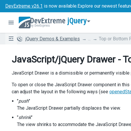
DevExtreme v26.1
is now available.
Explore our newest featur
jQuery
jQuery Demos & Examples
...
Top or Bottom 
JavaScript/jQuery Drawer - T
JavaScript Drawer is a dismissible or permanently visible 
To open or close the JavaScript Drawer component in this 
can adjust the layout in the following ways (see
openedSt
"
push
"
The JavaScript Drawer partially displaces the view.
"
shrink
"
The view shrinks to accommodate the JavaScript Drawe