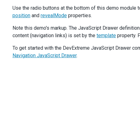
stylingMode
: 
'text'
,
Use the radio buttons at the bottom of this demo module t
onClick
() {
position
and
revealMode
properties.
drawer
.
toggle
();
        },
Note this demo's markup. The JavaScript Drawer definition
      },
content (navigation links) is set by the
    }],
template
property. F
  });
To get started with the DevExtreme JavaScript Drawer comp
$
(
'#opened-state-mode'
).
dxRadioGroup
({
Navigation JavaScript Drawer
.
items
: [
'push'
, 
'shrink'
, 
'overlap'
],
layout
: 
'horizontal'
,
value
: 
'shrink'
,
onValueChanged
(
e
) {
drawer
.
option
(
'openedStateMode'
, 
e
.
value
);
$
(
'#reveal-mode-option'
).
css
(
'visibility'
, 
e
.
value
    },
  });
$
(
'#position-mode'
).
dxRadioGroup
({
items
: [
'top'
, 
'bottom'
],
layout
: 
'horizontal'
,
value
: 
'top'
,