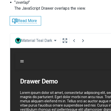
"
overlap
"
The JavaScript Drawer overlaps the view.
Read More
Material Teal Dark