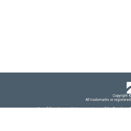
Copyright 
All trademarks or registered
Use of this site constitutes acceptance of the Developer
Use of DevExtreme UI components/libraries constit
FAQs:
Licensing
|
DevExpress Support Serv