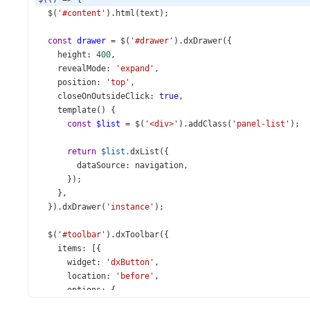
$
(
'#content'
).
html
(
text
);
const
drawer
=
$
(
'#drawer'
).
dxDrawer
({
height
: 
400
,
revealMode
: 
'expand'
,
position
: 
'top'
,
closeOnOutsideClick
: 
true
,
template
() {
const
$list
=
$
(
'<div>'
).
addClass
(
'panel-list'
);
return
$list
.
dxList
({
dataSource
: 
navigation
,
      });
    },
  }).
dxDrawer
(
'instance'
);
$
(
'#toolbar'
).
dxToolbar
({
items
: [{
widget
: 
'dxButton'
,
location
: 
'before'
,
options
: {
icon
: 
'menu'
,