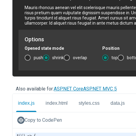
Also available for:
ASP.NET Core
ASP.NET MVC 5
index.js
index.html
styles.css
data.js
Copy to CodePen
$
(() 
=>
 {