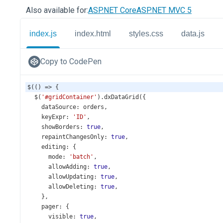
Also available for:
ASP.NET Core
ASP.NET MVC 5
index.js
index.html
styles.css
data.js
Copy to CodePen
$
(() 
=>
 {
$
(
'#gridContainer'
).
dxDataGrid
({
dataSource
: 
orders
,
keyExpr
: 
'ID'
,
showBorders
: 
true
,
repaintChangesOnly
: 
true
,
editing
: {
mode
: 
'batch'
,
allowAdding
: 
true
,
allowUpdating
: 
true
,
allowDeleting
: 
true
,
    },
pager
: {
visible
: 
true
,