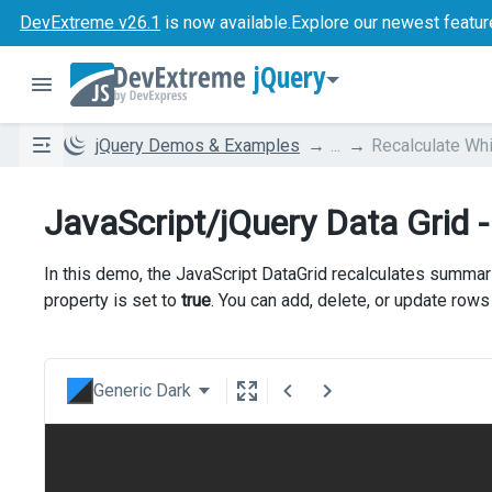
DevExtreme v26.1
is now available.
Explore our newest featur
jQuery
jQuery Demos & Examples
...
Recalculate Whi
JavaScript/jQuery Data Grid -
In this demo, the JavaScript DataGrid recalculates summari
property is set to
true
. You can add, delete, or update row
Generic Dark