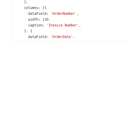
    },
columns
: [{
dataField
: 
'OrderNumber'
,
width
: 
130
,
caption
: 
'Invoice Number'
,
    }, {
dataField
: 
'OrderDate'
,
dataType
: 
'date'
,
    },
'Employee'
, {
caption
: 
'City'
,
dataField
: 
'CustomerStoreCity'
,
    }, {
caption
: 
'State'
,
dataField
: 
'CustomerStoreState'
,
    }, {
dataField
: 
'SaleAmount'
,
width
: 
160
,
alignment
: 
'right'
,
format
: 
'currency'
,
editorOptions
: {
format
: 
'currency'
,
      },