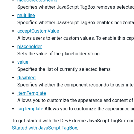
args
.
customItem
=
newValue
;
Specifies whether JavaScript TagBox removes selected 
    },
  });
multiline
Specifies whether JavaScript TagBox enables horizontal s
$
(
'#productsPlaceholder'
).
dxTagBox
({
acceptCustomValue
items
: 
simpleProducts
,
placeholder
: 
'Choose Product...'
,
Allows users to enter custom values. To enable this cap
inputAttr
: 
productLabel
,
placeholder
  });
Sets the value of the placeholder string.
$
(
'#productsDisabled'
).
dxTagBox
({
value
items
: 
simpleProducts
,
Specifies the list of currently selected items.
value
: [
simpleProducts
[
0
]],
disabled
disabled
: 
true
,
Specifies whether the component responds to user inter
inputAttr
: 
productLabel
,
  });
itemTemplate
Allows you to customize the appearance and content of 
$
(
'#productsDataSource'
).
dxTagBox
({
tagTemplate
Allows you to customize the appearance and 
dataSource
: 
new
DevExpress
.
data
.
ArrayStore
({
data
: 
products
,
To get started with the DevExtreme JavaScript TagBox compo
key
: 
'ID'
,
    }),
Started with JavaScript TagBox
.
displayExpr
: 
'Name'
,