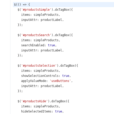
$
(() 
=>
 {
$
(
'#productsSimple'
).
dxTagBox
({
items
: 
simpleProducts
,
inputAttr
: 
productLabel
,
  });
$
(
'#productsSearch'
).
dxTagBox
({
items
: 
simpleProducts
,
searchEnabled
: 
true
,
inputAttr
: 
productLabel
,
  });
$
(
'#productsSelection'
).
dxTagBox
({
items
: 
simpleProducts
,
showSelectionControls
: 
true
,
applyValueMode
: 
'useButtons'
,
inputAttr
: 
productLabel
,
  });
$
(
'#productsHide'
).
dxTagBox
({
items
: 
simpleProducts
,
hideSelectedItems
: 
true
,