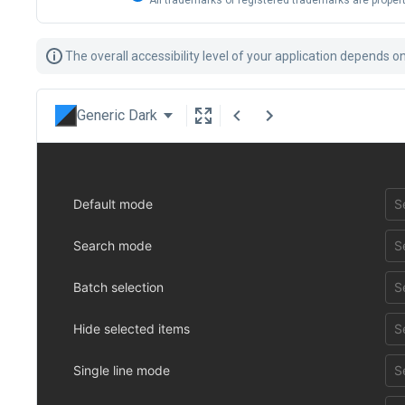
All trademarks or registered trademarks are propert
The overall accessibility level of your application depends 
Generic Dark