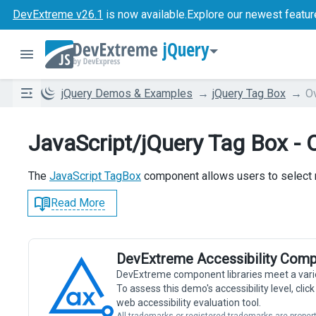
DevExtreme v26.1
is now available.
Explore our newest featur
jQuery
jQuery Demos & Examples
jQuery Tag Box
O
JavaScript/jQuery Tag Box - 
The
JavaScript TagBox
component allows users to select m
Read More
DevExtreme Accessibility Comp
DevExtreme component libraries meet a vari
To assess this demo's accessibility level, cli
web accessibility evaluation tool.