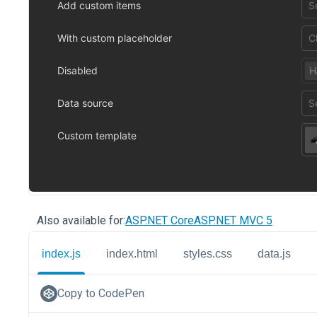
Also available for:
ASP.NET Core
ASP.NET MVC 5
index.js
index.html
styles.css
data.js
Copy to CodePen