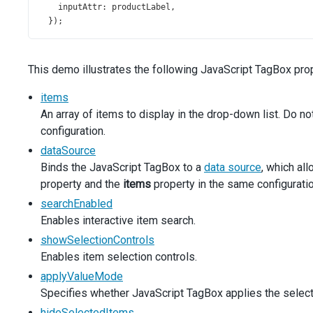
inputAttr
: 
productLabel
,
  });
$
(
'#productsLine'
).
dxTagBox
({
items
: 
simpleProducts
,
This demo illustrates the following JavaScript TagBox prop
multiline
: 
false
,
inputAttr
: 
productLabel
,
items
  });
An array of items to display in the drop-down list. Do n
configuration.
$
(
'#productsEdit'
).
dxTagBox
({
items
: 
simpleProducts
,
dataSource
acceptCustomValue
: 
true
,
Binds the JavaScript TagBox to a
data source
, which al
inputAttr
: 
productLabel
,
property and the
items
property in the same configuratio
onCustomItemCreating
(
args
) {
searchEnabled
const
newValue
=
args
.
text
;
const
 { 
component
 } 
=
args
;
Enables interactive item search.
const
currentItems
=
component
.
option
(
'items'
);
showSelectionControls
const
isItemInDataSource
=
currentItems
.
some
((
item
Enables item selection controls.
if
 (
!
isItemInDataSource
) {
currentItems
.
unshift
(
newValue
);
applyValueMode
component
.
option
(
'items'
, 
currentItems
);
Specifies whether JavaScript TagBox applies the selectio
      }
hideSelectedItems