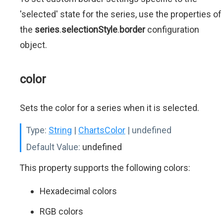
'selected' state for the series, use the properties of
the
series
.
selectionStyle
.
border
configuration
object.
color
Sets the color for a series when it is selected.
Type:
String
|
ChartsColor
| undefined
Default Value:
undefined
This property supports the following colors:
Hexadecimal colors
RGB colors