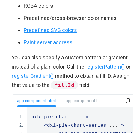
RGBA colors
Predefined/cross-browser color names
Predefined SVG colors
Paint server address
You can also specify a custom pattern or gradient
instead of a plain color. Call the
registerPattern()
or
registerGradient()
method to obtain a fill ID. Assign
that value to the
fillId
field.
app.component.html
app.component.ts
<dx-pie-chart
 ... 
>
<dxi-pie-chart-series
 ... 
>