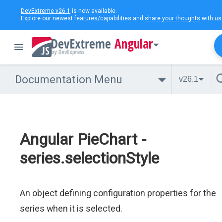
DevExtreme v26.1
is now available.
Explore our newest features/capabilities and
share your thoughts
with us
Angular
Documentation Menu
v26.1
Angular PieChart -
series.selectionStyle
An object defining configuration properties for the
series when it is selected.