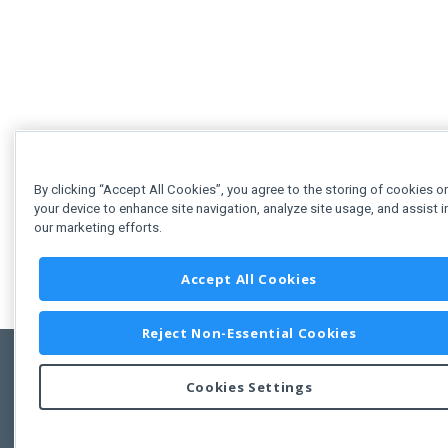
By clicking “Accept All Cookies”, you agree to the storing of cookies o
your device to enhance site navigation, analyze site usage, and assist i
our marketing efforts.
Accept All Cookies
Reject Non-Essential Cookies
Cookies Settings
Feedbac
Copyright © 2011-2026 Developer Express Inc.
All trademarks or registered trademarks are property of their respective own