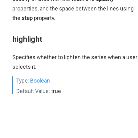
properties, and the space between the lines using
the
step
property.
highlight
Specifies whether to lighten the series when a user
selects it.
Type:
Boolean
Default Value:
true