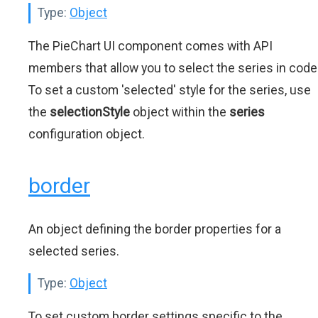
Type:
Object
The PieChart UI component comes with API
members that allow you to select the series in code
To set a custom 'selected' style for the series, use
the
selectionStyle
object within the
series
configuration object.
border
An object defining the border properties for a
selected series.
Type:
Object
To set custom border settings specific to the