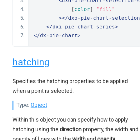
<dxo-pie-chart-selection-s
            [
color
]
=
"fill"
></dxo-pie-chart-selection
</dxi-pie-chart-series>
</dx-pie-chart>
hatching
Specifies the hatching properties to be applied
when a point is selected.
Type:
Object
Within this object you can specify how to apply
hatching using the
direction
property, the width and
opacity of lines with the
width
and
opacity