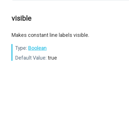
visible
Makes constant line labels visible.
Type:
Boolean
Default Value:
true