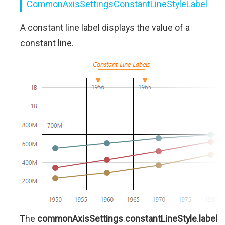
CommonAxisSettingsConstantLineStyleLabel
A constant line label displays the value of a
constant line.
The
commonAxisSettings
.
constantLineStyle
.
label