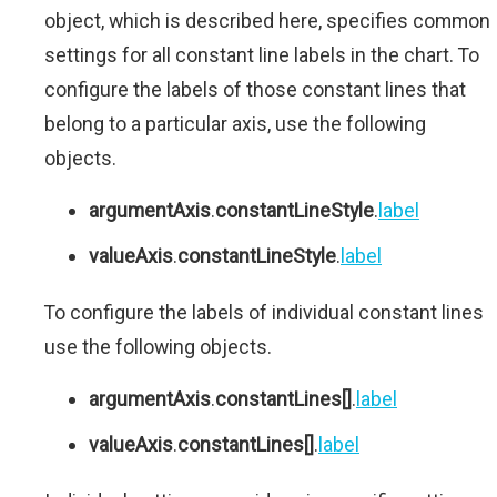
object, which is described here, specifies common
settings for all constant line labels in the chart. To
configure the labels of those constant lines that
belong to a particular axis, use the following
objects.
argumentAxis
.
constantLineStyle
.
label
valueAxis
.
constantLineStyle
.
label
To configure the labels of individual constant lines
use the following objects.
argumentAxis
.
constantLines[]
.
label
valueAxis
.
constantLines[]
.
label