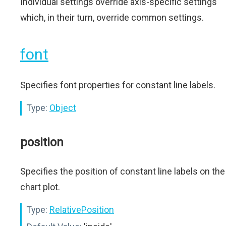
Individual settings override axis-specific settings
which, in their turn, override common settings.
font
Specifies font properties for constant line labels.
Type:
Object
position
Specifies the position of constant line labels on the
chart plot.
Type:
RelativePosition