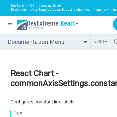
DevExtreme v26.1
is now available.
Explore our newest features/capabilities and
share your thoughts
with us
React
Documentation Menu
v26.1
React Chart -
commonAxisSettings.constant
Configures constant line labels.
Type: