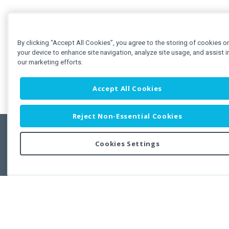
By clicking “Accept All Cookies”, you agree to the storing of cookies o
your device to enhance site navigation, analyze site usage, and assist i
our marketing efforts.
Accept All Cookies
Reject Non-Essential Cookies
Cookies Settings
Feedbac
Copyright © 2011-2026 Developer Express Inc.
All trademarks or registered trademarks are property of their respective own
Use of this site constitutes acceptance of the Developer Express Inc
Webs
Terms of Use
,
Privacy Policy (Updated)
, and
Cookies Settings
.
Use of DevExtreme UI components/libraries constitutes acceptance of t
Developer Express Inc End User License Agreement.
FAQs:
Licensing
|
DevExpress Support Services
|
Supported Versions &
Requirements
|
Maintenance Releases