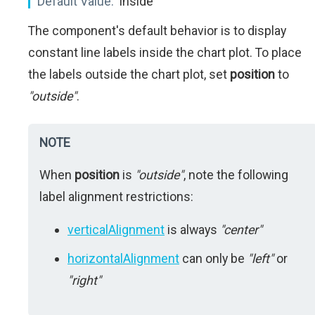
Default Value:
'inside'
The component's default behavior is to display
constant line labels inside the chart plot. To place
the labels outside the chart plot, set
position
to
"outside"
.
NOTE
When
position
is
"outside"
, note the following
label alignment restrictions:
verticalAlignment
is always
"center"
horizontalAlignment
can only be
"left"
or
"right"