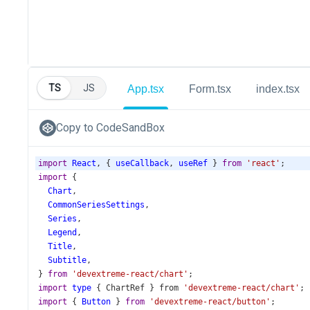
TS
JS
App.tsx
Form.tsx
index.tsx
Copy to CodeSandBox
import
React
, { 
useCallback
, 
useRef
 } 
from
'react'
;
import
 {
Chart
,
CommonSeriesSettings
,
Series
,
Legend
,
Title
,
Subtitle
,
} 
from
'devextreme-react/chart'
;
import
type
 { 
ChartRef
 } 
from
'devextreme-react/chart'
;
import
 { 
Button
 } 
from
'devextreme-react/button'
;