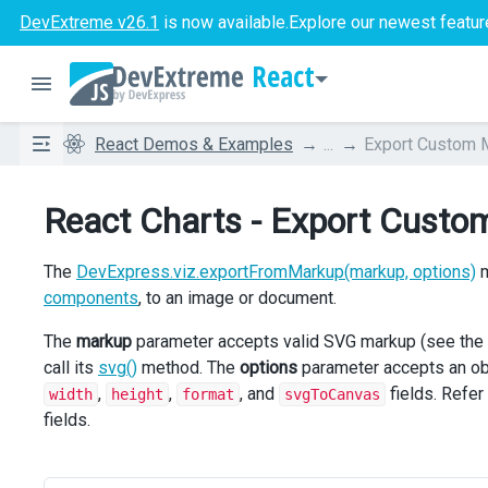
DevExtreme v26.1
is now available.
Explore our newest featur
React
React Demos & Examples
...
Export Custom 
React Charts - Export Cust
The
DevExpress.viz.exportFromMarkup(markup, options)
m
components
, to an image or document.
The
markup
parameter accepts valid SVG markup (see the
call its
svg()
method. The
options
parameter accepts an obj
,
,
, and
fields. Refer
width
height
format
svgToCanvas
fields.