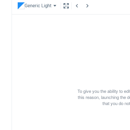
Generic Light
To give you the ability to e
this reason, launching th
that you do not