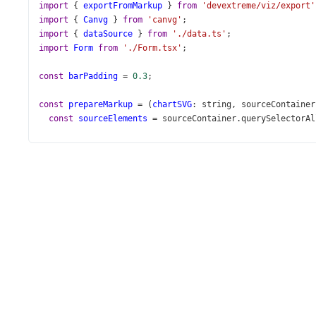
import
 { 
exportFromMarkup
 } 
from
'devextreme/viz/export'
import
 { 
Canvg
 } 
from
'canvg'
;
import
 { 
dataSource
 } 
from
'./data.ts'
;
import
Form
from
'./Form.tsx'
;
const
barPadding
=
0.3
;
const
prepareMarkup
=
 (
chartSVG
: 
string
, 
sourceContainer
const
sourceElements
=
sourceContainer
.
querySelectorAl
const
svg
=
document
.
createElementNS
(
'http://www.w3.or
svg
.
setAttribute
(
'xmlns'
, 
'http://www.w3.org/2000/svg'
svg
.
setAttribute
(
'xmlns:xlink'
, 
'http://www.w3.org/199
svg
.
setAttribute
(
'version'
, 
'1.1'
);
svg
.
setAttribute
(
'width'
, 
'820px'
);
svg
.
setAttribute
(
'height'
, 
'420px'
);
const
clonedContainer
=
sourceContainer
.
cloneNode
(
true
const
clonedElements
=
clonedContainer
.
querySelectorAl
clonedElements
.
forEach
((
clonedEl
, 
index
) 
=>
 {
const
sourceEl
=
sourceElements
[
index
] 
as
HTMLElemen
if
 (
!
sourceEl
) 
return
;