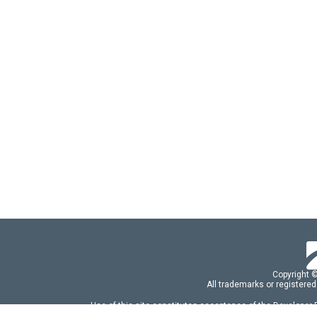
Copyright 
All trademarks or registered
Use of this site constitutes acceptance of the Developer
Use of DevExtreme UI components/libraries constit