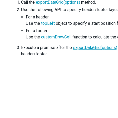
      }
Call the
exportDataGrid(options)
method.
    },
Use the following API to specify header/footer layou
  }).
then
(() 
=>
 {
For a header
// header
const
header
=
'Country Area, Population, and GDP St
Use the
topLeft
object to specify a start position
const
pageWidth
=
doc
.
internal
.
pageSize
.
getWidth
();
For a footer
const
headerWidth
=
doc
.
getTextDimensions
(
header
).
w
;
Use the
customDrawCell
function to calculate the 
doc
.
setFontSize
(
15
);
Execute a promise after the
exportDataGrid(options)
doc
.
text
(
header
, (
pageWidth
-
headerWidth
) 
/
2
, 
20
);
header/footer.
// footer
const
footer
=
'www.wikipedia.org'
;
const
footerWidth
=
doc
.
getTextDimensions
(
footer
).
w
;
doc
.
setFontSize
(
9
);
doc
.
setTextColor
(
'#cccccc'
);
doc
.
text
(
footer
, 
lastPoint
.
x
-
footerWidth
, 
lastPoin
doc
.
save
(
'Companies.pdf'
);
  });
};