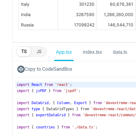
TS
JS
App.tsx
index.tsx
data.ts
Copy to CodeSandBox
import
React
from
'react'
;
import
 { 
jsPDF
 } 
from
'jspdf'
;
import
DataGrid
, { 
Column
, 
Export
 } 
from
'devextreme-rea
import
type
 { 
DataGridTypes
 } 
from
'devextreme-react/dat
import
 { 
exportDataGrid
 } 
from
'devextreme-react/common/
import
 { 
countries
 } 
from
'./data.ts'
;