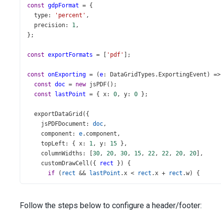
const
gdpFormat
=
 {
type
: 
'percent'
,
precision
: 
1
,
};
const
exportFormats
=
 [
'pdf'
];
const
onExporting
=
 (
e
: 
DataGridTypes
.
ExportingEvent
) 
=>
const
doc
=
new
jsPDF
();
const
lastPoint
=
 { 
x
: 
0
, 
y
: 
0
 };
exportDataGrid
({
jsPDFDocument
: 
doc
,
component
: 
e
.
component
,
topLeft
: { 
x
: 
1
, 
y
: 
15
 },
columnWidths
: [
30
, 
20
, 
30
, 
15
, 
22
, 
22
, 
20
, 
20
],
customDrawCell
({ 
rect
 }) {
if
 (
rect
&&
lastPoint
.
x
<
rect
.
x
+
rect
.
w
) {
lastPoint
.
x
=
rect
.
x
+
rect
.
w
;
      }
if
 (
rect
&&
lastPoint
.
y
<
rect
.
y
+
rect
.
h
) {
Follow the steps below to configure a header/footer:
lastPoint
.
y
=
rect
.
y
+
rect
.
h
;