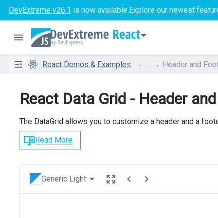
DevExtreme v26.1
is now available.
Explore our newest featur
React
React Demos & Examples
...
Header and Foo
React Data Grid - Header and
The DataGrid allows you to customize a header and a footer
Read More
Generic Light