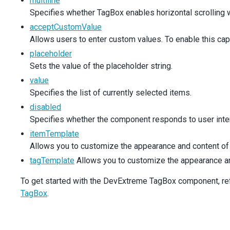
multiline
<div className="dx-field-value">
Specifies whether TagBox enables horizontal scrolling wh
<TagBox
acceptCustomValue
items={simpleProducts}
inputAttr={productLabel}
Allows users to enter custom values. To enable this cap
/>
placeholder
</div>
Sets the value of the placeholder string.
</div>
<div className="dx-field">
value
<div className="dx-field-label">Search mode</d
Specifies the list of currently selected items.
<div className="dx-field-value">
disabled
<TagBox
Specifies whether the component responds to user inter
items={simpleProducts}
searchEnabled={true}
itemTemplate
inputAttr={productLabel}
Allows you to customize the appearance and content of 
/>
tagTemplate
Allows you to customize the appearance and 
</div>
</div>
To get started with the DevExtreme TagBox component, refer
<div className="dx-field">
<div className="dx-field-label">Batch selectio
TagBox
.
<div className="dx-field-value">
<TagBox
items={simpleProducts}