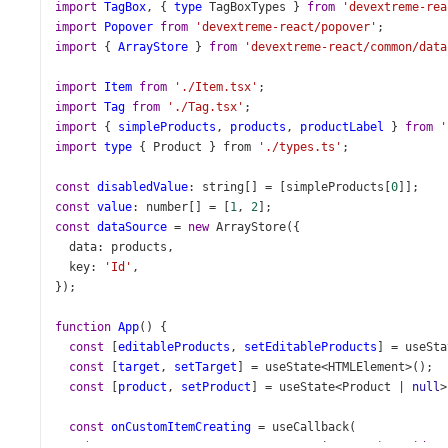
import
TagBox
, { 
type
TagBoxTypes
 } 
from
'devextreme-rea
import
Popover
from
'devextreme-react/popover'
;
import
 { 
ArrayStore
 } 
from
'devextreme-react/common/data
import
Item
from
'./Item.tsx'
;
import
Tag
from
'./Tag.tsx'
;
import
 { 
simpleProducts
, 
products
, 
productLabel
 } 
from
'
import
type
 { 
Product
 } 
from
'./types.ts'
;
const
disabledValue
: 
string
[] 
=
 [
simpleProducts
[
0
]];
const
value
: 
number
[] 
=
 [
1
, 
2
];
const
dataSource
=
new
ArrayStore
({
data
: 
products
,
key
: 
'Id'
,
});
function
App
() {
const
 [
editableProducts
, 
setEditableProducts
] 
=
useSta
const
 [
target
, 
setTarget
] 
=
useState
<
HTMLElement
>
();
const
 [
product
, 
setProduct
] 
=
useState
<
Product
|
null
>
const
onCustomItemCreating
=
useCallback
(
    (
args
: 
TagBoxTypes
.
CustomItemCreatingEvent
): 
void
=>