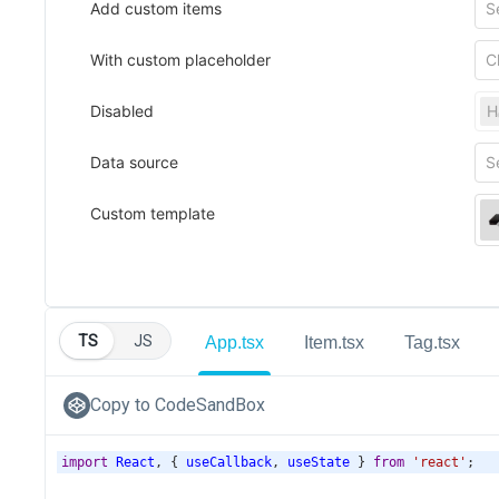
TS
JS
App.tsx
Item.tsx
Tag.tsx
Copy to CodeSandBox
import
React
, { 
useCallback
, 
useState
 } 
from
'react'
;