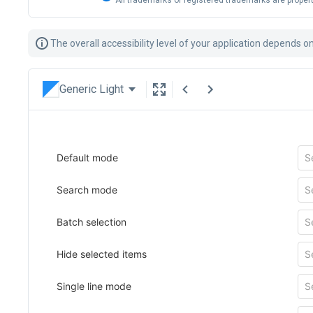
All trademarks or registered trademarks are propert
The overall accessibility level of your application depends 
Generic Light