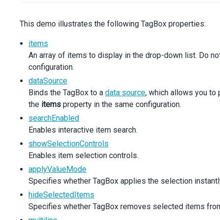
const
newValue
=
args
.
text
;
const
isItemInDataSource
=
editableProducts
.
some
((
This demo illustrates the following TagBox properties:
if
 (
!
isItemInDataSource
&&
newValue
) {
setEditableProducts
([
newValue
, 
...
editableProduc
items
      }
An array of items to display in the drop-down list. Do n
args
.
customItem
=
newValue
;
configuration.
    },
    [
editableProducts
],
dataSource
  );
Binds the TagBox to a
data source
, which allows you to
the
items
property in the same configuration.
const
onMouseEnter
=
useCallback
((
e
: 
React
.
MouseEvent
<
searchEnabled
setTarget
(
e
.
currentTarget
);
setProduct
(
newProduct
);
Enables interactive item search.
  }, []);
showSelectionControls
Enables item selection controls.
const
getAltText
=
useCallback
((
text
: 
string
): 
string
applyValueMode
return (
Specifies whether TagBox applies the selection instantly
<>
hideSelectedItems
<div className="dx-fieldset">
Specifies whether TagBox removes selected items from
<div className="dx-field">
<div className="dx-field-label">Default mode</