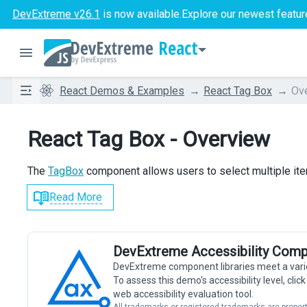
DevExtreme v26.1
is now available.
Explore our newest featur
React
React Demos & Examples
React Tag Box
Ov
React Tag Box - Overview
The
TagBox
component allows users to select multiple ite
Read More
DevExtreme Accessibility Comp
DevExtreme component libraries meet a vari
To assess this demo's accessibility level, cli
web accessibility evaluation tool.