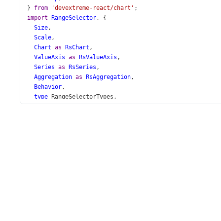
} 
from
'devextreme-react/chart'
;
import
RangeSelector
, {
Size
,
Scale
,
Chart
as
RsChart
,
ValueAxis
as
RsValueAxis
,
Series
as
RsSeries
,
Aggregation
as
RsAggregation
,
Behavior
,
type
RangeSelectorTypes
,
} 
from
'devextreme-react/range-selector'
;
import
 { 
dataSource
 } 
from
'./data.ts'
;
function
App
() {
const
 [
visualRange
, 
setVisualRange
] 
=
useState
({});
const
updateVisualRange
=
useCallback
((
e
: 
RangeSelecto
setVisualRange
(
e
.
value
);
  }, [
setVisualRange
]);
return
 (
<
div
id
=
"chart-demo"
>