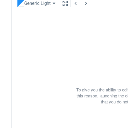
Generic Light
To give you the ability to e
this reason, launching th
that you do not