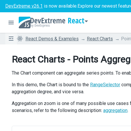
DevExtreme v26.1
is now available.
Explore our newest featur
React
React Demos & Examples
React Charts
Poin
React Charts - Points Aggreg
The Chart component can aggregate series points. To enabl
In this demo, the Chart is bound to the
RangeSelector
compo
aggregation degree, and vice versa.
Aggregation on zoom is one of many possible use cases for
scenarios, refer to the following description:
aggregation
.