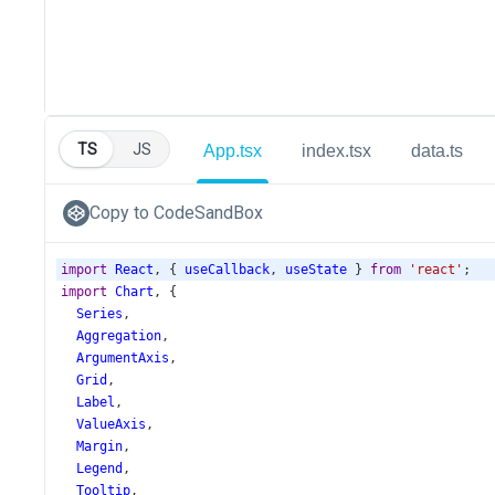
TS
JS
App.tsx
index.tsx
data.ts
Copy to CodeSandBox
import
React
, { 
useCallback
, 
useState
 } 
from
'react'
;
import
Chart
, {
Series
,
Aggregation
,
ArgumentAxis
,
Grid
,
Label
,
ValueAxis
,
Margin
,
Legend
,
Tooltip
,