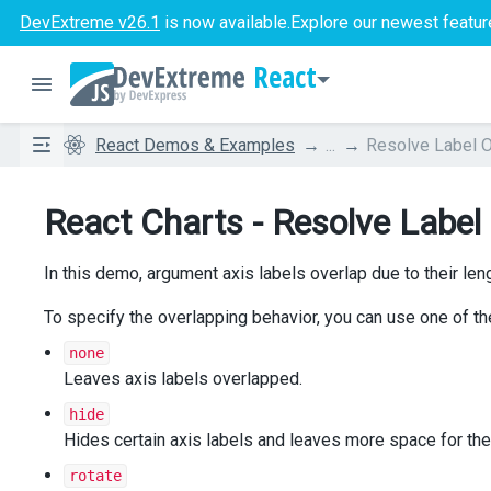
DevExtreme v26.1
is now available.
Explore our newest featur
React
React Demos & Examples
...
Resolve Label O
React Charts - Resolve Label
In this demo, argument axis labels overlap due to their leng
To specify the overlapping behavior, you can use one of t
none
Leaves axis labels overlapped.
hide
Hides certain axis labels and leaves more space for the
rotate