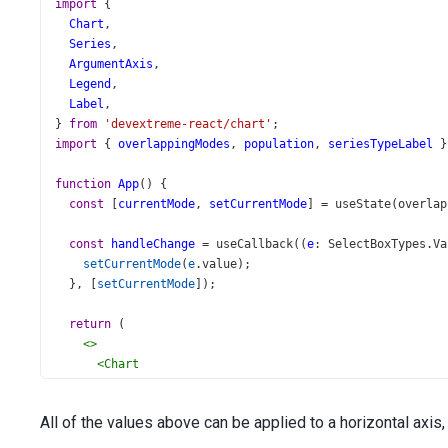
import
 {
Chart
,
Series
,
ArgumentAxis
,
Legend
,
Label
,
} 
from
'devextreme-react/chart'
;
import
 { 
overlappingModes
, 
population
, 
seriesTypeLabel
 }
function
App
() {
const
 [
currentMode
, 
setCurrentMode
] 
=
useState
(
overlap
const
handleChange
=
useCallback
((
e
: 
SelectBoxTypes
.
Va
setCurrentMode
(
e
.
value
);
  }, [
setCurrentMode
]);
return
 (
<>
<
Chart
id
=
"chart"
dataSource
={
population
}
All of the values above can be applied to a horizontal axis,
title
=
"Population by Countries"
>