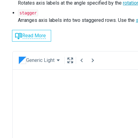
Rotates axis labels at the angle specified by the
rotati
stagger
Arranges axis labels into two staggered rows. Use the
Read More
Generic Light