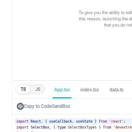
To give you the ability to e
this reason, launching th
that you do not
TS
JS
App.tsx
index.tsx
data.ts
Copy to CodeSandBox
import
React
, { 
useCallback
, 
useState
 } 
from
'react'
;
import
SelectBox
, { 
type
SelectBoxTypes
 } 
from
'devextre