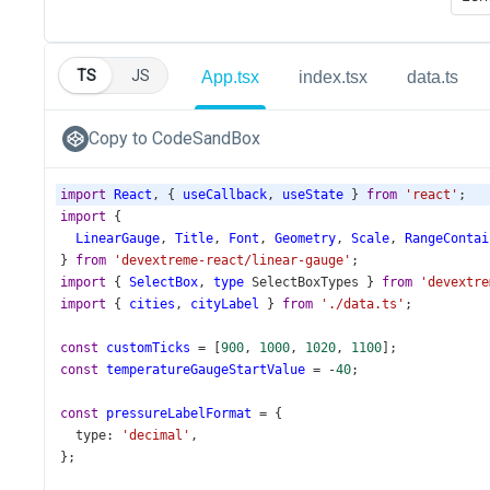
TS
JS
App.tsx
index.tsx
data.ts
Copy to CodeSandBox
import
React
, { 
useCallback
, 
useState
 } 
from
'react'
;
import
 {
LinearGauge
, 
Title
, 
Font
, 
Geometry
, 
Scale
, 
RangeContai
} 
from
'devextreme-react/linear-gauge'
;
import
 { 
SelectBox
, 
type
SelectBoxTypes
 } 
from
'devextre
import
 { 
cities
, 
cityLabel
 } 
from
'./data.ts'
;
const
customTicks
=
 [
900
, 
1000
, 
1020
, 
1100
];
const
temperatureGaugeStartValue
=
-
40
;
const
pressureLabelFormat
=
 {
type
: 
'decimal'
,
};