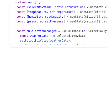
function
App
() {
const
 [
selectBoxValue
, 
setSelectBoxValue
] 
=
useState
(
c
const
 [
temperature
, 
setTemperature
] 
=
useState
(
cities
[
const
 [
humidity
, 
setHumidity
] 
=
useState
(
cities
[
0
].
dat
const
 [
pressure
, 
setPressure
] 
=
useState
(
cities
[
0
].
dat
const
onSelectionChanged
=
useCallback
((
e
: 
SelectBoxTy
const
weatherData
=
e
.
selectedItem
.
data
;
setSelectBoxValue
(
weatherData
);
setTemperature
(
weatherData
.
temperature
);
setHumidity
(
weatherData
.
humidity
);
setPressure
(
weatherData
.
pressure
);
  }, [
setSelectBoxValue
, 
setTemperature
, 
setHumidity
, 
se
return
 (
<
div
>
<
div
className
=
"long-title"
>
<
h3
>
Weather Indicators
</
h3
>
</
div
>
<
div
id
=
"gauge-demo"
>
<
LinearGauge
className
=
"gauge-element"