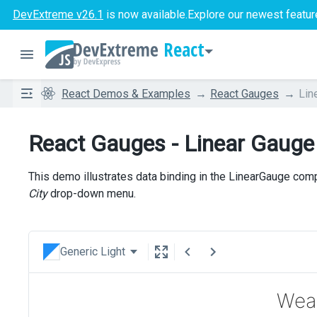
DevExtreme v26.1
is now available.
Explore our newest featur
React
React Demos & Examples
React Gauges
Lin
React Gauges - Linear Gauge
This demo illustrates data binding in the LinearGauge com
City
drop-down menu.
Generic Light