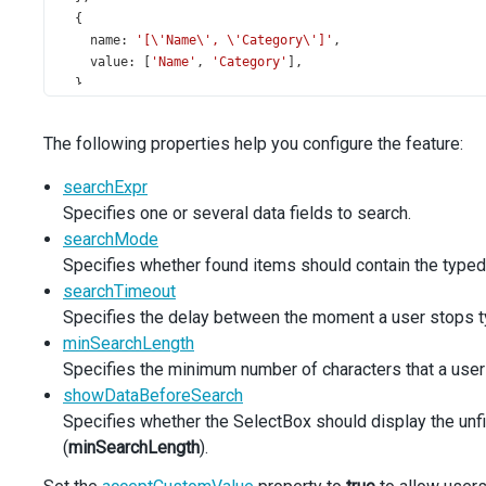
  {
name
: 
'[\'Name\', \'Category\']'
,
value
: [
'Name'
, 
'Category'
],
  },
];
const
productsDataSource
=
new
DataSource
({
The following properties help you configure the feature:
store
: {
data
: 
simpleProducts
,
searchExpr
type
: 
'array'
,
Specifies one or several data fields to search.
key
: 
'ID'
,
  },
searchMode
});
Specifies whether found items should contain the typed-in
searchTimeout
const
customItemCreating
=
 (
args
: 
SelectBoxTypes
.
CustomI
Specifies the delay between the moment a user stops t
if
 (
!
args
.
text
) {
minSearchLength
args
.
customItem
=
null
;
return
;
Specifies the minimum number of characters that a user s
  }
showDataBeforeSearch
Specifies whether the SelectBox should display the unfi
const
productIds
=
simpleProducts
.
map
((
item
) 
=>
item
.
I
(
minSearchLength
).
const
incrementedId
=
Math
.
max
.
apply
(
null
, 
productIds
)
const
newItem
=
 {