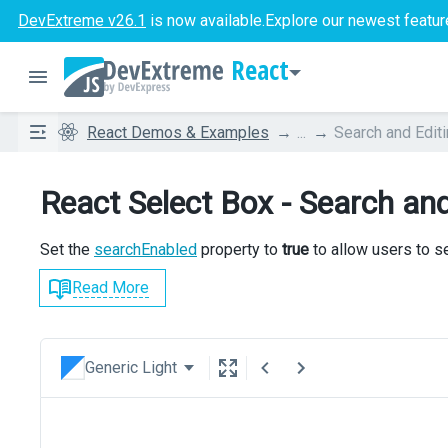
DevExtreme v26.1
is now available.
Explore our newest featur
React
React Demos & Examples
...
Search and Edit
React Select Box - Search and
Set the
searchEnabled
property to
true
to allow users to s
Read More
Generic Light