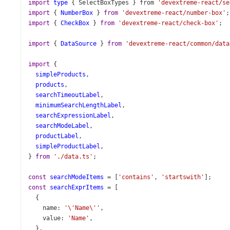
import
type
 { 
SelectBoxTypes
 } 
from
'devextreme-react/se
import
 { 
NumberBox
 } 
from
'devextreme-react/number-box'
;
import
 { 
CheckBox
 } 
from
'devextreme-react/check-box'
;
import
 { 
DataSource
 } 
from
'devextreme-react/common/data
import
 {
simpleProducts
,
products
,
searchTimeoutLabel
,
minimumSearchLengthLabel
,
searchExpressionLabel
,
searchModeLabel
,
productLabel
,
simpleProductLabel
,
} 
from
'./data.ts'
;
const
searchModeItems
=
 [
'contains'
, 
'startswith'
];
const
searchExprItems
=
 [
  {
name
: 
'\'Name\''
,
value
: 
'Name'
,
  },