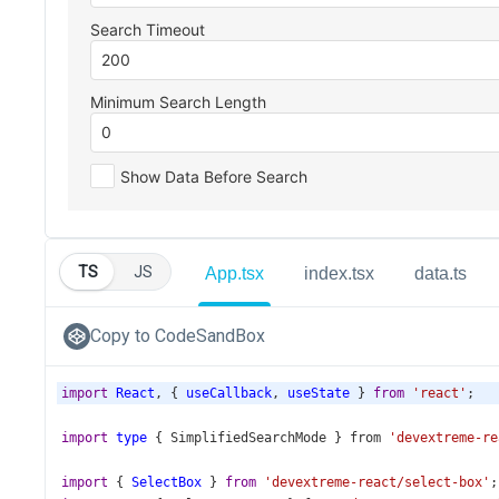
TS
JS
App.tsx
index.tsx
data.ts
Copy to CodeSandBox
import
React
, { 
useCallback
, 
useState
 } 
from
'react'
;
import
type
 { 
SimplifiedSearchMode
 } 
from
'devextreme-re
import
 { 
SelectBox
 } 
from
'devextreme-react/select-box'
;